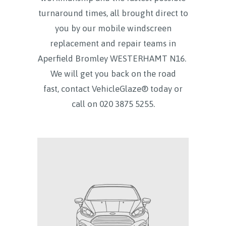
turnaround times, all brought direct to
you by our mobile windscreen
replacement and repair teams in
Aperfield Bromley WESTERHAMT N16.
We will get you back on the road
fast, contact VehicleGlaze® today
or
call on
020 3875 5255.