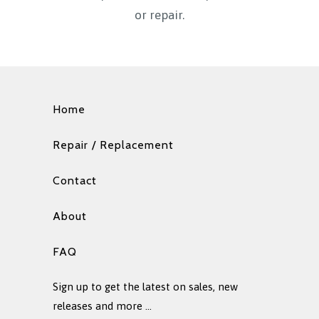
or repair.
Home
Repair / Replacement
Contact
About
FAQ
Sign up to get the latest on sales, new
releases and more …