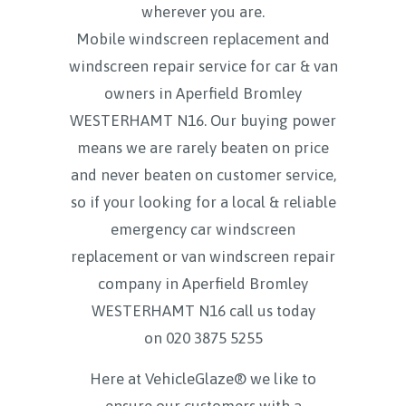
wherever you are.
Mobile windscreen replacement and
windscreen repair service for car & van
owners in Aperfield Bromley
WESTERHAMT N16. Our buying power
means we are rarely beaten on price
and never beaten on customer service,
so if your looking for a local & reliable
emergency car windscreen
replacement or van windscreen repair
company in Aperfield Bromley
WESTERHAMT N16 call us today
on
020 3875 5255
Here at VehicleGlaze® we like to
ensure our customers with a