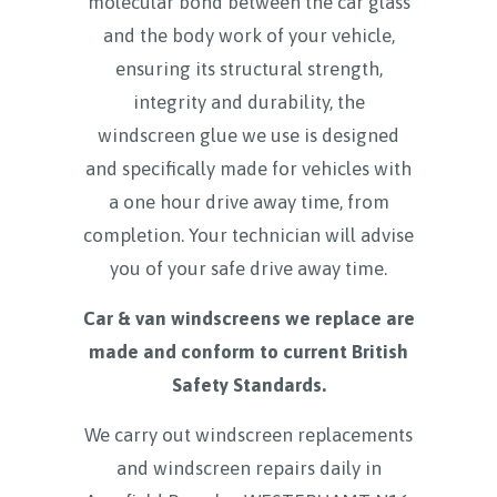
molecular bond between the car glass
and the body work of your vehicle,
ensuring its structural strength,
integrity and durability, the
windscreen glue we use is designed
and specifically made for vehicles with
a one hour drive away time, from
completion. Your technician will advise
you of your safe drive away time.
Car & van windscreens we replace are
made and conform to current British
Safety Standards.
We carry out windscreen replacements
and windscreen repairs daily in