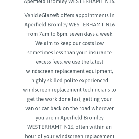
Aperfield Bromley WESTERHAMT N16
.
VehicleGlaze® offers appointments in
Aperfield Bromley WESTERHAMT N16
from 7am to 8pm, seven days a week.
We aim to keep our costs low
sometimes less than your insurance
excess fees, we use the latest
windscreen replacement equipment,
highly skilled polite experienced
windscreen replacement technicians to
get the work done fast, getting your
van or car back on the road wherever
you are in Aperfield Bromley
WESTERHAMT N16, often within an
hour of your windscreen replacement