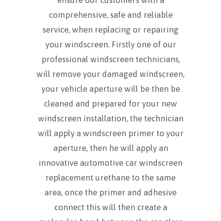
comprehensive, safe and reliable
service, when replacing or repairing
your windscreen. Firstly one of our
professional windscreen technicians,
will remove your damaged windscreen,
your vehicle aperture will be then be
cleaned and prepared for your new
windscreen installation, the technician
will apply a windscreen primer to your
aperture, then he will apply an
innovative automotive car windscreen
replacement urethane to the same
area, once the primer and adhesive
connect this will then create a