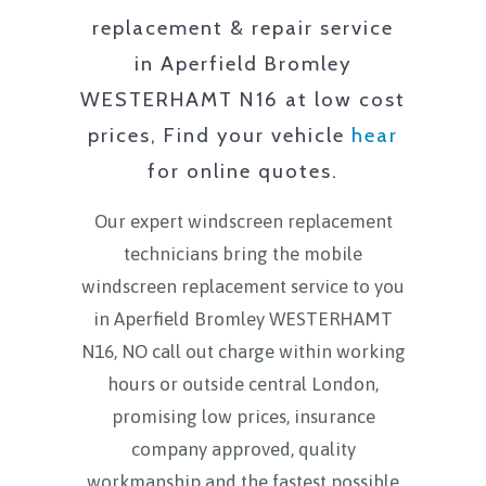
replacement & repair service
in
Aperfield Bromley
WESTERHAMT N16
at low cost
prices, Find your vehicle
hear
for online quotes.
Our expert windscreen replacement
technicians bring the mobile
windscreen replacement service to you
in
Aperfield Bromley WESTERHAMT
N16
, NO call out charge within working
hours or outside central London,
promising low prices, insurance
company approved, quality
workmanship and the fastest possible