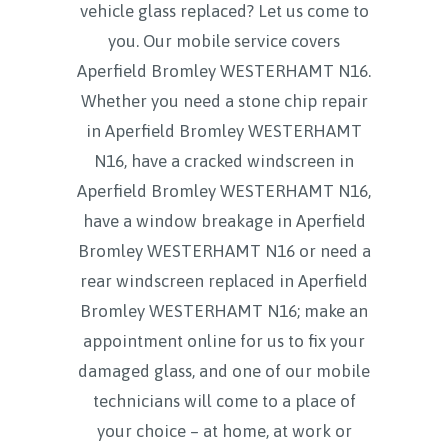
vehicle glass replaced? Let us come to
you. Our mobile service covers
Aperfield Bromley WESTERHAMT N16.
Whether you need a stone chip repair
in Aperfield Bromley WESTERHAMT
N16, have a cracked windscreen in
Aperfield Bromley WESTERHAMT N16,
have a window breakage in Aperfield
Bromley WESTERHAMT N16 or need a
rear windscreen replaced in Aperfield
Bromley WESTERHAMT N16; make an
appointment online for us to fix your
damaged glass, and one of our mobile
technicians will come to a place of
your choice – at home, at work or