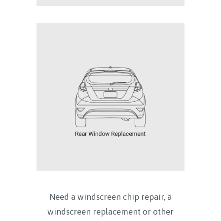
Need a windscreen chip repair, a
windscreen replacement or other