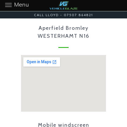
Menu
CALL LLOYD - 07507 864821
Aperfield Bromley
WESTERHAMT N16
Mobile windscreen