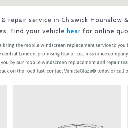
& repair service in
Chiswick Hounslow
ces, Find your vehicle
hear
for online quo
 bring the mobile windscreen replacement service to you 
de central London, promising low prices, insurance company
to you by our mobile windscreen replacement and repair te
back on the road fast, contact VehicleGlaze® today
or call 