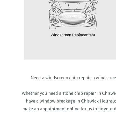
Need a windscreen chip repair, a windscree
Whether you need a stone chip repair in Chi
have a window breakage in Chiswick Hounsl
make an appointment online for us to fix your 