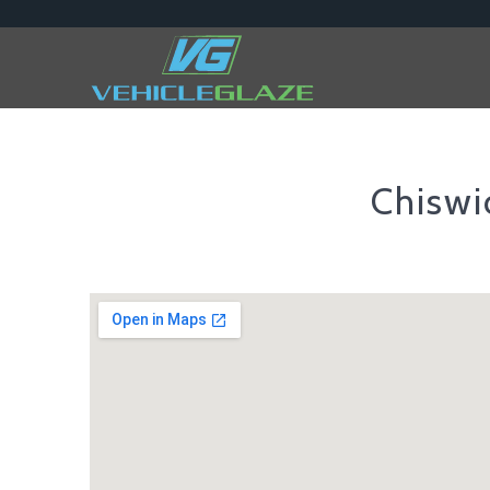
Chisw