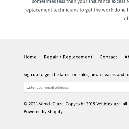
sometimes less than your insurance excess f
replacement technicians to get the work done 
of
Home
Repair / Replacement
Contact
A
Sign up to get the latest on sales, new releases and 
© 2026
VehicleGlaze
. Copyright 2019 Vehicleglaze, all 
Powered by Shopify