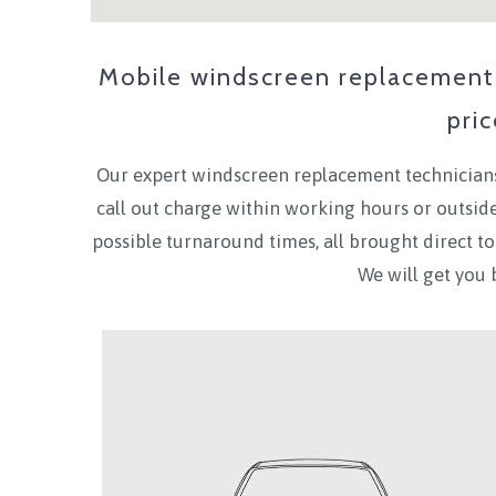
Mobile windscreen replacement 
pri
Our expert windscreen replacement technicians
call out charge within working hours or outsi
possible turnaround times, all brought direct 
We will get you 