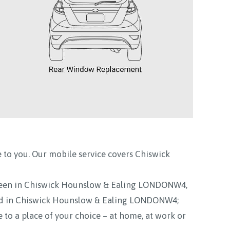
 to you. Our mobile service covers
Chiswick
reen in Chiswick Hounslow & Ealing LONDONW4,
ed in Chiswick Hounslow & Ealing LONDONW4;
to a place of your choice – at home, at work or