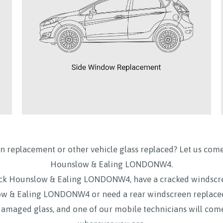
n replacement or other vehicle glass replaced? Let us come
Hounslow & Ealing LONDONW4.
swick Hounslow & Ealing LONDONW4, have a cracked windsc
ow & Ealing LONDONW4 or need a rear windscreen replac
damaged glass, and one of our mobile technicians will come 