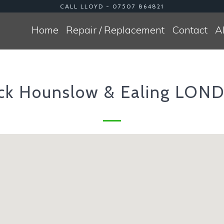
CALL LLOYD - 07507 864821
Home
Repair / Replacement
Contact
A
ick Hounslow & Ealing LO