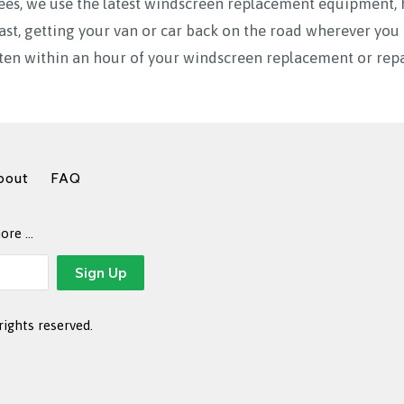
ees, we use the latest windscreen replacement equipment, 
fast, getting your van or car back on the road wherever y
ten within an hour of your windscreen replacement or repa
bout
FAQ
more …
rights reserved.