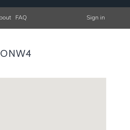
bout
FAQ
Sign in
NDONW4