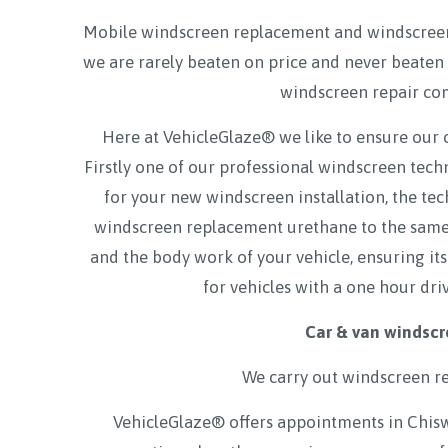
Mobile windscreen replacement and windscreen
we are rarely beaten on price and never beaten 
windscreen repair co
Here at VehicleGlaze® we like to ensure our 
Firstly one of our professional windscreen tec
for your new windscreen installation, the tec
windscreen replacement urethane to the same a
and the body work of your vehicle, ensuring its
for vehicles with a one hour dri
Car & van windscr
We carry out windscreen r
VehicleGlaze® offers appointments in Chis