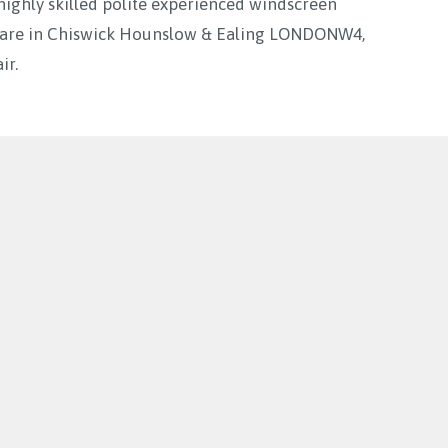
highly skilled polite experienced windscreen
ou are in Chiswick Hounslow & Ealing LONDONW4,
ir.