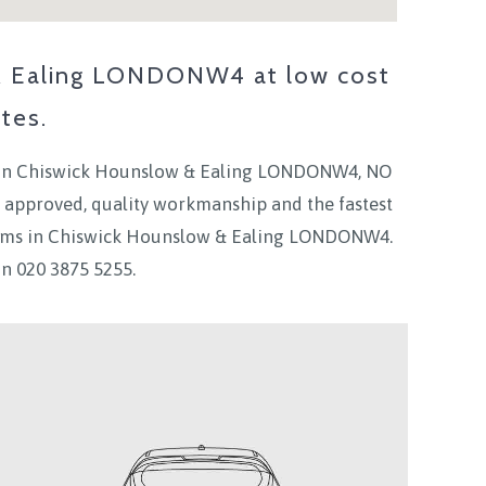
 & Ealing LONDONW4
at low cost
tes.
in
Chiswick Hounslow & Ealing LONDONW4
, NO
 approved, quality workmanship and the fastest
ams in
Chiswick Hounslow & Ealing LONDONW4.
on
020 3875 5255.