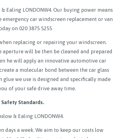
low & Ealing LONDONW4. Our buying power means
able emergency car windscreen replacement or van
today on
020 3875 5255
 when replacing or repairing your windscreen.
e aperture will be then be cleaned and prepared
hen he will apply an innovative automotive car
 create a molecular bond between the car glass
en glue we use is designed and specifically made
you of your safe drive away time.
 Safety Standards.
nslow & Ealing LONDONW4
.
 days a week. We aim to keep our costs low