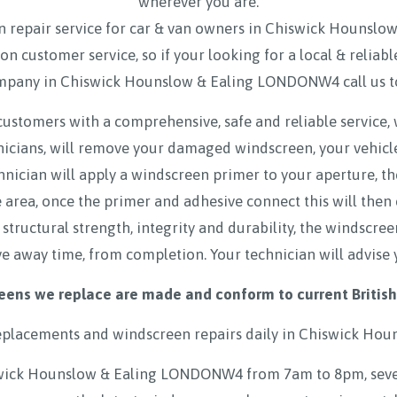
wherever you are.
 repair service for car & van owners in Chiswick Houns
on customer service, so if your looking for a local & reli
mpany in Chiswick Hounslow & Ealing LONDONW4 call us 
customers with a comprehensive, safe and reliable service,
hnicians, will remove your damaged windscreen, your vehicl
hnician will apply a windscreen primer to your aperture, t
rea, once the primer and adhesive connect this will then
 structural strength, integrity and durability, the windscre
ve away time, from completion. Your technician will advise 
eens we replace are made and conform to current British
eplacements and windscreen repairs daily in
Chiswick Hou
wick Hounslow & Ealing LONDONW4 from 7am to 8pm, seven