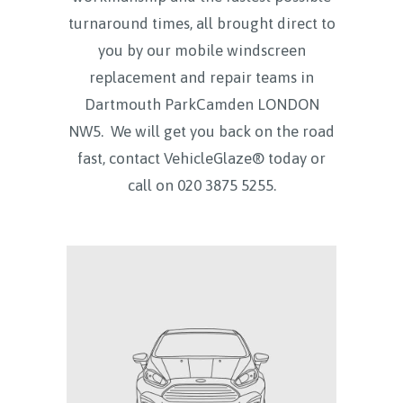
turnaround times, all brought direct to
you by our mobile windscreen
replacement and repair teams in
Dartmouth ParkCamden LONDON
NW5.
We will get you back on the road
fast, contact VehicleGlaze® today
or
call on
020 3875 5255.