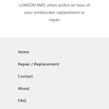
LONDON NW5, often within an hour of
your windscreen replacement or
repair.
Home
Repair / Replacement
Contact
About
FAQ