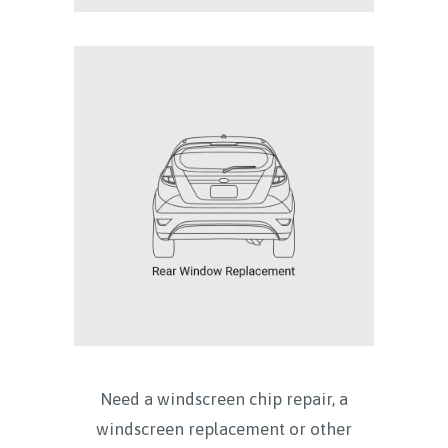
Need a windscreen chip repair, a
windscreen replacement or other