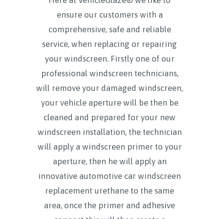
ensure our customers with a
comprehensive, safe and reliable
service, when replacing or repairing
your windscreen. Firstly one of our
professional windscreen technicians,
will remove your damaged windscreen,
your vehicle aperture will be then be
cleaned and prepared for your new
windscreen installation, the technician
will apply a windscreen primer to your
aperture, then he will apply an
innovative automotive car windscreen
replacement urethane to the same
area, once the primer and adhesive