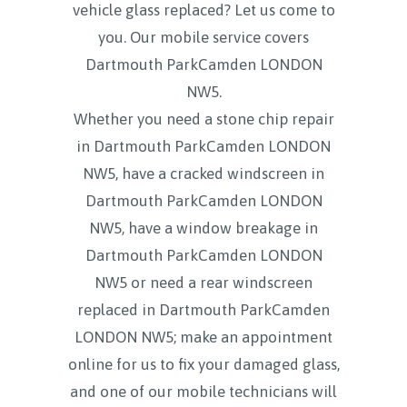
vehicle glass replaced? Let us come to
you. Our mobile service covers
Dartmouth ParkCamden LONDON
NW5.
Whether you need a stone chip repair
in Dartmouth ParkCamden LONDON
NW5, have a cracked windscreen in
Dartmouth ParkCamden LONDON
NW5, have a window breakage in
Dartmouth ParkCamden LONDON
NW5 or need a rear windscreen
replaced in Dartmouth ParkCamden
LONDON NW5; make an appointment
online for us to fix your damaged glass,
and one of our mobile technicians will