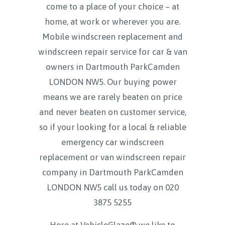
come to a place of your choice – at
home, at work or wherever you are.
Mobile windscreen replacement and
windscreen repair service for car & van
owners in Dartmouth ParkCamden
LONDON NW5. Our buying power
means we are rarely beaten on price
and never beaten on customer service,
so if your looking for a local & reliable
emergency car windscreen
replacement or van windscreen repair
company in Dartmouth ParkCamden
LONDON NW5 call us today on
020
3875 5255
Here at VehicleGlaze® we like to