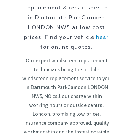
replacement & repair service
in
Dartmouth ParkCamden
LONDON NW5
at low cost
prices, Find your vehicle
hear
for online quotes.
Our expert windscreen replacement
technicians bring the mobile
windscreen replacement service to you
in
Dartmouth ParkCamden LONDON
NW5
, NO call out charge within
working hours or outside central
London, promising low prices,
insurance company approved, quality
workmanship and the fastest possible