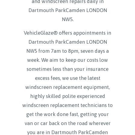
and windscreen repairs daily in
Dartmouth ParkCamden LONDON
NW5
.
VehicleGlaze® offers appointments in
Dartmouth ParkCamden LONDON
NW5 from 7am to 8pm, seven days a
week. We aim to keep our costs low
sometimes less than your insurance
excess fees, we use the latest
windscreen replacement equipment,
highly skilled polite experienced
windscreen replacement technicians to
get the work done fast, getting your
van or car back on the road wherever
you are in Dartmouth ParkCamden