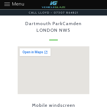
Menu
CALL LLOYD - 07507 864821
Dartmouth ParkCamden
LONDON NW5
Mobile windscreen