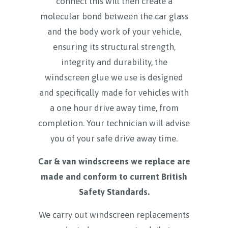
connect this will then create a
molecular bond between the car glass
and the body work of your vehicle,
ensuring its structural strength,
integrity and durability, the
windscreen glue we use is designed
and specifically made for vehicles with
a one hour drive away time, from
completion. Your technician will advise
you of your safe drive away time.
Car & van windscreens we replace are
made and conform to current British
Safety Standards.
We carry out windscreen replacements