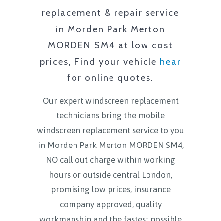
replacement & repair service
in
Morden Park Merton
MORDEN SM4
at low cost
prices, Find your vehicle
hear
for online quotes.
Our expert windscreen replacement
technicians bring the mobile
windscreen replacement service to you
in
Morden Park Merton MORDEN SM4
,
NO call out charge within working
hours or outside central London,
promising low prices, insurance
company approved, quality
workmanship and the fastest possible