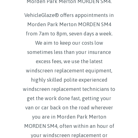
Morden Park Merton MORDEN SM4
.
VehicleGlaze® offers appointments in
Morden Park Merton MORDEN SM4
from 7am to 8pm, seven days a week.
We aim to keep our costs low
sometimes less than your insurance
excess fees, we use the latest
windscreen replacement equipment,
highly skilled polite experienced
windscreen replacement technicians to
get the work done fast, getting your
van or car back on the road wherever
you are in Morden Park Merton
MORDEN SM4, often within an hour of
your windscreen replacement or