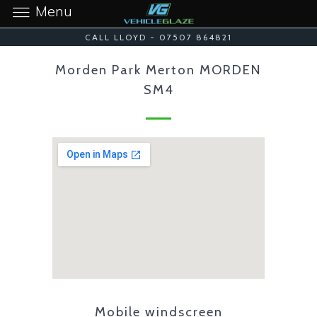
Menu
CALL LLOYD - 07507 864821
Morden Park Merton MORDEN
SM4
Mobile windscreen