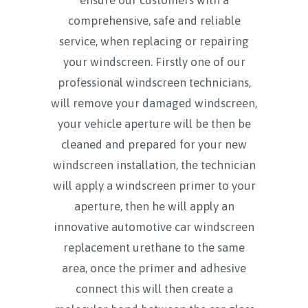
comprehensive, safe and reliable
service, when replacing or repairing
your windscreen. Firstly one of our
professional windscreen technicians,
will remove your damaged windscreen,
your vehicle aperture will be then be
cleaned and prepared for your new
windscreen installation, the technician
will apply a windscreen primer to your
aperture, then he will apply an
innovative automotive car windscreen
replacement urethane to the same
area, once the primer and adhesive
connect this will then create a