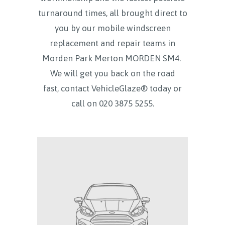
turnaround times, all brought direct to
you by our mobile windscreen
replacement and repair teams in
Morden Park Merton MORDEN SM4.
We will get you back on the road
fast, contact VehicleGlaze® today
or
call on
020 3875 5255.