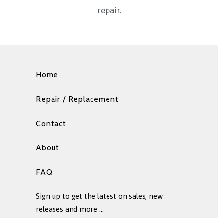
repair.
Home
Repair / Replacement
Contact
About
FAQ
Sign up to get the latest on sales, new
releases and more …