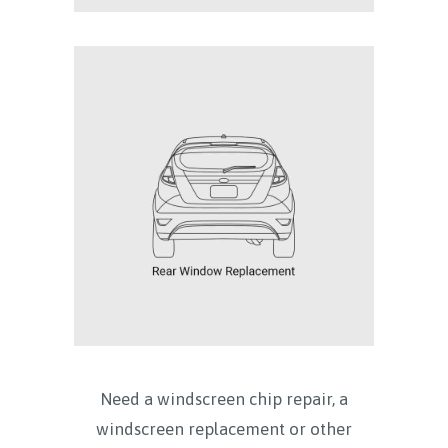
Need a windscreen chip repair, a
windscreen replacement or other