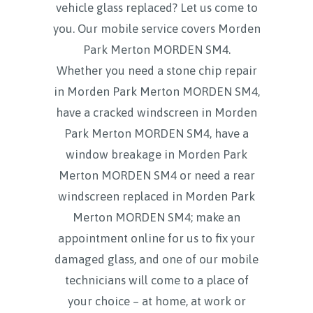
vehicle glass replaced? Let us come to
you. Our mobile service covers
Morden
Park Merton MORDEN SM4.
Whether you need a stone chip repair
in Morden Park Merton MORDEN SM4,
have a cracked windscreen in Morden
Park Merton MORDEN SM4, have a
window breakage in Morden Park
Merton MORDEN SM4 or need a rear
windscreen replaced in Morden Park
Merton MORDEN SM4; make an
appointment online for us to fix your
damaged glass, and one of our mobile
technicians will come to a place of
your choice – at home, at work or