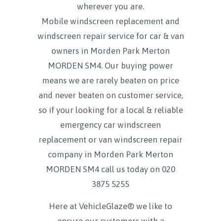
wherever you are.
Mobile windscreen replacement and
windscreen repair service for car & van
owners in Morden Park Merton
MORDEN SM4. Our buying power
means we are rarely beaten on price
and never beaten on customer service,
so if your looking for a local & reliable
emergency car windscreen
replacement or van windscreen repair
company in Morden Park Merton
MORDEN SM4 call us today on
020
3875 5255
Here at VehicleGlaze® we like to
ensure our customers with a