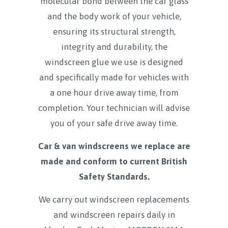
molecular bond between the car glass
and the body work of your vehicle,
ensuring its structural strength,
integrity and durability, the
windscreen glue we use is designed
and specifically made for vehicles with
a one hour drive away time, from
completion. Your technician will advise
you of your safe drive away time.
Car & van windscreens we replace are
made and conform to current British
Safety Standards.
We carry out windscreen replacements
and windscreen repairs daily in