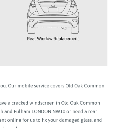
you. Our mobile service covers
Old Oak Common
ve a cracked windscreen in Old Oak Common
 and Fulham LONDON NW10 or need a rear
nline for us to fix your damaged glass, and