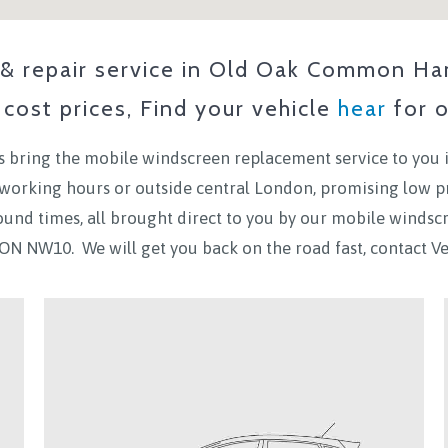
 repair service in
Old Oak Common Ha
cost prices, Find your vehicle
hear
for o
 bring the mobile windscreen replacement service to you 
n working hours or outside central London, promising low p
ound times, all brought direct to you by our mobile winds
ON NW10.
We will get you back on the road fast, contact 