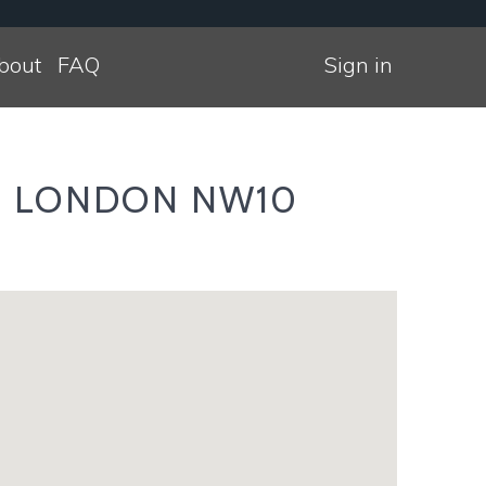
bout
FAQ
Sign in
am LONDON NW10