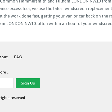
ak Common Hammersmith and Fulham LONDON NW10 from 7a
ance excess fees, we use the latest windscreen replacement
t the work done fast, getting your van or car back on th
 LONDON NW10, often within an hour of your windscreen
bout
FAQ
more …
rights reserved.