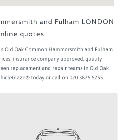
mmersmith and Fulham LONDON
nline quotes.
in
Old Oak Common Hammersmith and Fulham
rices, insurance company approved, quality
creen replacement and repair teams in
Old Oak
VehicleGlaze® today
or call on
020 3875 5255.