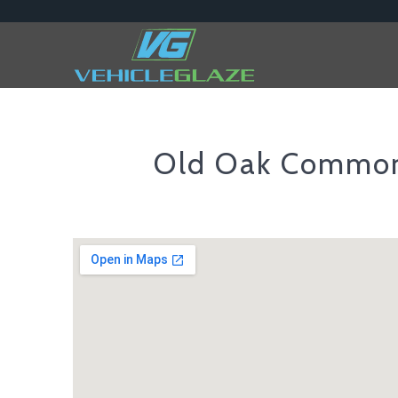
Old Oak Commo