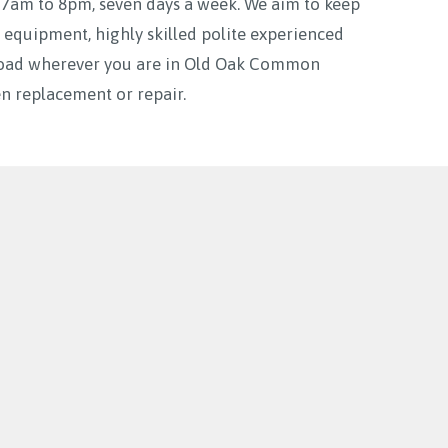
m to 8pm, seven days a week. We aim to keep
 equipment, highly skilled polite experienced
e road wherever you are in Old Oak Common
 replacement or repair.