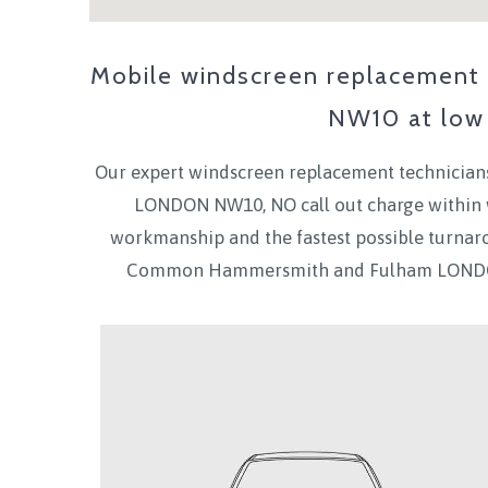
Mobile windscreen replacement &
NW10
at low 
Our expert windscreen replacement technicians
LONDON NW10
, NO call out charge withi
workmanship and the fastest possible turnar
Common Hammersmith and Fulham LOND