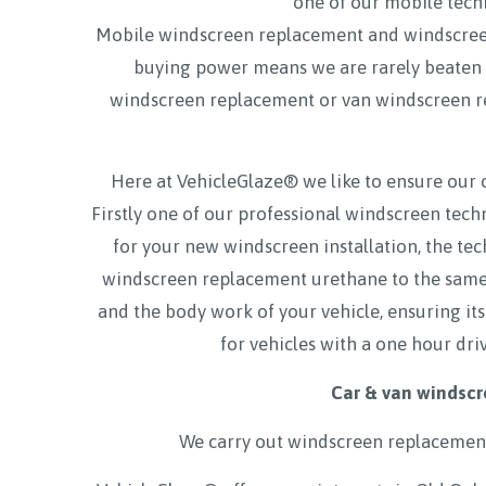
one of our mobile techn
Mobile windscreen replacement and windscre
buying power means we are rarely beaten on
windscreen replacement or van windscreen
Here at VehicleGlaze® we like to ensure our 
Firstly one of our professional windscreen tec
for your new windscreen installation, the tec
windscreen replacement urethane to the same a
and the body work of your vehicle, ensuring its
for vehicles with a one hour dri
Car & van windscr
We carry out windscreen replacement