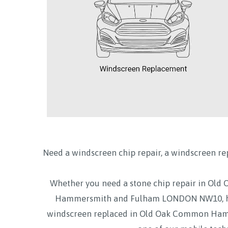
Need a windscreen chip repair, a windscreen re
Whether you need a stone chip repair in 
Hammersmith and Fulham LONDON NW10, h
windscreen replaced in Old Oak Common Hamm