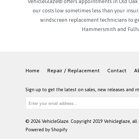
VehicleGlaze® offers appointments in Old O
our costs low sometimes less than your insur
windscreen replacement technicians to ge
Hammersmith and Fulham
Home
Repair / Replacement
Contact
A
Sign up to get the latest on sales, new releases and 
© 2026
VehicleGlaze
. Copyright 2019 Vehicleglaze, all 
Powered by Shopify