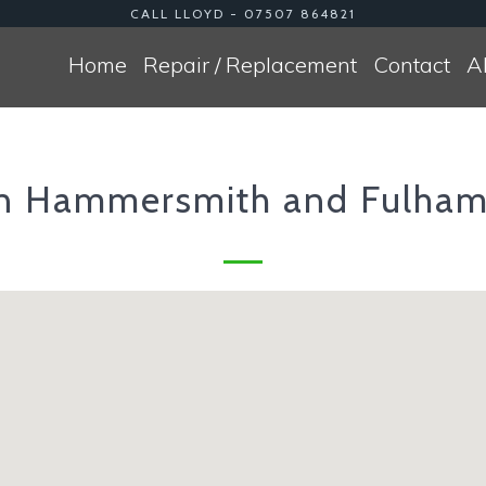
CALL LLOYD - 07507 864821
Home
Repair / Replacement
Contact
A
n Hammersmith and Fulh