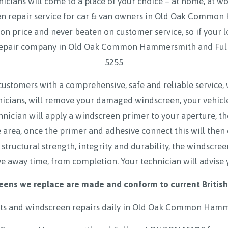
icians will come to a place of your choice – at home, at w
en repair service for car & van owners in Old Oak Com
 price and never beaten on customer service, so if your l
 repair company in Old Oak Common Hammersmith and Fu
5255
customers with a comprehensive, safe and reliable service,
hnicians, will remove your damaged windscreen, your vehicl
hnician will apply a windscreen primer to your aperture, t
rea, once the primer and adhesive connect this will then
 structural strength, integrity and durability, the windscre
ve away time, from completion. Your technician will advise 
eens we replace are made and conform to current British
s and windscreen repairs daily in
Old Oak Common Hamm