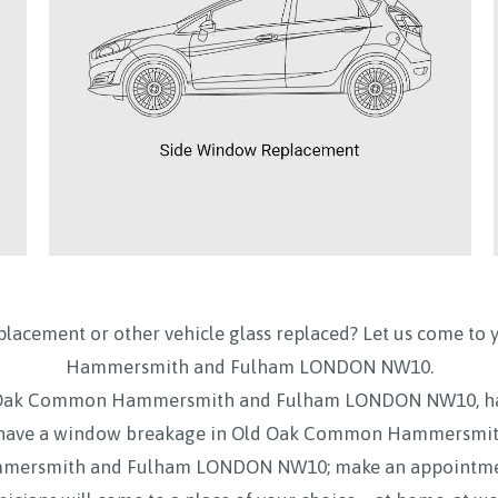
placement or other vehicle glass replaced? Let us come to 
Hammersmith and Fulham LONDON NW10.
Old Oak Common Hammersmith and Fulham LONDON NW10, ha
ave a window breakage in Old Oak Common Hammersmith
ersmith and Fulham LONDON NW10; make an appointment o