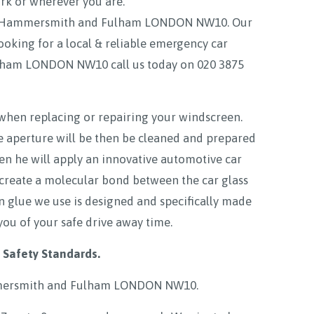
ork or wherever you are.
mon Hammersmith and Fulham LONDON NW10. Our
ooking for a local & reliable emergency car
lham LONDON NW10 call us today on
020 3875
 when replacing or repairing your windscreen.
e aperture will be then be cleaned and prepared
hen he will apply an innovative automotive car
 create a molecular bond between the car glass
en glue we use is designed and specifically made
you of your safe drive away time.
 Safety Standards.
ersmith and Fulham LONDON NW10
.