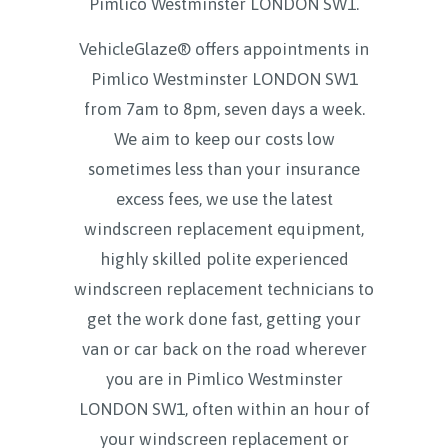
Pimlico Westminster LONDON SW1
.
VehicleGlaze® offers appointments in
Pimlico Westminster LONDON SW1
from 7am to 8pm, seven days a week.
We aim to keep our costs low
sometimes less than your insurance
excess fees, we use the latest
windscreen replacement equipment,
highly skilled polite experienced
windscreen replacement technicians to
get the work done fast, getting your
van or car back on the road wherever
you are in Pimlico Westminster
LONDON SW1, often within an hour of
your windscreen replacement or