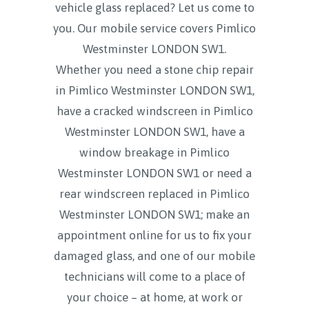
vehicle glass replaced? Let us come to
you. Our mobile service covers
Pimlico
Westminster LONDON SW1.
Whether you need a stone chip repair
in Pimlico Westminster LONDON SW1,
have a cracked windscreen in Pimlico
Westminster LONDON SW1, have a
window breakage in Pimlico
Westminster LONDON SW1 or need a
rear windscreen replaced in Pimlico
Westminster LONDON SW1; make an
appointment online for us to fix your
damaged glass, and one of our mobile
technicians will come to a place of
your choice – at home, at work or