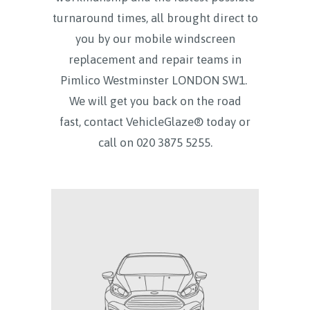
turnaround times, all brought direct to
you by our mobile windscreen
replacement and repair teams in
Pimlico Westminster LONDON SW1.
We will get you back on the road
fast, contact VehicleGlaze® today
or
call on
020 3875 5255.