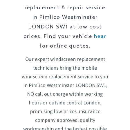
replacement & repair service
in
Pimlico Westminster
LONDON SW1
at low cost
prices, Find your vehicle
hear
for online quotes.
Our expert windscreen replacement
technicians bring the mobile
windscreen replacement service to you
in
Pimlico Westminster LONDON SW1
,
NO call out charge within working
hours or outside central London,
promising low prices, insurance
company approved, quality
workmanship and the fastest possible