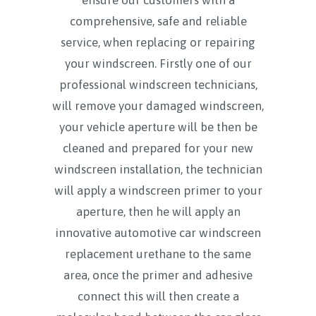
comprehensive, safe and reliable
service, when replacing or repairing
your windscreen. Firstly one of our
professional windscreen technicians,
will remove your damaged windscreen,
your vehicle aperture will be then be
cleaned and prepared for your new
windscreen installation, the technician
will apply a windscreen primer to your
aperture, then he will apply an
innovative automotive car windscreen
replacement urethane to the same
area, once the primer and adhesive
connect this will then create a