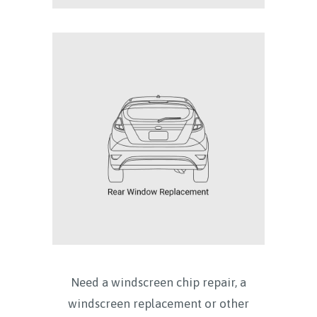
Need a windscreen chip repair, a
windscreen replacement or other