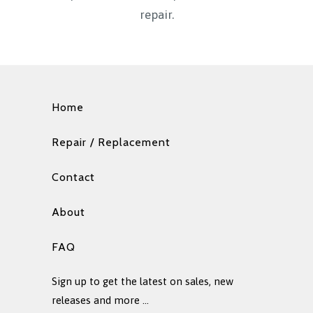
repair.
Home
Repair / Replacement
Contact
About
FAQ
Sign up to get the latest on sales, new
releases and more …