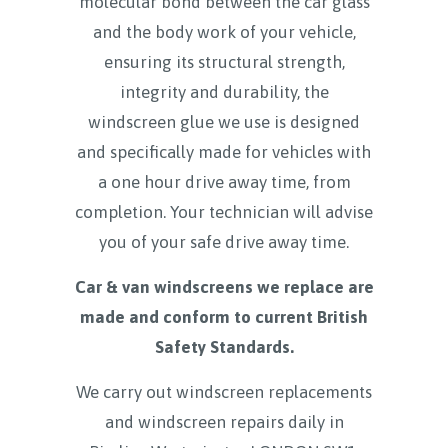
molecular bond between the car glass
and the body work of your vehicle,
ensuring its structural strength,
integrity and durability, the
windscreen glue we use is designed
and specifically made for vehicles with
a one hour drive away time, from
completion. Your technician will advise
you of your safe drive away time.
Car & van windscreens we replace are
made and conform to current British
Safety Standards.
We carry out windscreen replacements
and windscreen repairs daily in