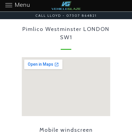
Menu
CALL LLOYD - 07507 864821
Pimlico Westminster LONDON
SW1
Mobile windscreen