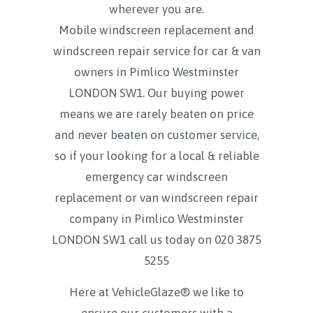
wherever you are.
Mobile windscreen replacement and
windscreen repair service for car & van
owners in Pimlico Westminster
LONDON SW1. Our buying power
means we are rarely beaten on price
and never beaten on customer service,
so if your looking for a local & reliable
emergency car windscreen
replacement or van windscreen repair
company in Pimlico Westminster
LONDON SW1 call us today on
020 3875
5255
Here at VehicleGlaze® we like to
ensure our customers with a