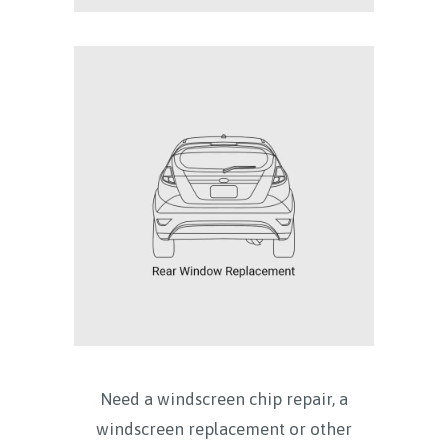
Need a windscreen chip repair, a
windscreen replacement or other