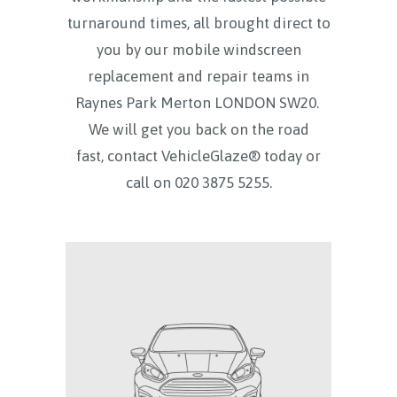
turnaround times, all brought direct to
you by our mobile windscreen
replacement and repair teams in
Raynes Park Merton LONDON SW20.
We will get you back on the road
fast, contact VehicleGlaze® today
or
call on
020 3875 5255.