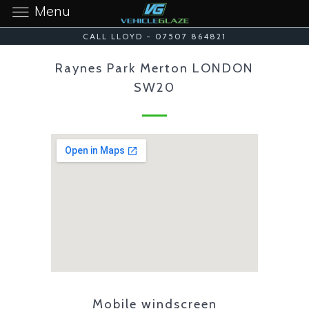
Menu
CALL LLOYD - 07507 864821
Raynes Park Merton LONDON
SW20
Mobile windscreen