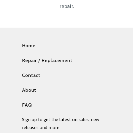
repair.
Home
Repair / Replacement
Contact
About
FAQ
Sign up to get the latest on sales, new
releases and more …