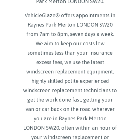
Park Merton LONDON SW20
.
VehicleGlaze® offers appointments in
Raynes Park Merton LONDON SW20
from 7am to 8pm, seven days a week.
We aim to keep our costs low
sometimes less than your insurance
excess fees, we use the latest
windscreen replacement equipment,
highly skilled polite experienced
windscreen replacement technicians to
get the work done fast, getting your
van or car back on the road wherever
you are in Raynes Park Merton
LONDON SW20, often within an hour of
your windscreen replacement or