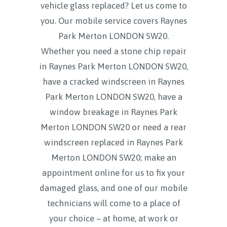
vehicle glass replaced? Let us come to
you. Our mobile service covers
Raynes
Park Merton LONDON SW20.
Whether you need a stone chip repair
in Raynes Park Merton LONDON SW20,
have a cracked windscreen in Raynes
Park Merton LONDON SW20, have a
window breakage in Raynes Park
Merton LONDON SW20 or need a rear
windscreen replaced in Raynes Park
Merton LONDON SW20; make an
appointment online for us to fix your
damaged glass, and one of our mobile
technicians will come to a place of
your choice – at home, at work or