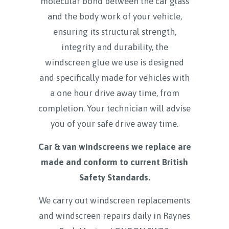
molecular bond between the car glass
and the body work of your vehicle,
ensuring its structural strength,
integrity and durability, the
windscreen glue we use is designed
and specifically made for vehicles with
a one hour drive away time, from
completion. Your technician will advise
you of your safe drive away time.
Car & van windscreens we replace are
made and conform to current British
Safety Standards.
We carry out windscreen replacements
and windscreen repairs daily in
Raynes