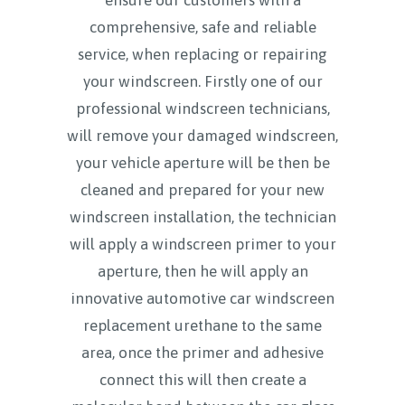
comprehensive, safe and reliable
service, when replacing or repairing
your windscreen. Firstly one of our
professional windscreen technicians,
will remove your damaged windscreen,
your vehicle aperture will be then be
cleaned and prepared for your new
windscreen installation, the technician
will apply a windscreen primer to your
aperture, then he will apply an
innovative automotive car windscreen
replacement urethane to the same
area, once the primer and adhesive
connect this will then create a