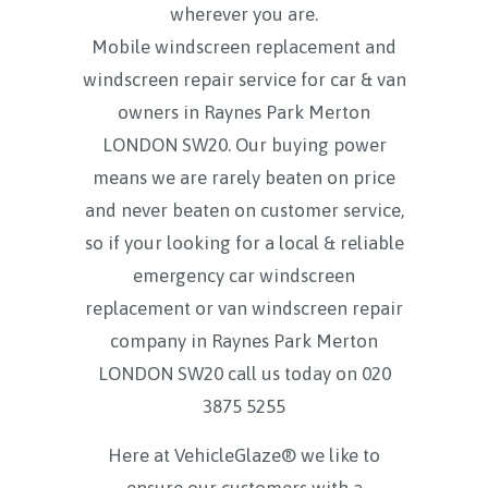
wherever you are.
Mobile windscreen replacement and
windscreen repair service for car & van
owners in Raynes Park Merton
LONDON SW20. Our buying power
means we are rarely beaten on price
and never beaten on customer service,
so if your looking for a local & reliable
emergency car windscreen
replacement or van windscreen repair
company in Raynes Park Merton
LONDON SW20 call us today on
020
3875 5255
Here at VehicleGlaze® we like to
ensure our customers with a