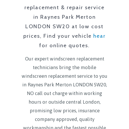
replacement & repair service
in
Raynes Park Merton
LONDON SW20
at low cost
prices, Find your vehicle
hear
for online quotes.
Our expert windscreen replacement
technicians bring the mobile
windscreen replacement service to you
in
Raynes Park Merton LONDON SW20
,
NO call out charge within working
hours or outside central London,
promising low prices, insurance
company approved, quality
workmanship and the fastest possible