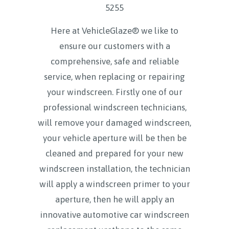
5255
Here at VehicleGlaze® we like to
ensure our customers with a
comprehensive, safe and reliable
service, when replacing or repairing
your windscreen. Firstly one of our
professional windscreen technicians,
will remove your damaged windscreen,
your vehicle aperture will be then be
cleaned and prepared for your new
windscreen installation, the technician
will apply a windscreen primer to your
aperture, then he will apply an
innovative automotive car windscreen