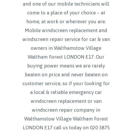
and one of our mobile technicians will
come to a place of your choice – at
home, at work or wherever you are.
Mobile windscreen replacement and
windscreen repair service for car & van
owners in Walthamstow Village
Waltham Forest LONDON E17. Our
buying power means we are rarely
beaten on price and never beaten on
customer service, so if your looking for
a local & reliable emergency car
windscreen replacement or van
windscreen repair company in
Walthamstow Village Waltham Forest
LONDON E17 call us today on
020 3875