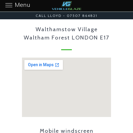
Menu
CALL LLOYD - 07507 864821
Walthamstow Village
Waltham Forest LONDON E17
Mobile windscreen