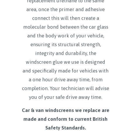
replacement urethane to the same
area, once the primer and adhesive
connect this will then create a
molecular bond between the car glass
and the body work of your vehicle,
ensuring its structural strength,
integrity and durability, the
windscreen glue we use is designed
and specifically made for vehicles with
a one hour drive away time, from
completion. Your technician will advise
you of your safe drive away time.
Car & van windscreens we replace are
made and conform to current British
Safety Standards.