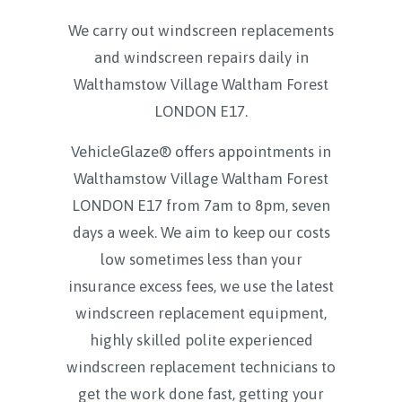
We carry out windscreen replacements
and windscreen repairs daily in
Walthamstow Village Waltham Forest
LONDON E17
.
VehicleGlaze® offers appointments in
Walthamstow Village Waltham Forest
LONDON E17 from 7am to 8pm, seven
days a week. We aim to keep our costs
low sometimes less than your
insurance excess fees, we use the latest
windscreen replacement equipment,
highly skilled polite experienced
windscreen replacement technicians to
get the work done fast, getting your