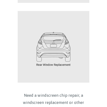
Need a windscreen chip repair, a
windscreen replacement or other