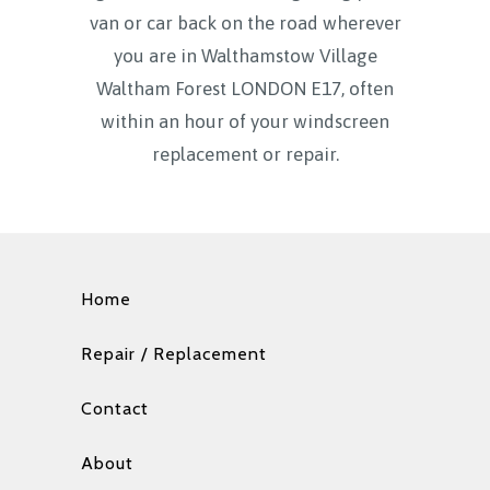
van or car back on the road wherever
you are in Walthamstow Village
Waltham Forest LONDON E17, often
within an hour of your windscreen
replacement or repair.
Home
Repair / Replacement
Contact
About