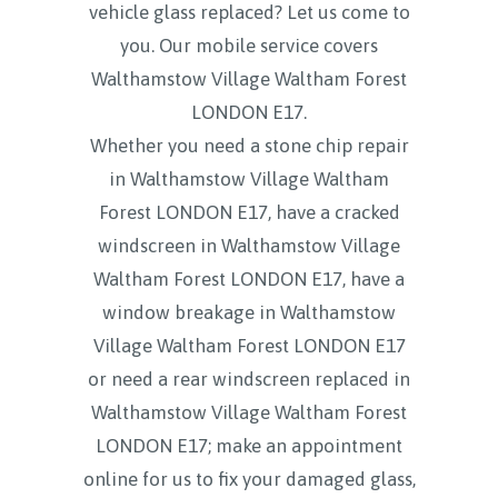
vehicle glass replaced? Let us come to
you. Our mobile service covers
Walthamstow Village Waltham Forest
LONDON E17.
Whether you need a stone chip repair
in Walthamstow Village Waltham
Forest LONDON E17, have a cracked
windscreen in Walthamstow Village
Waltham Forest LONDON E17, have a
window breakage in Walthamstow
Village Waltham Forest LONDON E17
or need a rear windscreen replaced in
Walthamstow Village Waltham Forest
LONDON E17; make an appointment
online for us to fix your damaged glass,