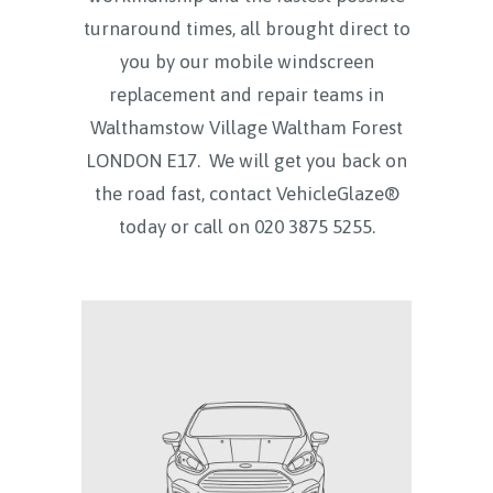
turnaround times, all brought direct to
you by our mobile windscreen
replacement and repair teams in
Walthamstow Village Waltham Forest
LONDON E17.
We will get you back on
the road fast, contact VehicleGlaze®
today
or call on
020 3875 5255.