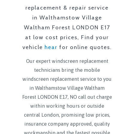
replacement & repair service
in
Walthamstow Village
Waltham Forest LONDON E17
at low cost prices, Find your
vehicle
hear
for online quotes.
Our expert windscreen replacement
technicians bring the mobile
windscreen replacement service to you
in
Walthamstow Village Waltham
Forest LONDON E17
, NO call out charge
within working hours or outside
central London, promising low prices,
insurance company approved, quality
workmanship and the fastest possible