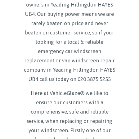
owners in Yeading Hillingdon HAYES
UB4. Our buying power means we are
rarely beaten on price and never
beaten on customer service, so if your
looking for a local & reliable
emergency car windscreen
replacement or van windscreen repair
company in Yeading Hillingdon HAYES
UB4 call us today on
020 3875 5255
Here at VehicleGlaze® we like to
ensure our customers with a
comprehensive, safe and reliable
service, when replacing or repairing
your windscreen. Firstly one of our