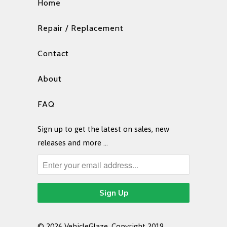
Home
Repair / Replacement
Contact
About
FAQ
Sign up to get the latest on sales, new
releases and more …
© 2026
VehicleGlaze
. Copyright 2019