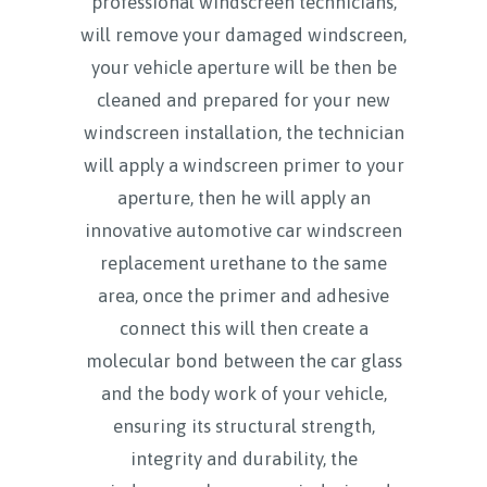
professional windscreen technicians,
will remove your damaged windscreen,
your vehicle aperture will be then be
cleaned and prepared for your new
windscreen installation, the technician
will apply a windscreen primer to your
aperture, then he will apply an
innovative automotive car windscreen
replacement urethane to the same
area, once the primer and adhesive
connect this will then create a
molecular bond between the car glass
and the body work of your vehicle,
ensuring its structural strength,
integrity and durability, the