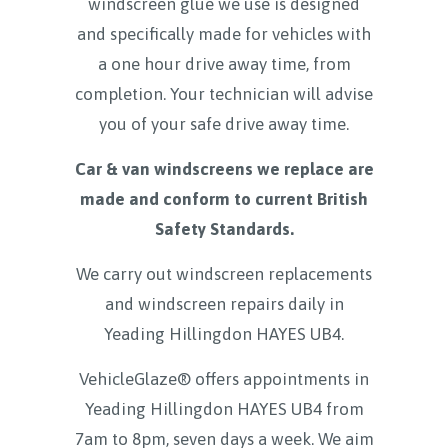
windscreen glue we use is designed
and specifically made for vehicles with
a one hour drive away time, from
completion. Your technician will advise
you of your safe drive away time.
Car & van windscreens we replace are
made and conform to current British
Safety Standards.
We carry out windscreen replacements
and windscreen repairs daily in
Yeading Hillingdon HAYES UB4
.
VehicleGlaze® offers appointments in
Yeading Hillingdon HAYES UB4 from
7am to 8pm, seven days a week. We aim