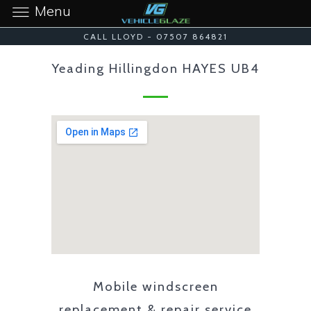
Menu
CALL LLOYD - 07507 864821
Yeading Hillingdon HAYES UB4
Mobile windscreen
replacement & repair service