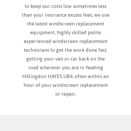
to keep our costs low sometimes less
than your insurance excess fees, we use
the latest windscreen replacement
equipment, highly skilled polite
experienced windscreen replacement
technicians to get the work done fast,
getting your van or car back on the
road wherever you are in Yeading
Hillingdon HAYES UB4, often within an
hour of your windscreen replacement
or repair.