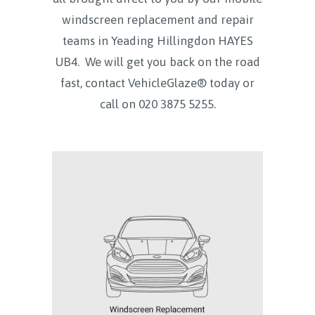
windscreen replacement and repair
teams in
Yeading Hillingdon HAYES
UB4.
We will get you back on the road
fast, contact VehicleGlaze® today
or
call on
020 3875 5255.