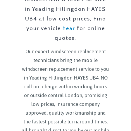
in
Yeading Hillingdon HAYES
UB4
at low cost prices, Find
your vehicle
hear
for online
quotes.
Our expert windscreen replacement
technicians bring the mobile
windscreen replacement service to you
in
Yeading Hillingdon HAYES UB4
, NO
call out charge within working hours
or outside central London, promising
low prices, insurance company
approved, quality workmanship and
the fastest possible turnaround times,
all brought direct to you by our mobile