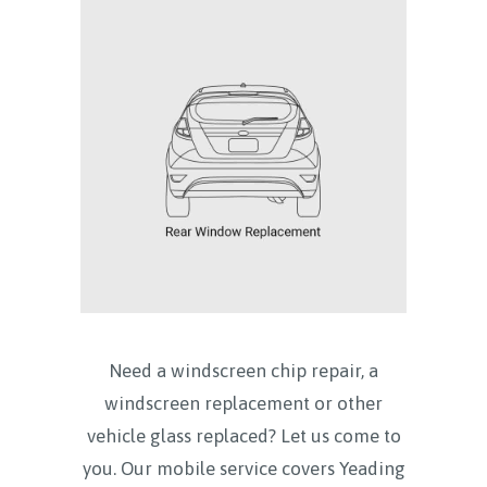
Need a windscreen chip repair, a
windscreen replacement or other
vehicle glass replaced? Let us come to
you. Our mobile service covers
Yeading