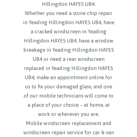
Hillingdon HAYES UB4.
Whether you need a stone chip repair
in Yeading Hillingdon HAYES UB4, have
a cracked windscreen in Yeading
Hillingdon HAYES UB4, have a window
breakage in Yeading Hillingdon HAYES
UB4 or need a rear windscreen
replaced in Yeading Hillingdon HAYES
UB4; make an appointment online for
us to fix your damaged glass, and one
of our mobile technicians will come to
a place of your choice – at home, at
work or wherever you are.
Mobile windscreen replacement and
windscreen repair service for car & van