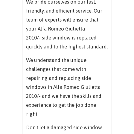
We pride ourselves on our fast,
friendly, and efficient service. Our
team of experts will ensure that
your
Alfa Romeo Giulietta
2010/-
side window is replaced
quickly and to the highest standard.
We understand the unique
challenges that come with
repairing and replacing side
windows in
Alfa Romeo Giulietta
2010/-
and we have the skills and
experience to get the job done
right.
Don't let a damaged side window