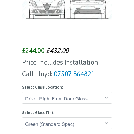
£244.00
£432.00
Price Includes Installation
Call Lloyd:
07507 864821
Select Glass Location:
Select Glass Tint: