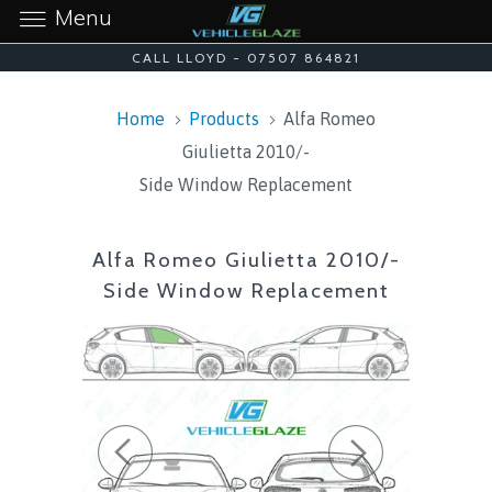
Menu
CALL LLOYD - 07507 864821
Home
Products
Alfa Romeo
Giulietta 2010/-
Side Window Replacement
Alfa Romeo Giulietta 2010/-
Side Window Replacement