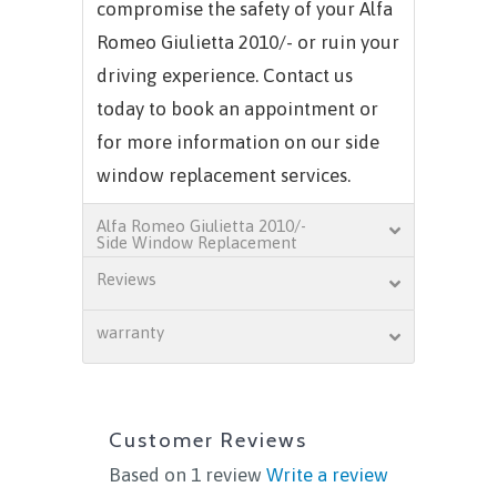
compromise the safety of your
Alfa
Romeo Giulietta 2010/-
or ruin your
driving experience. Contact us
today to book an appointment or
for more information on our side
window replacement services.
Alfa Romeo Giulietta 2010/-
Side Window Replacement
Reviews
warranty
Customer Reviews
Based on 1 review
Write a review