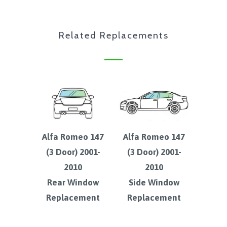
Related Replacements
Alfa Romeo 147
Alfa Romeo 147
(3 Door) 2001-
(3 Door) 2001-
2010
2010
Rear Window
Side Window
Replacement
Replacement