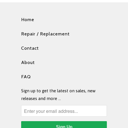
Home
Repair / Replacement
Contact
About
FAQ
Sign up to get the latest on sales, new
releases and more …