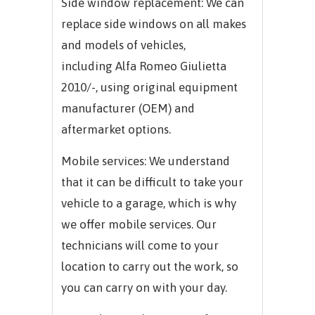
Side window replacement: We can
replace side windows on all makes
and models of vehicles,
including
Alfa Romeo Giulietta
2010/-,
using original equipment
manufacturer (OEM) and
aftermarket options.
Mobile services: We understand
that it can be difficult to take your
vehicle to a garage, which is why
we offer mobile services. Our
technicians will come to your
location to carry out the work, so
you can carry on with your day.