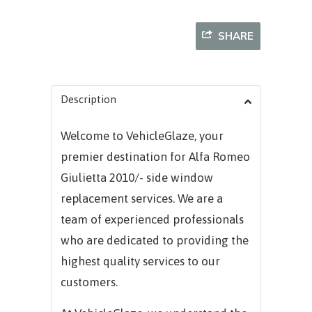
SHARE
Description
Welcome to VehicleGlaze, your
premier destination for
Alfa Romeo
Giulietta 2010/-
side window
replacement services. We are a
team of experienced professionals
who are dedicated to providing the
highest quality services to our
customers.