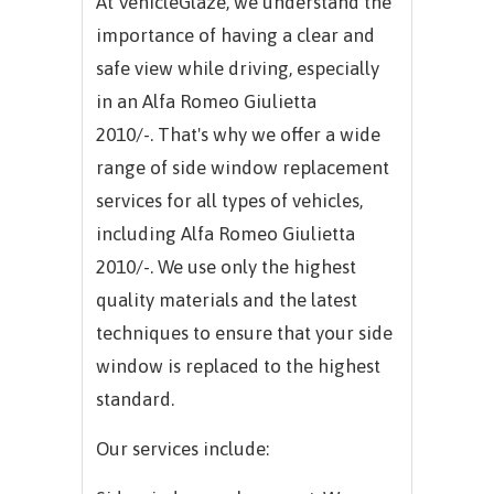
At VehicleGlaze, we understand the
importance of having a clear and
safe view while driving, especially
in an
Alfa Romeo Giulietta
2010/-.
That's why we offer a wide
range of side window replacement
services for all types of vehicles,
including
Alfa Romeo Giulietta
2010/-.
We use only the highest
quality materials and the latest
techniques to ensure that your side
window is replaced to the highest
standard.
Our services include: