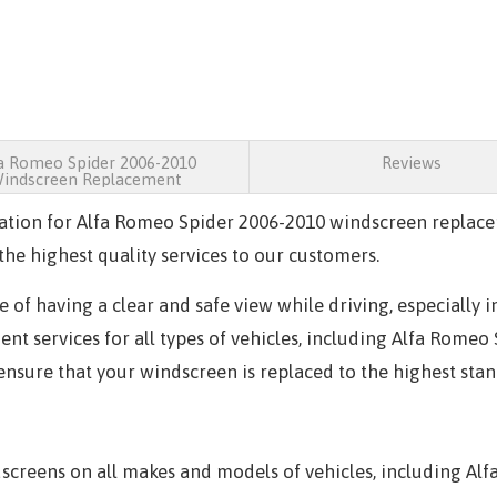
a Romeo Spider 2006-2010
Reviews
indscreen Replacement
ation for Alfa Romeo Spider 2006-2010 windscreen replace
he highest quality services to our customers.
of having a clear and safe view while driving, especially 
t services for all types of vehicles, including Alfa Romeo
 ensure that your windscreen is replaced to the highest sta
creens on all makes and models of vehicles, including Alf