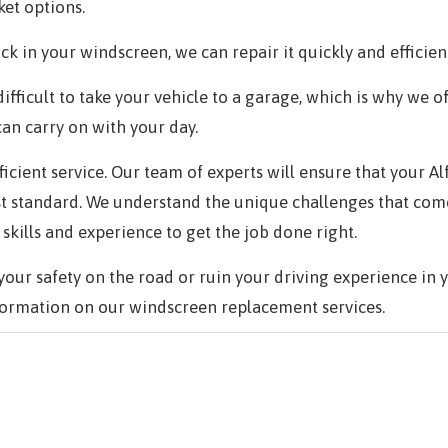
et options.
ck in your windscreen, we can repair it quickly and efficient
ifficult to take your vehicle to a garage, which is why we o
can carry on with your day.
efficient service. Our team of experts will ensure that your
st standard. We understand the unique challenges that com
kills and experience to get the job done right.
ur safety on the road or ruin your driving experience in 
ormation on our windscreen replacement services.