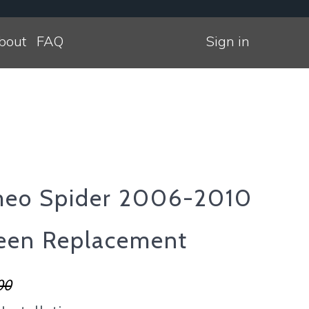
bout
FAQ
Sign in
meo Spider 2006-2010
een Replacement
00