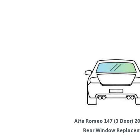
Alfa Romeo 147 (3 Door) 2
Rear Window Replace