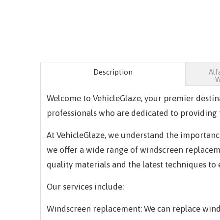
Description
Alf
W
Welcome to VehicleGlaze, your premier destin
professionals who are dedicated to providing t
At VehicleGlaze, we understand the importance 
we offer a wide range of windscreen replacemen
quality materials and the latest techniques to
Our services include:
Windscreen replacement: We can replace winds