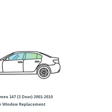
meo 147 (3 Door) 2001-2010
e Window Replacement