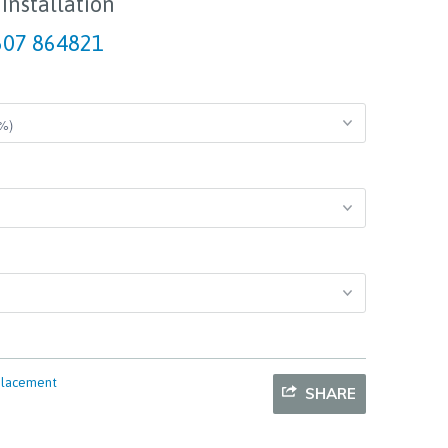
 Installation
07 864821
placement
SHARE