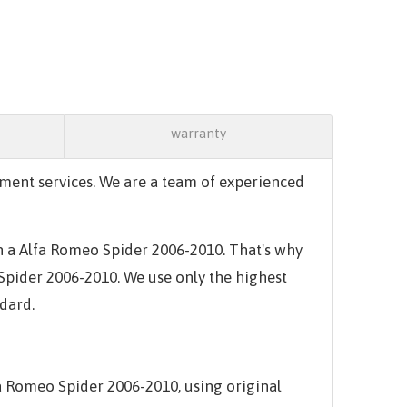
warranty
ment services. We are a team of experienced
in a Alfa Romeo Spider 2006-2010. That's why
 Spider 2006-2010. We use only the highest
ndard.
a Romeo Spider 2006-2010, using original