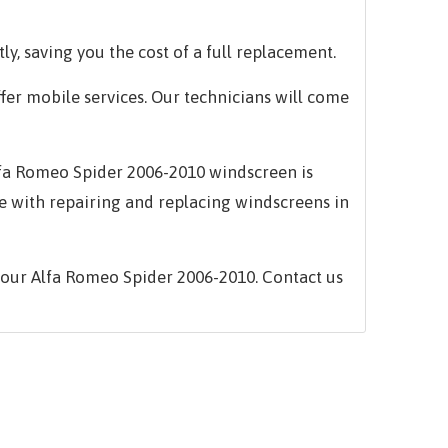
ly, saving you the cost of a full replacement.
ffer mobile services. Our technicians will come
 Alfa Romeo Spider 2006-2010 windscreen is
e with repairing and replacing windscreens in
your Alfa Romeo Spider 2006-2010. Contact us