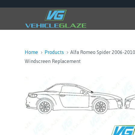
Home
Products
Alfa Romeo Spider 2006-201
Windscreen Replacement