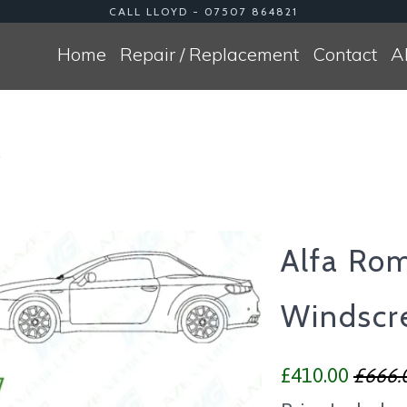
CALL LLOYD - 07507 864821
Home
Repair / Replacement
Contact
A
0
Alfa Ro
Windscr
£410.00
£666.