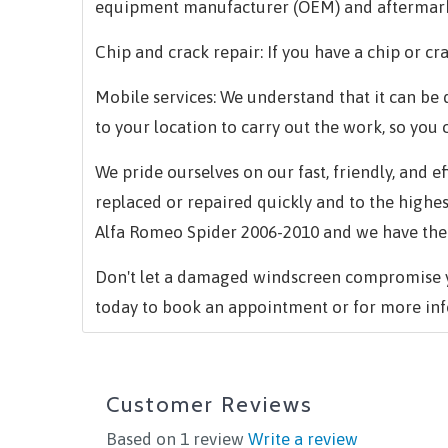
equipment manufacturer (OEM) and aftermark
Chip and crack repair: If you have a chip or cra
Mobile services: We understand that it can be d
to your location to carry out the work, so you 
We pride ourselves on our fast, friendly, and 
replaced or repaired quickly and to the highe
Alfa Romeo Spider 2006-2010 and we have the s
Don't let a damaged windscreen compromise yo
today to book an appointment or for more inf
Customer Reviews
Based on 1 review
Write a review