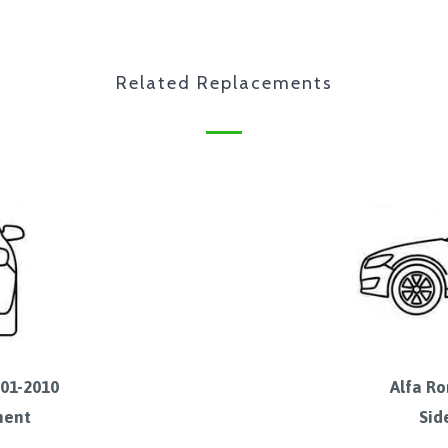
Related Replacements
001-2010
Alfa Ro
ment
Sid