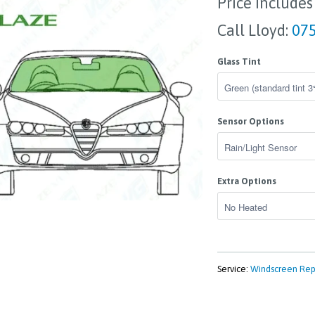
Price Includes
Call Lloyd:
075
Glass Tint
Sensor Options
Extra Options
Service:
Windscreen Re