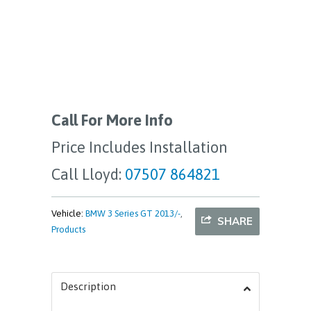
Call For More Info
Price Includes Installation
Call Lloyd:
07507 864821
Vehicle:
BMW 3 Series GT 2013/-
,
SHARE
Products
Description