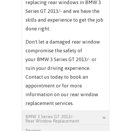
replacing rear windows in
BMW 3
Series GT 2013/-
and we have the
skills and experience to get the job
done right.
Don't let a damaged rear window
compromise the safety of
your
BMW 3 Series GT 2013/-
or
ruin your driving experience.
Contact us today to book an
appointment or for more
information on our rear window
replacement services.
BMW 3 Series GT 2013/-
Rear Window Replacement
Reviews