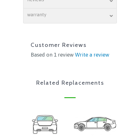
warranty
Customer Reviews
Based on 1 review
Write a review
Related Replacements