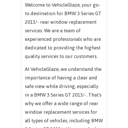
Welcome to VehicleGlaze, your go-
to destination for
BMW 3 Series GT
2013/-
rear window replacement
services. We are a team of
experienced professionals who are
dedicated to providing the highest
quality services to our customers.
At VehicleGlaze, we understand the
importance of having a clear and
safe view while driving, especially
in a
BMW 3 Series GT 2013/-.
That's
why we offer a wide range of rear
window replacement services for
all types of vehicles, including
BMW