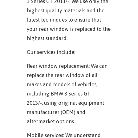
3 Series GT 2013/-.
We use only the
highest quality materials and the
latest techniques to ensure that
your rear window is replaced to the
highest standard.
Our services include:
Rear window replacement: We can
replace the rear window of all
makes and models of vehicles,
including
BMW 3 Series GT
2013/-,
using original equipment
manufacturer (OEM) and
aftermarket options.
Mobile services: We understand