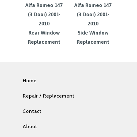
Alfa Romeo 147
Alfa Romeo 147
(3 Door) 2001-
(3 Door) 2001-
2010
2010
Rear Window
Side Window
Replacement
Replacement
Home
Repair / Replacement
Contact
About