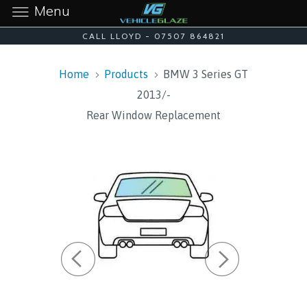
Menu
CALL LLOYD - 07507 864821
Home
Products
BMW 3 Series GT
2013/-
Rear Window Replacement