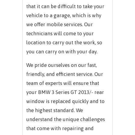
that it can be difficult to take your
vehicle to a garage, which is why
we offer mobile services. Our
technicians will come to your
location to carry out the work, so
you can carry on with your day.
We pride ourselves on our fast,
friendly, and efficient service. Our
team of experts will ensure that
your
BMW 3 Series GT 2013/-
rear
window is replaced quickly and to
the highest standard. We
understand the unique challenges
that come with repairing and