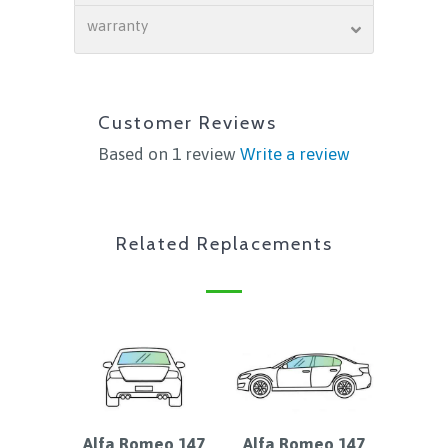
warranty
Customer Reviews
Based on 1 review
Write a review
Related Replacements
Alfa Romeo 147
Alfa Romeo 147