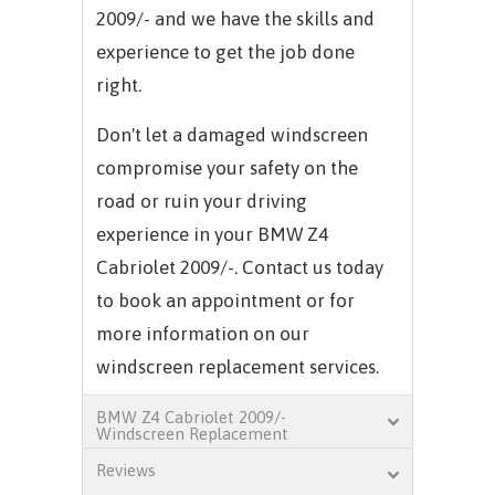
2009/- and we have the skills and
experience to get the job done
right.
Don't let a damaged windscreen
compromise your safety on the
road or ruin your driving
experience in your BMW Z4
Cabriolet 2009/-. Contact us today
to book an appointment or for
more information on our
windscreen replacement services.
BMW Z4 Cabriolet 2009/-
Windscreen Replacement
Reviews