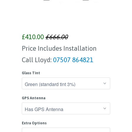
£410.00
£666.00
Price Includes Installation
Call Lloyd:
07507 864821
Glass Tint
GPS Antenna
Extra Options