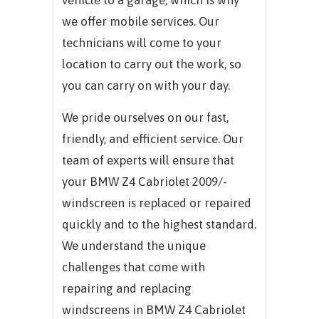
we offer mobile services. Our
technicians will come to your
location to carry out the work, so
you can carry on with your day.
We pride ourselves on our fast,
friendly, and efficient service. Our
team of experts will ensure that
your BMW Z4 Cabriolet 2009/-
windscreen is replaced or repaired
quickly and to the highest standard.
We understand the unique
challenges that come with
repairing and replacing
windscreens in BMW Z4 Cabriolet