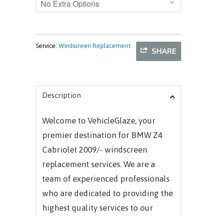
Service:
Windscreen Replacement
SHARE
Description
Welcome to VehicleGlaze, your
premier destination for BMW Z4
Cabriolet 2009/- windscreen
replacement services. We are a
team of experienced professionals
who are dedicated to providing the
highest quality services to our