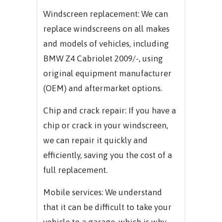
Windscreen replacement: We can
replace windscreens on all makes
and models of vehicles, including
BMW Z4 Cabriolet 2009/-, using
original equipment manufacturer
(OEM) and aftermarket options.
Chip and crack repair: If you have a
chip or crack in your windscreen,
we can repair it quickly and
efficiently, saving you the cost of a
full replacement.
Mobile services: We understand
that it can be difficult to take your
vehicle to a garage, which is why