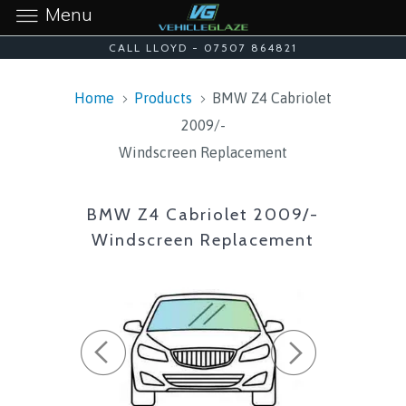
Menu
CALL LLOYD - 07507 864821
Home
Products
BMW Z4 Cabriolet
2009/-
Windscreen Replacement
BMW Z4 Cabriolet 2009/-
Windscreen Replacement