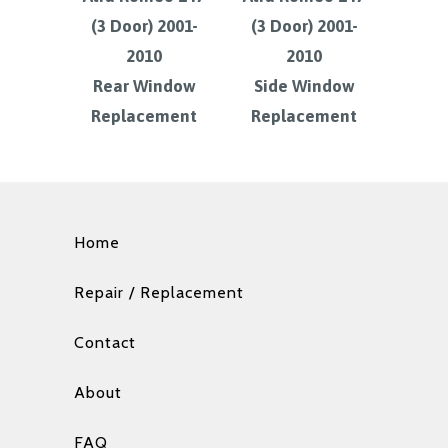
(3 Door) 2001-
(3 Door) 2001-
2010
2010
Rear Window
Side Window
Replacement
Replacement
Home
Repair / Replacement
Contact
About
FAQ