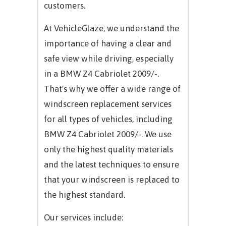
customers.
At VehicleGlaze, we understand the
importance of having a clear and
safe view while driving, especially
in a BMW Z4 Cabriolet 2009/-.
That's why we offer a wide range of
windscreen replacement services
for all types of vehicles, including
BMW Z4 Cabriolet 2009/-. We use
only the highest quality materials
and the latest techniques to ensure
that your windscreen is replaced to
the highest standard.
Our services include: