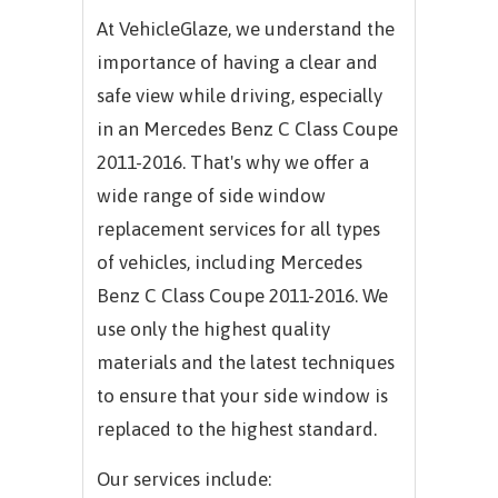
At VehicleGlaze, we understand the
importance of having a clear and
safe view while driving, especially
in an
Mercedes Benz C Class Coupe
2011-2016.
That's why we offer a
wide range of side window
replacement services for all types
of vehicles, including
Mercedes
Benz C Class Coupe 2011-2016.
We
use only the highest quality
materials and the latest techniques
to ensure that your side window is
replaced to the highest standard.
Our services include: