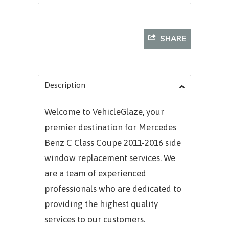
SHARE
Description
Welcome to VehicleGlaze, your
premier destination for
Mercedes
Benz C Class Coupe 2011-2016
side
window replacement services. We
are a team of experienced
professionals who are dedicated to
providing the highest quality
services to our customers.