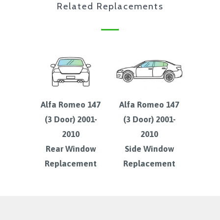
Related Replacements
Alfa Romeo 147
Alfa Romeo 147
(3 Door) 2001-
(3 Door) 2001-
2010
2010
Rear Window
Side Window
Replacement
Replacement