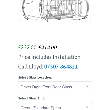
£232.00
£414.00
Price Includes Installation
Call Lloyd:
07507 864821
Select Glass Location:
Select Glass Tint: