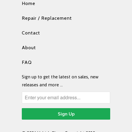
Home
Repair / Replacement
Contact
About
FAQ
Sign up to get the latest on sales, new
releases and more …