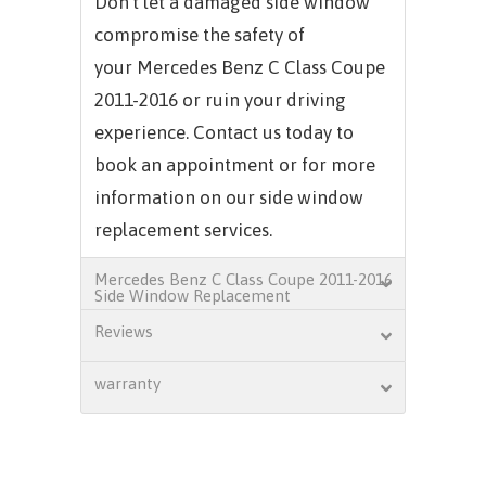
Don't let a damaged side window
compromise the safety of
your
Mercedes Benz C Class Coupe
2011-2016
or ruin your driving
experience. Contact us today to
book an appointment or for more
information on our side window
replacement services.
Mercedes Benz C Class Coupe 2011-2016
Side Window Replacement
Reviews
warranty