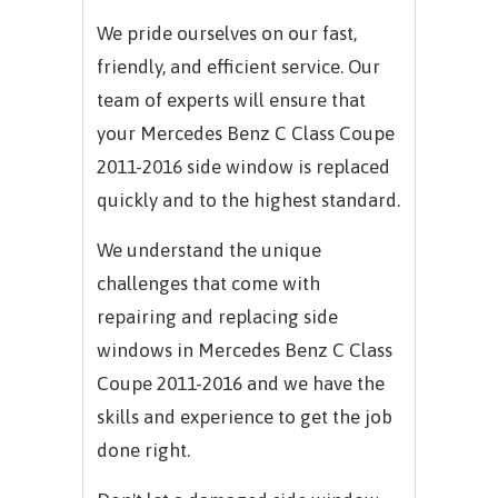
We pride ourselves on our fast,
friendly, and efficient service. Our
team of experts will ensure that
your
Mercedes Benz C Class Coupe
2011-2016
side window is replaced
quickly and to the highest standard.
We understand the unique
challenges that come with
repairing and replacing side
windows in
Mercedes Benz C Class
Coupe 2011-2016
and we have the
skills and experience to get the job
done right.