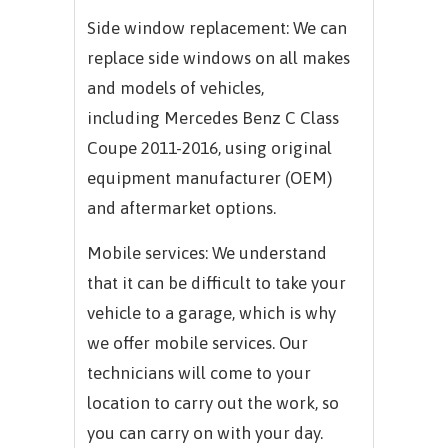
Side window replacement: We can
replace side windows on all makes
and models of vehicles,
including
Mercedes Benz C Class
Coupe 2011-2016,
using original
equipment manufacturer (OEM)
and aftermarket options.
Mobile services: We understand
that it can be difficult to take your
vehicle to a garage, which is why
we offer mobile services. Our
technicians will come to your
location to carry out the work, so
you can carry on with your day.