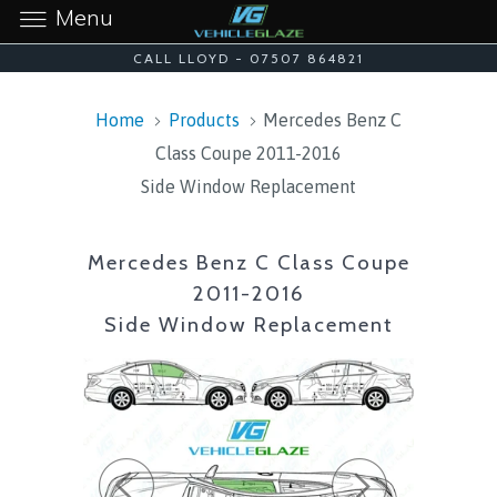
Menu
CALL LLOYD - 07507 864821
Home
Products
Mercedes Benz C
Class Coupe 2011-2016
Side Window Replacement
Mercedes Benz C Class Coupe
2011-2016
Side Window Replacement