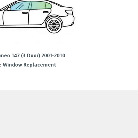
meo 147 (3 Door) 2001-2010
e Window Replacement