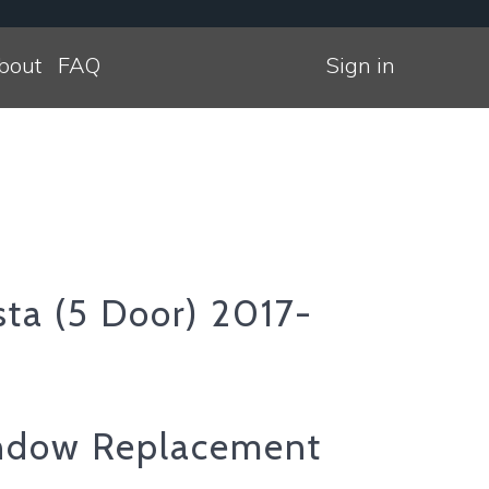
bout
FAQ
Sign in
sta (5 Door) 2017-
ndow Replacement