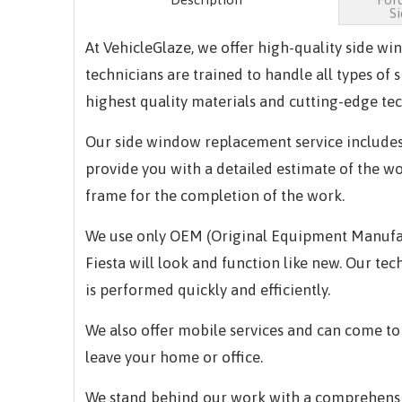
S
At VehicleGlaze, we offer high-quality side w
technicians are trained to handle all types of
highest quality materials and cutting-edge tec
Our side window replacement service includes
provide you with a detailed estimate of the w
frame for the completion of the work.
We use only OEM (Original Equipment Manufactu
Fiesta will look and function like new. Our t
is performed quickly and efficiently.
We also offer mobile services and can come to
leave your home or office.
We stand behind our work with a comprehensiv