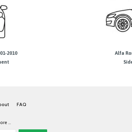
001-2010
Alfa Ro
ment
Sid
bout
FAQ
more …