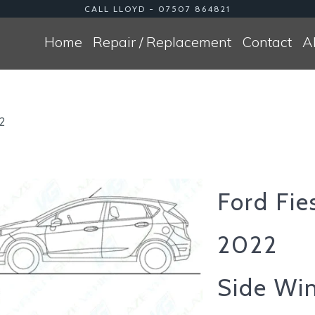
CALL LLOYD - 07507 864821
Home
Repair / Replacement
Contact
A
22
Ford Fie
2022
Side Wi