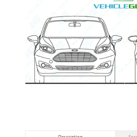
Description
Ford