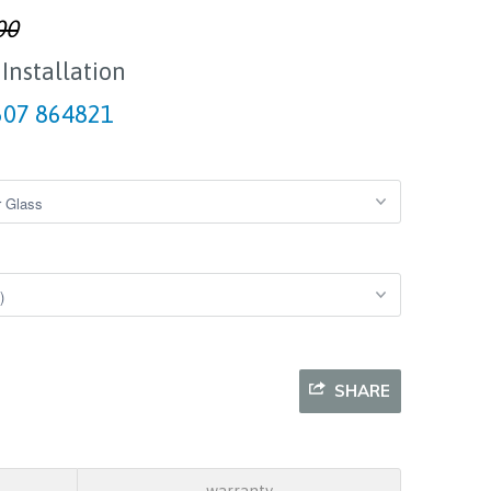
00
 Installation
07 864821
SHARE
warranty