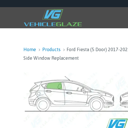
Home
Products
Ford Fiesta (5 Door) 2017-20
Side Window Replacement