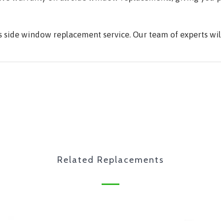
's side window replacement service. Our team of experts w
Related Replacements