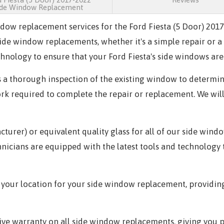
ide Window Replacement
indow replacement services for the Ford Fiesta (5 Door) 20
 side window replacements, whether it's a simple repair or
hnology to ensure that your Ford Fiesta's side windows are 
 a thorough inspection of the existing window to determin
ork required to complete the repair or replacement. We wil
rer) or equivalent quality glass for all of our side wind
echnicians are equipped with the latest tools and technolog
 your location for your side window replacement, providin
e warranty on all side window replacements, giving you pe