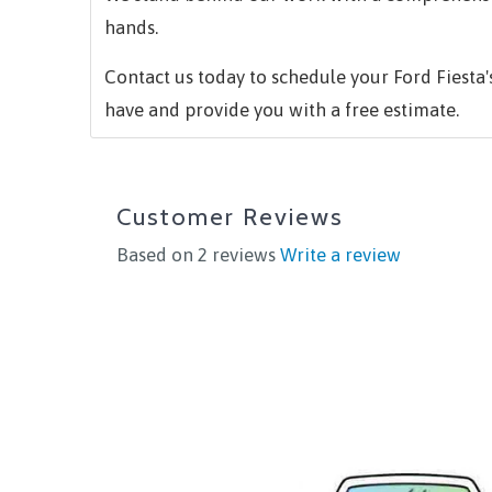
hands.
Contact us today to schedule your Ford Fiesta
have and provide you with a free estimate.
Customer Reviews
Based on 2 reviews
Write a review