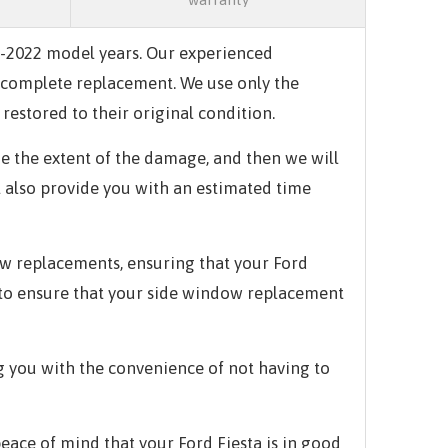
17-2022 model years. Our experienced
 a complete replacement. We use only the
restored to their original condition.
e the extent of the damage, and then we will
l also provide you with an estimated time
ow replacements, ensuring that your Ford
y to ensure that your side window replacement
g you with the convenience of not having to
ace of mind that your Ford Fiesta is in good