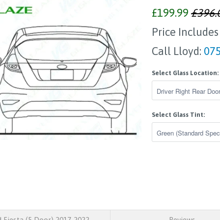
£199.99
£396.
Price Includes
Call Lloyd:
075
Select Glass Location:
Select Glass Tint:
 Fiesta (5 Door) 2017-2022
Reviews