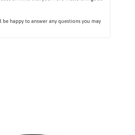
ill be happy to answer any questions you may