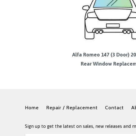
Alfa Romeo 147 (3 Door) 2
Rear Window Replace
Home
Repair / Replacement
Contact
A
Sign up to get the latest on sales, new releases and 