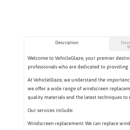
Description
Hond
W
Welcome to VehicleGlaze, your premier destin
professionals who are dedicated to providing t
At VehicleGlaze, we understand the importance
we offer a wide range of windscreen replacemen
quality materials and the latest techniques to
Our services include:
Windscreen replacement: We can replace winds