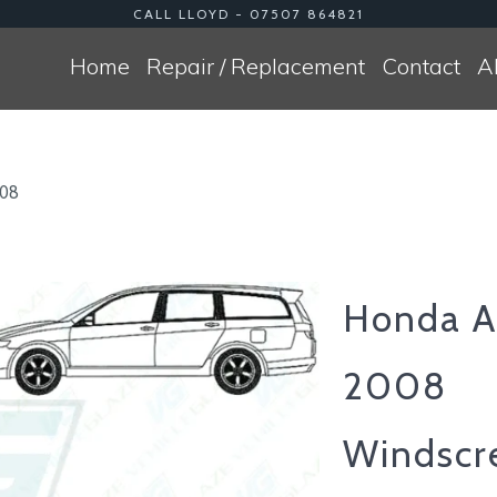
CALL LLOYD - 07507 864821
Home
Repair / Replacement
Contact
A
008
Honda A
2008
Windscr