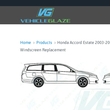
Home
Products
Honda Accord Estate 2003-2
Windscreen Replacement