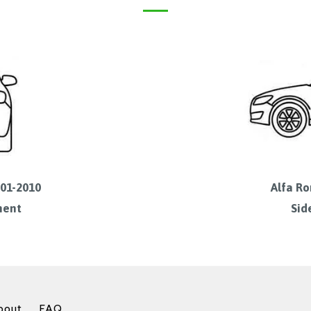
001-2010
Alfa Ro
ment
Sid
bout
FAQ