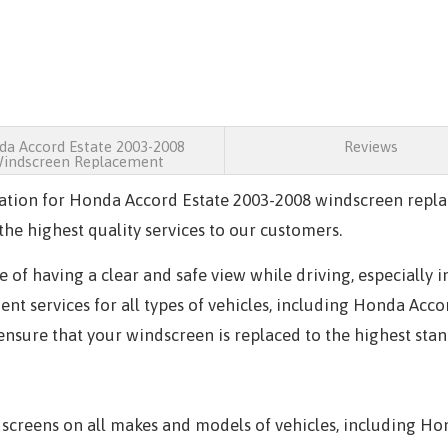
a Accord Estate 2003-2008
Reviews
indscreen Replacement
ation for Honda Accord Estate 2003-2008 windscreen repla
he highest quality services to our customers.
 of having a clear and safe view while driving, especially 
t services for all types of vehicles, including Honda Acco
 ensure that your windscreen is replaced to the highest sta
creens on all makes and models of vehicles, including Hon