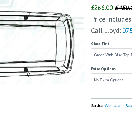
£266.00
£450.
Price Includes
Call Lloyd:
075
Glass Tint
Extra Options
Service:
Windscreen Re