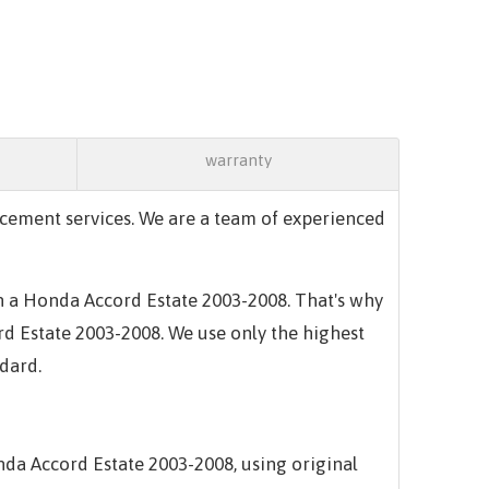
warranty
cement services. We are a team of experienced
in a Honda Accord Estate 2003-2008. That's why
rd Estate 2003-2008. We use only the highest
ndard.
da Accord Estate 2003-2008, using original