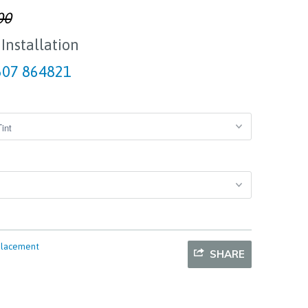
00
 Installation
07 864821
placement
SHARE