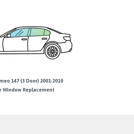
meo 147 (3 Door) 2001-2010
e Window Replacement