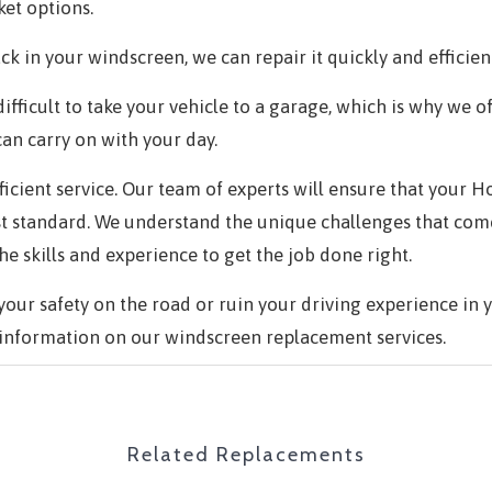
et options.
ck in your windscreen, we can repair it quickly and efficient
ifficult to take your vehicle to a garage, which is why we o
can carry on with your day.
efficient service. Our team of experts will ensure that your
st standard. We understand the unique challenges that com
 skills and experience to get the job done right.
ur safety on the road or ruin your driving experience in 
information on our windscreen replacement services.
Related Replacements