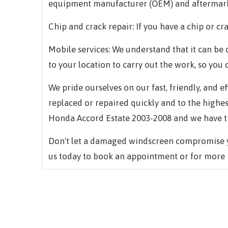
equipment manufacturer (OEM) and aftermark
Chip and crack repair: If you have a chip or cra
Mobile services: We understand that it can be d
to your location to carry out the work, so you 
We pride ourselves on our fast, friendly, and 
replaced or repaired quickly and to the highe
Honda Accord Estate 2003-2008 and we have the
Don't let a damaged windscreen compromise yo
us today to book an appointment or for more 