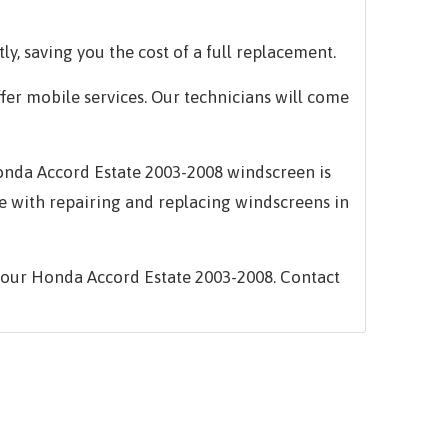
ly, saving you the cost of a full replacement.
ffer mobile services. Our technicians will come
 Honda Accord Estate 2003-2008 windscreen is
e with repairing and replacing windscreens in
your Honda Accord Estate 2003-2008. Contact