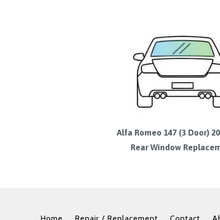
Alfa Romeo 147 (3 Door) 2
Rear Window Replace
Home
Repair / Replacement
Contact
A