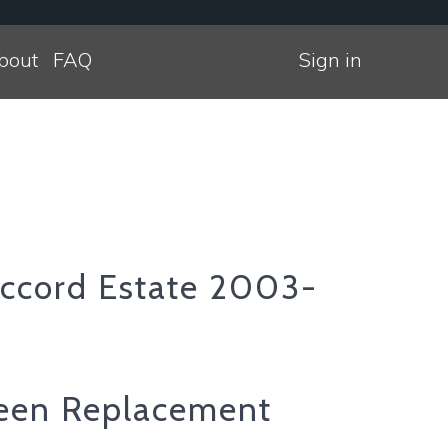
bout
FAQ
Sign in
ccord Estate 2003-
een Replacement