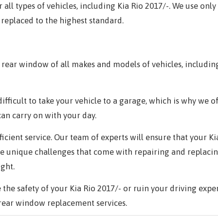
all types of vehicles, including
Kia Rio 2017/-.
We use only 
 replaced to the highest standard.
rear window of all makes and models of vehicles, includi
ifficult to take your vehicle to a garage, which is why we o
can carry on with your day.
fficient service. Our team of experts will ensure that your
Ki
he unique challenges that come with repairing and replaci
ight.
the safety of your
Kia Rio 2017/-
or ruin your driving expe
rear window replacement services.