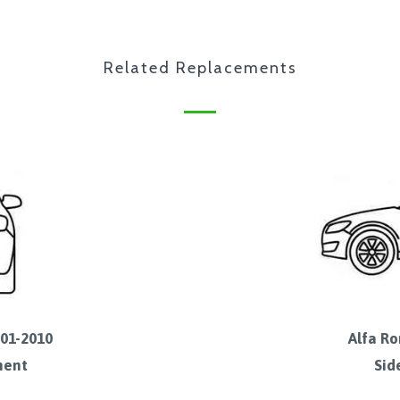
Related Replacements
001-2010
Alfa Ro
ment
Sid