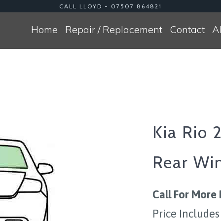
CALL LLOYD - 07507 864821
Home
Repair / Replacement
Contact
A
Kia Rio 
Rear Wi
Call For More 
Price Includes