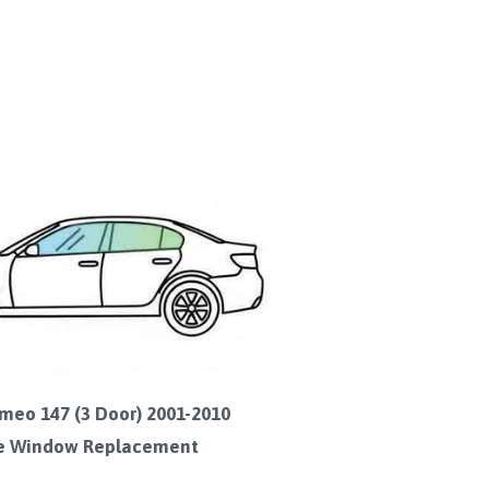
meo 147 (3 Door) 2001-2010
e Window Replacement