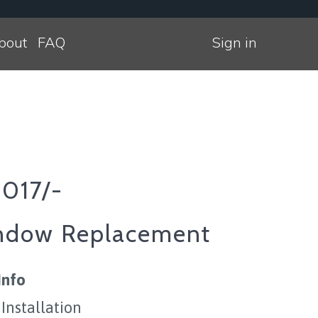
bout
FAQ
Sign in
2017/-
ndow Replacement
Info
 Installation