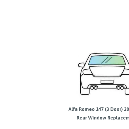
Alfa Romeo 147 (3 Door) 2
Rear Window Replace