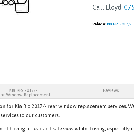
Call Lloyd:
075
Vehicle:
Kia Rio 2017/-
,
Kia Rio 2017/-
Reviews
ear Window Replacement
ion for
Kia Rio 2017/-
rear window replacement services. We
 services to our customers.
of having a clear and safe view while driving, especially i