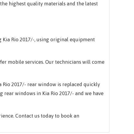
the highest quality materials and the latest
ng
Kia Rio 2017/-,
using original equipment
ffer mobile services. Our technicians will come
a Rio 2017/-
rear window is replaced quickly
ng rear windows in
Kia Rio 2017/-
and we have
rience. Contact us today to book an