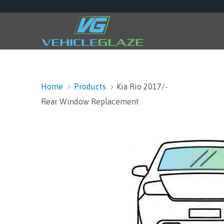
Home
Products
Kia Rio 2017/-
Rear Window Replacement