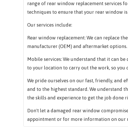
range of rear window replacement services for 
techniques to ensure that your rear window is
Our services include:
Rear window replacement: We can replace the 
manufacturer (OEM) and aftermarket options.
Mobile services: We understand that it can be d
to your location to carry out the work, so you 
We pride ourselves on our fast, friendly, and e
and to the highest standard. We understand t
the skills and experience to get the job done r
Don't let a damaged rear window compromise 
appointment or for more information on our 