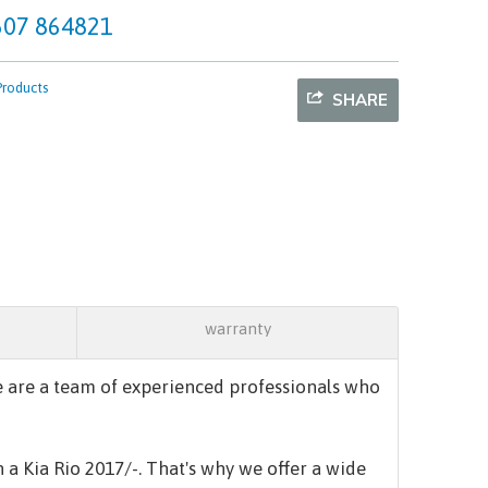
07 864821
Products
SHARE
warranty
 are a team of experienced professionals who
n a
Kia Rio 2017/-.
That's why we offer a wide