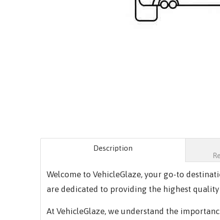
Description
R
Welcome to VehicleGlaze, your go-to destinat
are dedicated to providing the highest quality
At VehicleGlaze, we understand the importance 