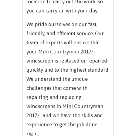
location to carry out the work, so
you can carry on with your day.
We pride ourselves on our fast,
friendly, and efficient service. Our
team of experts will ensure that
your Mini Countryman 2017/-
windscreen is replaced or repaired
quickly and to the highest standard.
We understand the unique
challenges that come with
repairing and replacing
windscreens in Mini Countryman
2017/- and we have the skills and
experience to get the job done
right.