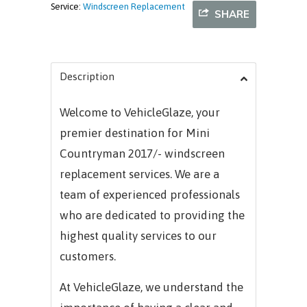
Service:
Windscreen Replacement
SHARE
Description
Welcome to VehicleGlaze, your
premier destination for Mini
Countryman 2017/- windscreen
replacement services. We are a
team of experienced professionals
who are dedicated to providing the
highest quality services to our
customers.
At VehicleGlaze, we understand the