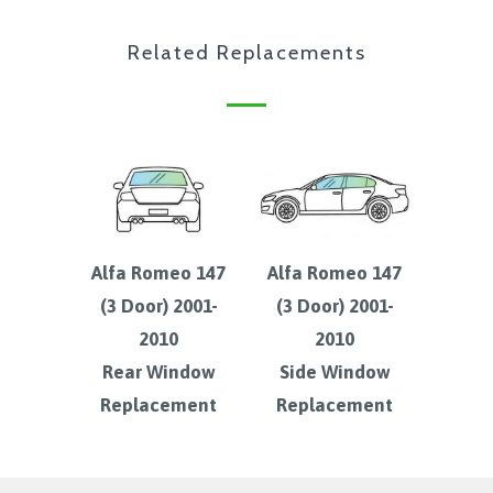
Related Replacements
Alfa Romeo 147
Alfa Romeo 147
(3 Door) 2001-
(3 Door) 2001-
2010
2010
Rear Window
Side Window
Replacement
Replacement