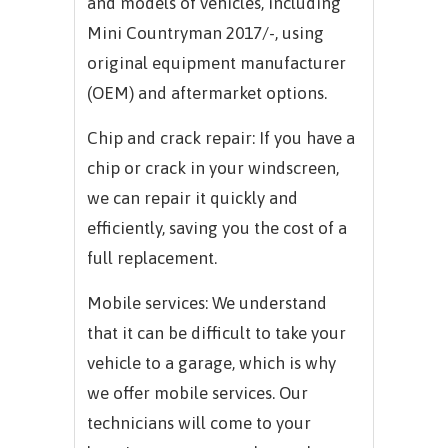
and models of vehicles, including
Mini Countryman 2017/-, using
original equipment manufacturer
(OEM) and aftermarket options.
Chip and crack repair: If you have a
chip or crack in your windscreen,
we can repair it quickly and
efficiently, saving you the cost of a
full replacement.
Mobile services: We understand
that it can be difficult to take your
vehicle to a garage, which is why
we offer mobile services. Our
technicians will come to your