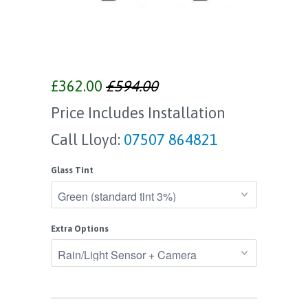
£362.00
£594.00
Price Includes Installation
Call Lloyd:
07507 864821
Glass Tint
Extra Options