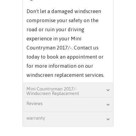
Don't let a damaged windscreen
compromise your safety on the
road or ruin your driving
experience in your Mini
Countryman 2017/-. Contact us
today to book an appointment or
for more information on our
windscreen replacement services.
Mini Countryman 2017/-
Windscreen Replacement
Reviews
warranty