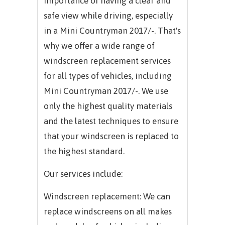
importance of having a clear and
safe view while driving, especially
in a Mini Countryman 2017/-. That's
why we offer a wide range of
windscreen replacement services
for all types of vehicles, including
Mini Countryman 2017/-. We use
only the highest quality materials
and the latest techniques to ensure
that your windscreen is replaced to
the highest standard.
Our services include:
Windscreen replacement: We can
replace windscreens on all makes