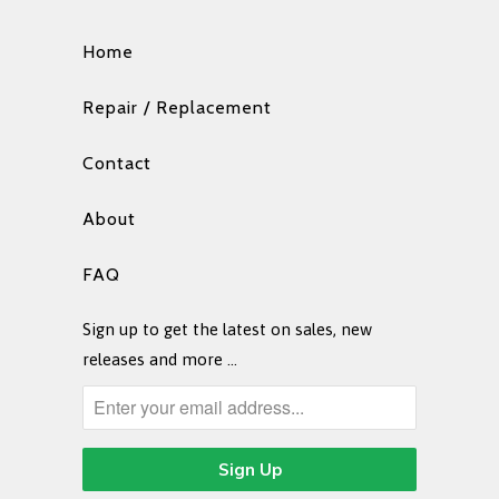
Home
Repair / Replacement
Contact
About
FAQ
Sign up to get the latest on sales, new
releases and more …