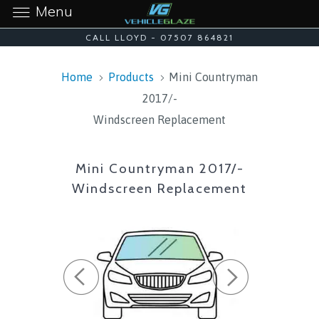
Menu
CALL LLOYD - 07507 864821
Home
Products
Mini Countryman
2017/-
Windscreen Replacement
Mini Countryman 2017/-
Windscreen Replacement