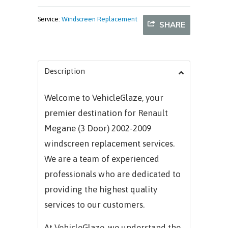
Service:
Windscreen Replacement
SHARE
Description
Welcome to VehicleGlaze, your
premier destination for Renault
Megane (3 Door) 2002-2009
windscreen replacement services.
We are a team of experienced
professionals who are dedicated to
providing the highest quality
services to our customers.
At VehicleGlaze, we understand the