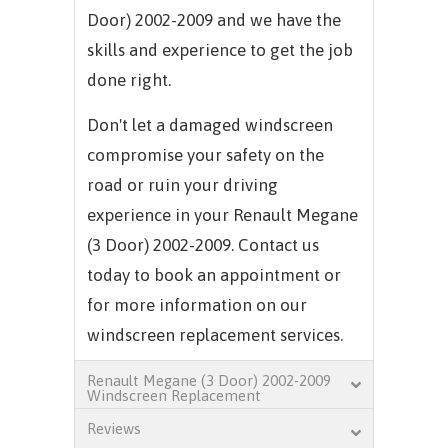
Door) 2002-2009 and we have the
skills and experience to get the job
done right.
Don't let a damaged windscreen
compromise your safety on the
road or ruin your driving
experience in your Renault Megane
(3 Door) 2002-2009. Contact us
today to book an appointment or
for more information on our
windscreen replacement services.
Renault Megane (3 Door) 2002-2009
Windscreen Replacement
Reviews