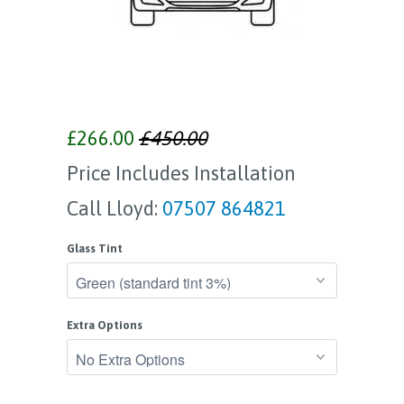
£266.00
£450.00
Price Includes Installation
Call Lloyd:
07507 864821
Glass Tint
Extra Options