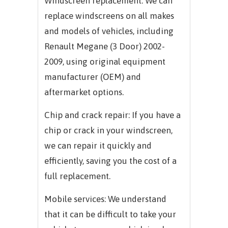
Windscreen replacement: We can
replace windscreens on all makes
and models of vehicles, including
Renault Megane (3 Door) 2002-
2009, using original equipment
manufacturer (OEM) and
aftermarket options.
Chip and crack repair: If you have a
chip or crack in your windscreen,
we can repair it quickly and
efficiently, saving you the cost of a
full replacement.
Mobile services: We understand
that it can be difficult to take your