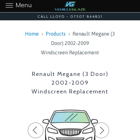
Menu
CALL LLOYD - 07507 864821
Home
Products
Renault Megane (3
Door) 2002-2009
Windscreen Replacement
Renault Megane (3 Door)
2002-2009
Windscreen Replacement