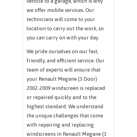
vehicle to a garage, which is why
we offer mobile services. Our
technicians will come to your
location to carry out the work, so
you can carry on with your day.
We pride ourselves on our fast,
friendly, and efficient service. Our
team of experts will ensure that
your Renault Megane (3 Door)
2002-2009 windscreen is replaced
or repaired quickly and to the
highest standard. We understand
the unique challenges that come
with repairing and replacing
windscreens in Renault Megane (3