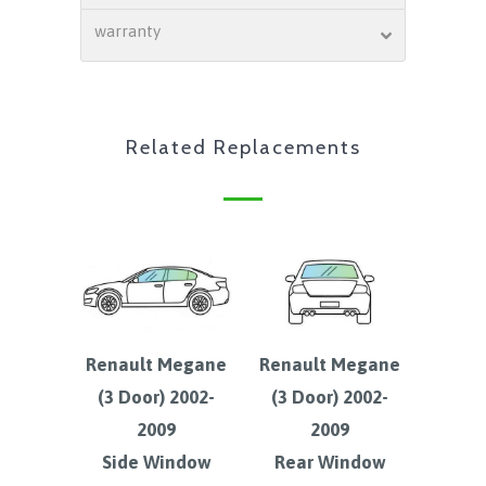
warranty
Related Replacements
Renault Megane
Renault Megane
(3 Door) 2002-
(3 Door) 2002-
2009
2009
Side Window
Rear Window