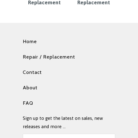
Replacement
Replacement
Home
Repair / Replacement
Contact
About
FAQ
Sign up to get the latest on sales, new
releases and more …