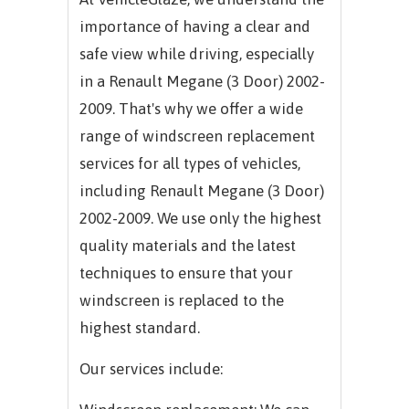
importance of having a clear and
safe view while driving, especially
in a Renault Megane (3 Door) 2002-
2009. That's why we offer a wide
range of windscreen replacement
services for all types of vehicles,
including Renault Megane (3 Door)
2002-2009. We use only the highest
quality materials and the latest
techniques to ensure that your
windscreen is replaced to the
highest standard.
Our services include: