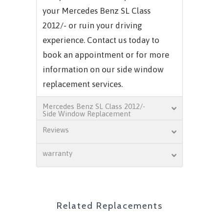
your
Mercedes Benz SL Class
2012/-
or ruin your driving
experience. Contact us today to
book an appointment or for more
information on our side window
replacement services.
Mercedes Benz SL Class 2012/-
Side Window Replacement
Reviews
warranty
Related Replacements