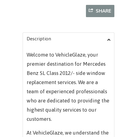
SHARE
Description
Welcome to VehicleGlaze, your
premier destination for
Mercedes
Benz SL Class 2012/-
side window
replacement services. We are a
team of experienced professionals
who are dedicated to providing the
highest quality services to our
customers.
At VehicleGlaze, we understand the