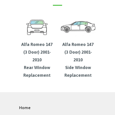
Alfa Romeo 147
Alfa Romeo 147
(3 Door) 2001-
(3 Door) 2001-
2010
2010
Rear Window
Side Window
Replacement
Replacement
Home