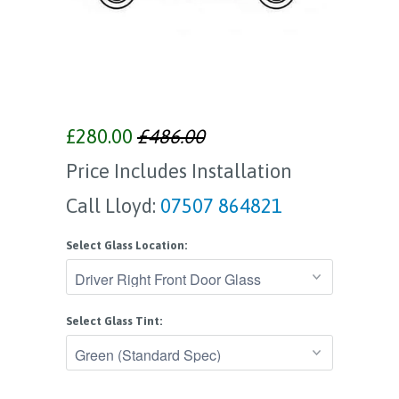
£280.00
£486.00
Price Includes Installation
Call Lloyd:
07507 864821
Select Glass Location:
Select Glass Tint: