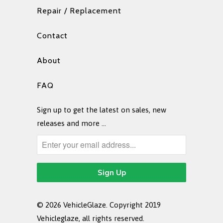
Repair / Replacement
Contact
About
FAQ
Sign up to get the latest on sales, new
releases and more …
© 2026
VehicleGlaze
. Copyright 2019
Vehicleglaze, all rights reserved.