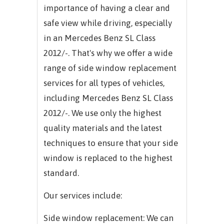
importance of having a clear and
safe view while driving, especially
in an
Mercedes Benz SL Class
2012/-.
That's why we offer a wide
range of side window replacement
services for all types of vehicles,
including
Mercedes Benz SL Class
2012/-.
We use only the highest
quality materials and the latest
techniques to ensure that your side
window is replaced to the highest
standard.
Our services include:
Side window replacement: We can