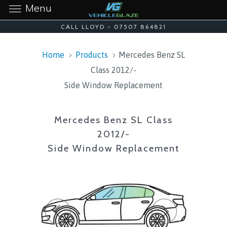
Menu
CALL LLOYD - 07507 864821
Home
Products
Mercedes Benz SL
Class 2012/-
Side Window Replacement
Mercedes Benz SL Class
2012/-
Side Window Replacement