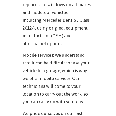
replace side windows on all makes
and models of vehicles,
including
Mercedes Benz SL Class
2012/-,
using original equipment
manufacturer (OEM) and
aftermarket options.
Mobile services: We understand
that it can be difficult to take your
vehicle to a garage, which is why
we offer mobile services. Our
technicians will come to your
location to carry out the work, so
you can carry on with your day.
We pride ourselves on our fast,