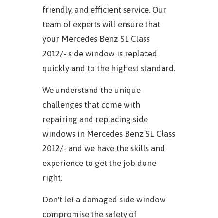
friendly, and efficient service. Our
team of experts will ensure that
your
Mercedes Benz SL Class
2012/-
side window is replaced
quickly and to the highest standard.
We understand the unique
challenges that come with
repairing and replacing side
windows in
Mercedes Benz SL Class
2012/-
and we have the skills and
experience to get the job done
right.
Don't let a damaged side window
compromise the safety of