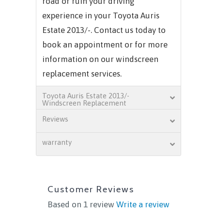
road or ruin your driving
experience in your Toyota Auris
Estate 2013/-. Contact us today to
book an appointment or for more
information on our windscreen
replacement services.
Toyota Auris Estate 2013/-
Windscreen Replacement
Reviews
warranty
Customer Reviews
Based on 1 review
Write a review