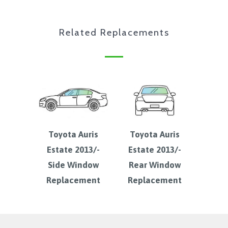
Related Replacements
Toyota Auris
Toyota Auris
Estate 2013/-
Estate 2013/-
Side Window
Rear Window
Replacement
Replacement