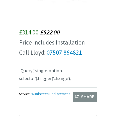
£314.00
£522.00
Price Includes Installation
Call Lloyd:
07507 864821
jQuery('.single-option-
selector').trigger('change');
Service:
Windscreen Replacement
SHARE