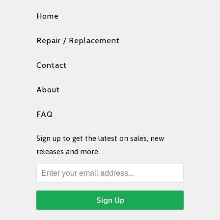
Home
Repair / Replacement
Contact
About
FAQ
Sign up to get the latest on sales, new
releases and more …