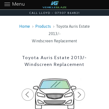
Menu
CALL LLOYD - 07507 864821
Home
Products
Toyota Auris Estate
2013/-
Windscreen Replacement
Toyota Auris Estate 2013/-
Windscreen Replacement