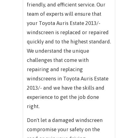
friendly, and efficient service. Our
team of experts will ensure that
your Toyota Auris Estate 2013/-
windscreen is replaced or repaired
quickly and to the highest standard.
We understand the unique
challenges that come with
repairing and replacing
windscreens in Toyota Auris Estate
2013/- and we have the skills and
experience to get the job done
right.
Don't let a damaged windscreen
compromise your safety on the