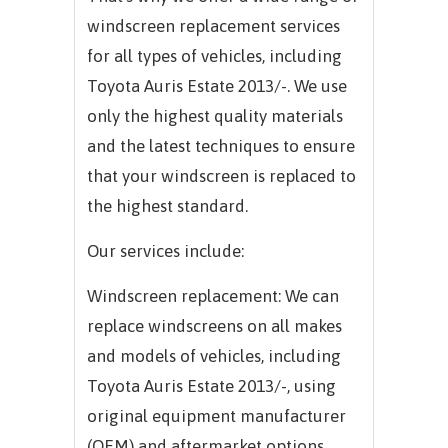
windscreen replacement services
for all types of vehicles, including
Toyota Auris Estate 2013/-. We use
only the highest quality materials
and the latest techniques to ensure
that your windscreen is replaced to
the highest standard.
Our services include:
Windscreen replacement: We can
replace windscreens on all makes
and models of vehicles, including
Toyota Auris Estate 2013/-, using
original equipment manufacturer
(OEM) and aftermarket options.