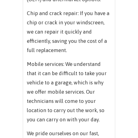
Chip and crack repair: If you have a
chip or crack in your windscreen,
we can repair it quickly and
efficiently, saving you the cost of a
full replacement.
Mobile services: We understand
that it can be difficult to take your
vehicle to a garage, which is why
we offer mobile services. Our
technicians will come to your
location to carry out the work, so
you can carry on with your day.
We pride ourselves on our fast,