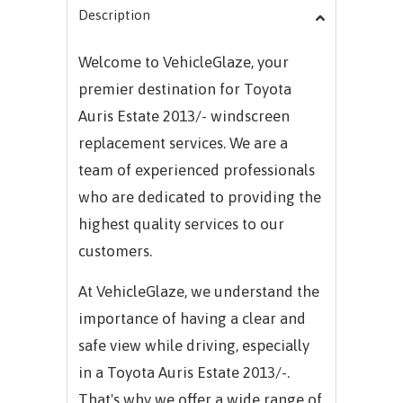
Description
Welcome to VehicleGlaze, your
premier destination for Toyota
Auris Estate 2013/- windscreen
replacement services. We are a
team of experienced professionals
who are dedicated to providing the
highest quality services to our
customers.
At VehicleGlaze, we understand the
importance of having a clear and
safe view while driving, especially
in a Toyota Auris Estate 2013/-.
That's why we offer a wide range of