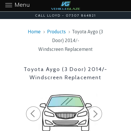
Menu
CALL LLOYD - 07507 864821
Home
Products
Toyota Aygo (3
Door) 2014/-
Windscreen Replacement
Toyota Aygo (3 Door) 2014/-
Windscreen Replacement