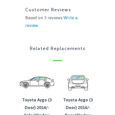
Customer Reviews
Based on 3 reviews
Write a
review
Related Replacements
Toyota Aygo (3
Toyota Aygo (3
Door) 2014/-
Door) 2014/-