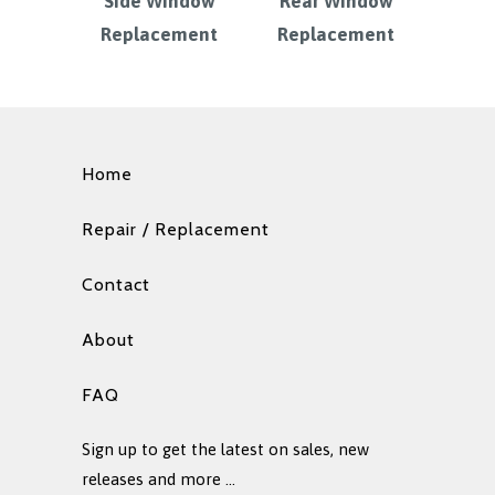
Side Window
Rear Window
Replacement
Replacement
Home
Repair / Replacement
Contact
About
FAQ
Sign up to get the latest on sales, new
releases and more …