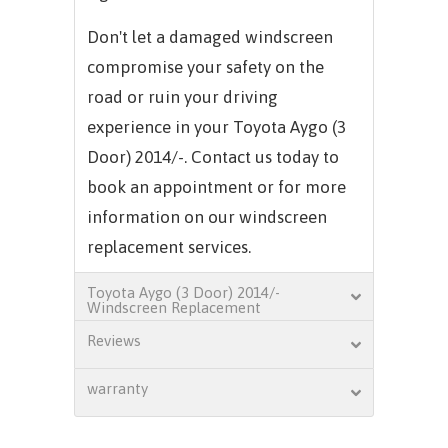
Don't let a damaged windscreen
compromise your safety on the
road or ruin your driving
experience in your Toyota Aygo (3
Door) 2014/-. Contact us today to
book an appointment or for more
information on our windscreen
replacement services.
Toyota Aygo (3 Door) 2014/-
Windscreen Replacement
Reviews
warranty