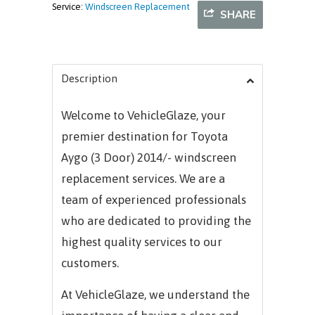
Service:
Windscreen Replacement
SHARE
Description
Welcome to VehicleGlaze, your
premier destination for Toyota
Aygo (3 Door) 2014/- windscreen
replacement services. We are a
team of experienced professionals
who are dedicated to providing the
highest quality services to our
customers.
At VehicleGlaze, we understand the