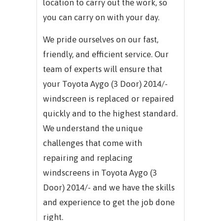
location to carry out the work, so
you can carry on with your day.
We pride ourselves on our fast,
friendly, and efficient service. Our
team of experts will ensure that
your Toyota Aygo (3 Door) 2014/-
windscreen is replaced or repaired
quickly and to the highest standard.
We understand the unique
challenges that come with
repairing and replacing
windscreens in Toyota Aygo (3
Door) 2014/- and we have the skills
and experience to get the job done
right.