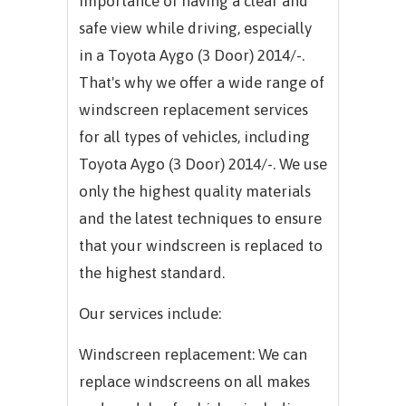
importance of having a clear and
safe view while driving, especially
in a Toyota Aygo (3 Door) 2014/-.
That's why we offer a wide range of
windscreen replacement services
for all types of vehicles, including
Toyota Aygo (3 Door) 2014/-. We use
only the highest quality materials
and the latest techniques to ensure
that your windscreen is replaced to
the highest standard.
Our services include:
Windscreen replacement: We can
replace windscreens on all makes