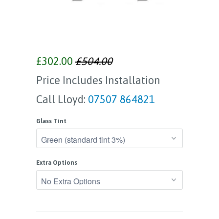
£302.00
£504.00
Price Includes Installation
Call Lloyd:
07507 864821
Glass Tint
Extra Options