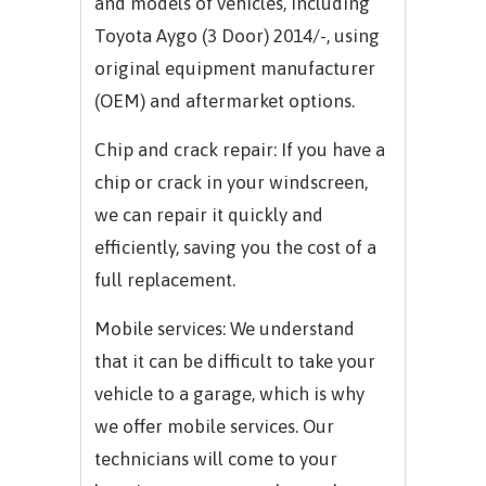
and models of vehicles, including
Toyota Aygo (3 Door) 2014/-, using
original equipment manufacturer
(OEM) and aftermarket options.
Chip and crack repair: If you have a
chip or crack in your windscreen,
we can repair it quickly and
efficiently, saving you the cost of a
full replacement.
Mobile services: We understand
that it can be difficult to take your
vehicle to a garage, which is why
we offer mobile services. Our
technicians will come to your