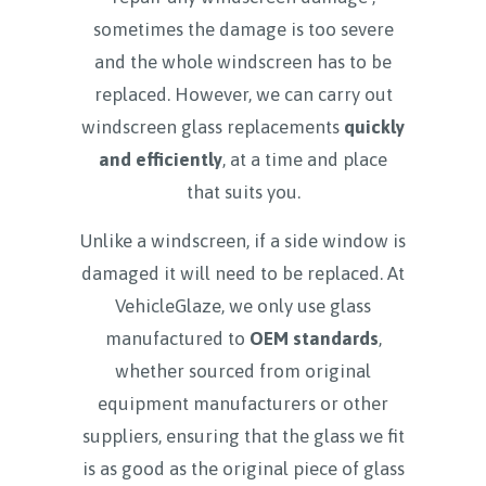
sometimes the damage is too severe
and the whole windscreen has to be
replaced. However, we can carry out
windscreen glass replacements
quickly
and efficiently
, at a time and place
that suits you.
Unlike a windscreen, if a side window is
damaged it will need to be replaced. At
VehicleGlaze, we only use glass
manufactured to
OEM standards
,
whether sourced from original
equipment manufacturers or other
suppliers, ensuring that the glass we fit
is as good as the original piece of glass