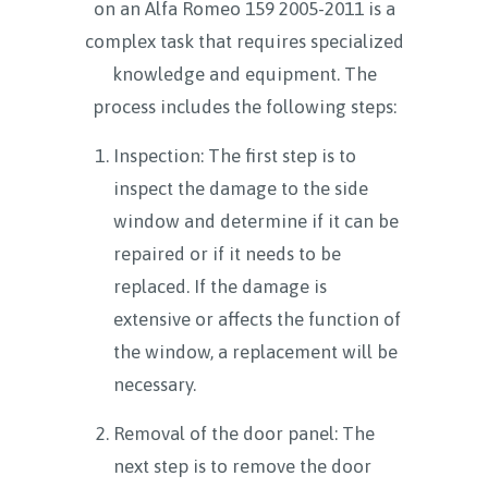
on an Alfa Romeo 159 2005-2011 is a
complex task that requires specialized
knowledge and equipment. The
process includes the following steps:
Inspection: The first step is to
inspect the damage to the side
window and determine if it can be
repaired or if it needs to be
replaced. If the damage is
extensive or affects the function of
the window, a replacement will be
necessary.
Removal of the door panel: The
next step is to remove the door