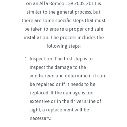
on an Alfa Romeo 159 2005-2011 is
similar to the general process, but
there are some specific steps that must
be taken to ensure a proper and safe
installation. The process includes the
following steps:
Inspection: The first step is to
inspect the damage to the
windscreen and determine if it can
be repaired or if it needs to be
replaced. If the damage is too
extensive or in the driver's line of
sight, a replacement will be
necessary.