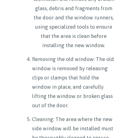
glass, debris and fragments from
the door and the window runners,
using specialized tools to ensure
that the area is clean before
installing the new window.
Removing the old window: The old
window is removed by releasing
clips or clamps that hold the
window in place, and carefully
lifting the window or broken glass
out of the door.
Cleaning: The area where the new
side window will be installed must
be thoroughly cleaned to ensure