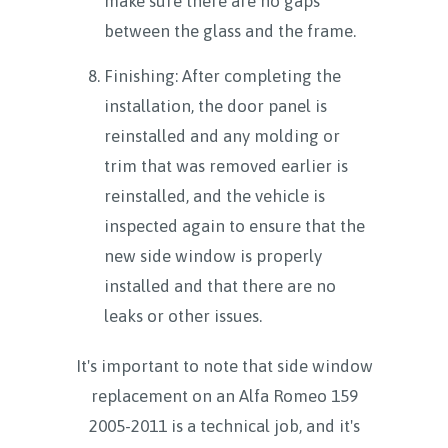
make sure there are no gaps
between the glass and the frame.
Finishing: After completing the
installation, the door panel is
reinstalled and any molding or
trim that was removed earlier is
reinstalled, and the vehicle is
inspected again to ensure that the
new side window is properly
installed and that there are no
leaks or other issues.
It's important to note that side window
replacement on an Alfa Romeo 159
2005-2011 is a technical job, and it's