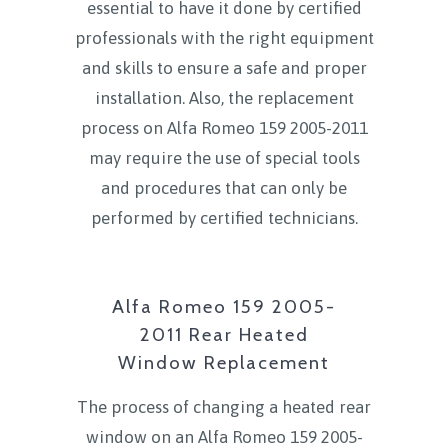
essential to have it done by certified
professionals with the right equipment
and skills to ensure a safe and proper
installation. Also, the replacement
process on Alfa Romeo 159 2005-2011
may require the use of special tools
and procedures that can only be
performed by certified technicians.
Alfa Romeo 159 2005-
2011 Rear Heated
Window Replacement
The process of changing a heated rear
window on an Alfa Romeo 159 2005-