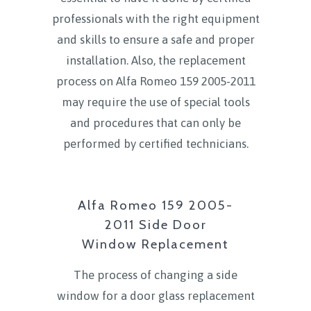
professionals with the right equipment
and skills to ensure a safe and proper
installation. Also, the replacement
process on Alfa Romeo 159 2005-2011
may require the use of special tools
and procedures that can only be
performed by certified technicians.
Alfa Romeo 159 2005-
2011 Side Door
Window Replacement
The process of changing a side
window for a door glass replacement