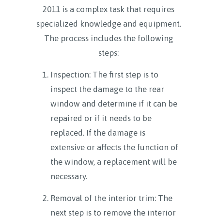
2011 is a complex task that requires
specialized knowledge and equipment.
The process includes the following
steps:
Inspection: The first step is to
inspect the damage to the rear
window and determine if it can be
repaired or if it needs to be
replaced. If the damage is
extensive or affects the function of
the window, a replacement will be
necessary.
Removal of the interior trim: The
next step is to remove the interior