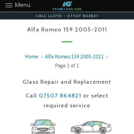
Menu
CALL LLOYD - 07507 864821
Alfa Romeo 159 2005-2011
Home
Alfa Romeo 159 2005-2011
Page 1 of 1
Glass Repair and Replacement
Call
07507 864821
or select
required service