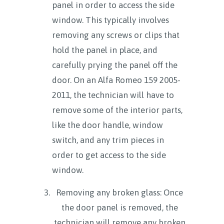
panel in order to access the side
window. This typically involves
removing any screws or clips that
hold the panel in place, and
carefully prying the panel off the
door. On an Alfa Romeo 159 2005-
2011, the technician will have to
remove some of the interior parts,
like the door handle, window
switch, and any trim pieces in
order to get access to the side
window.
Removing any broken glass: Once
the door panel is removed, the
technician will remove any broken