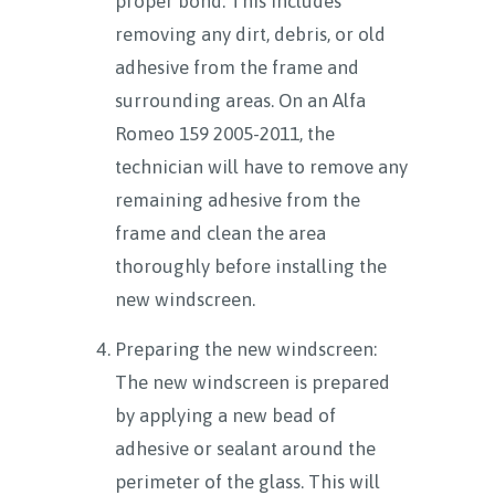
proper bond. This includes
removing any dirt, debris, or old
adhesive from the frame and
surrounding areas. On an Alfa
Romeo 159 2005-2011, the
technician will have to remove any
remaining adhesive from the
frame and clean the area
thoroughly before installing the
new windscreen.
Preparing the new windscreen:
The new windscreen is prepared
by applying a new bead of
adhesive or sealant around the
perimeter of the glass. This will