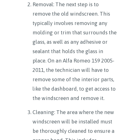
Removal: The next step is to
remove the old windscreen. This
typically involves removing any
molding or trim that surrounds the
glass, as well as any adhesive or
sealant that holds the glass in
place. On an Alfa Romeo 159 2005-
2011, the technician will have to
remove some of the interior parts,
like the dashboard, to get access to
the windscreen and remove it.
Cleaning: The area where the new
windscreen will be installed must
be thoroughly cleaned to ensure a