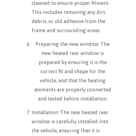
cleaned to ensure proper fitment.
This includes removing any dirt,
debris, or old adhesive from the
frame and surrounding areas.
Preparing the new window: The
new heated rear window is
prepared by ensuring it is the
correct fit and shape for the
vehicle, and that the heating
elements are properly connected
and tested before installation.
Installation: The new heated rear
window is carefully installed into
the vehicle, ensuring that it is