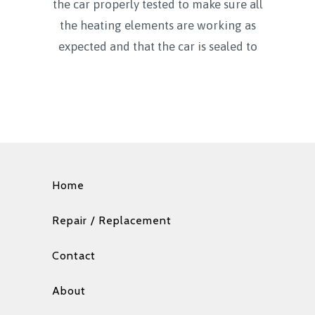
the car properly tested to make sure all
the heating elements are working as
expected and that the car is sealed to
Home
Repair / Replacement
Contact
About