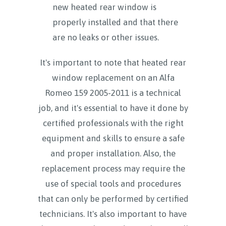
new heated rear window is
properly installed and that there
are no leaks or other issues.
It's important to note that heated rear
window replacement on an Alfa
Romeo 159 2005-2011 is a technical
job, and it's essential to have it done by
certified professionals with the right
equipment and skills to ensure a safe
and proper installation. Also, the
replacement process may require the
use of special tools and procedures
that can only be performed by certified
technicians. It's also important to have