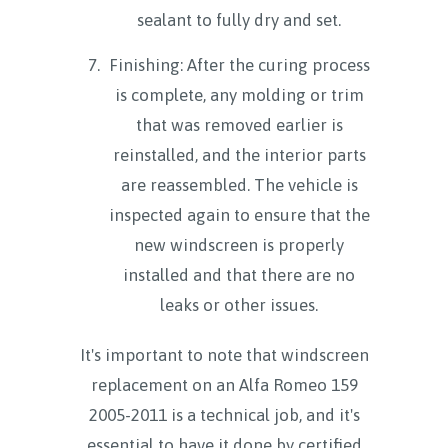
sealant to fully dry and set.
Finishing: After the curing process
is complete, any molding or trim
that was removed earlier is
reinstalled, and the interior parts
are reassembled. The vehicle is
inspected again to ensure that the
new windscreen is properly
installed and that there are no
leaks or other issues.
It's important to note that windscreen
replacement on an Alfa Romeo 159
2005-2011 is a technical job, and it's
essential to have it done by certified