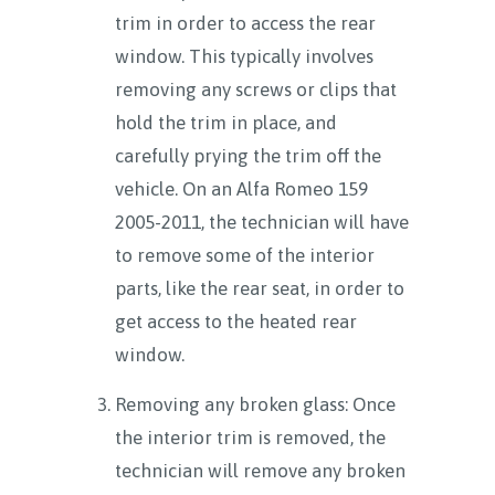
trim in order to access the rear
window. This typically involves
removing any screws or clips that
hold the trim in place, and
carefully prying the trim off the
vehicle. On an Alfa Romeo 159
2005-2011, the technician will have
to remove some of the interior
parts, like the rear seat, in order to
get access to the heated rear
window.
Removing any broken glass: Once
the interior trim is removed, the
technician will remove any broken