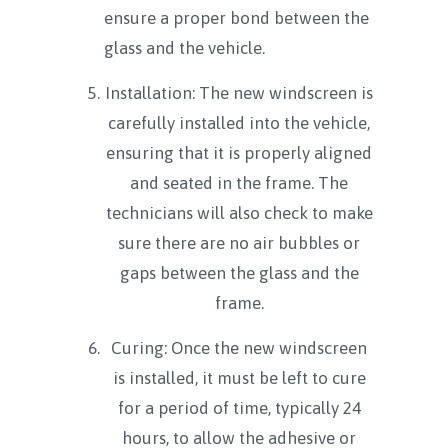
ensure a proper bond between the
glass and the vehicle.
Installation: The new windscreen is
carefully installed into the vehicle,
ensuring that it is properly aligned
and seated in the frame. The
technicians will also check to make
sure there are no air bubbles or
gaps between the glass and the
frame.
Curing: Once the new windscreen
is installed, it must be left to cure
for a period of time, typically 24
hours, to allow the adhesive or