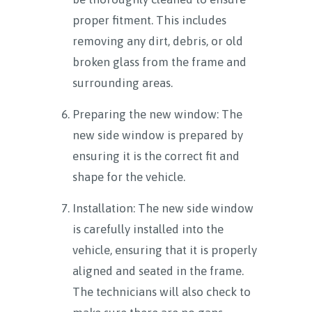
proper fitment. This includes
removing any dirt, debris, or old
broken glass from the frame and
surrounding areas.
Preparing the new window: The
new side window is prepared by
ensuring it is the correct fit and
shape for the vehicle.
Installation: The new side window
is carefully installed into the
vehicle, ensuring that it is properly
aligned and seated in the frame.
The technicians will also check to