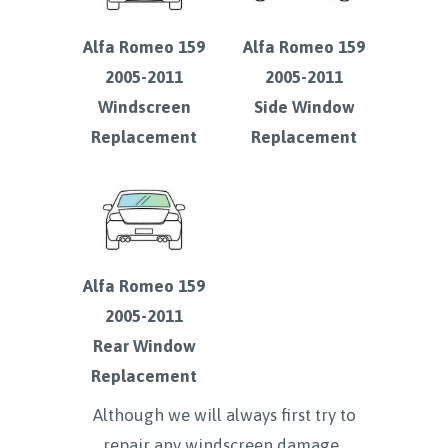
Alfa Romeo 159
Alfa Romeo 159
2005-2011
2005-2011
Windscreen
Side Window
Replacement
Replacement
Alfa Romeo 159
2005-2011
Rear Window
Replacement
Although we will always first try to
repair any windscreen damage ,