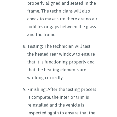
properly aligned and seated in the
frame. The technicians will also
check to make sure there are no air
bubbles or gaps between the glass
and the frame.
Testing: The technician will test
the heated rear window to ensure
that it is functioning properly and
that the heating elements are
working correctly.
Finishing: After the testing process
is complete, the interior trim is
reinstalled and the vehicle is
inspected again to ensure that the