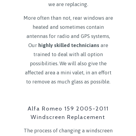
we are replacing.
More often than not, rear windows are
heated and sometimes contain
antennas for radio and GPS systems,
Our
highly skilled technicians
are
trained to deal with all option
possibilities. We will also give the
affected area a mini valet, in an effort
to remove as much glass as possible.
Alfa Romeo 159 2005-2011
Windscreen Replacement
The process of changing a windscreen