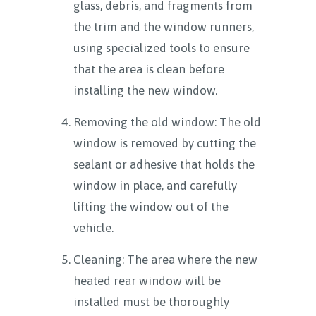
glass, debris, and fragments from
the trim and the window runners,
using specialized tools to ensure
that the area is clean before
installing the new window.
Removing the old window: The old
window is removed by cutting the
sealant or adhesive that holds the
window in place, and carefully
lifting the window out of the
vehicle.
Cleaning: The area where the new
heated rear window will be
installed must be thoroughly