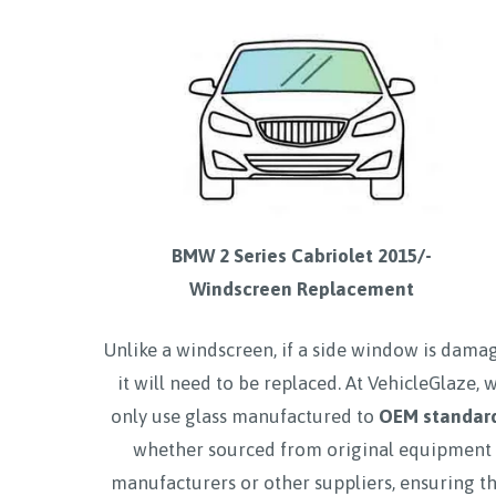
BMW 2 Series Cabriolet 2015/-
Windscreen Replacement
Unlike a windscreen, if a side window is dama
it will need to be replaced. At VehicleGlaze, 
only use glass manufactured to
OEM standar
whether sourced from original equipment
manufacturers or other suppliers, ensuring t