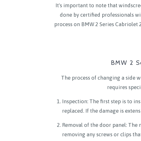
It's important to note that windscre
done by certified professionals wi
process on BMW 2 Series Cabriolet 2
BMW 2 Se
The process of changing a side w
requires spec
Inspection: The first step is to 
replaced. If the damage is extens
Removal of the door panel: The ne
removing any screws or clips that