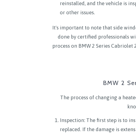
reinstalled, and the vehicle is i
or other issues.
It's important to note that side wind
done by certified professionals wi
process on BMW 2 Series Cabriolet 2
BMW 2 Ser
The process of changing a heated
kno
Inspection: The first step is to 
replaced. If the damage is extens