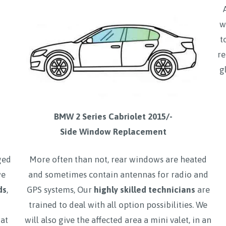
w
t
re
g
BMW 2 Series Cabriolet 2015/-
Side Window Replacement
ged
More often than not, rear windows are heated
we
and sometimes contain antennas for radio and
ds
,
GPS systems, Our
highly skilled technicians
are
trained to deal with all option possibilities. We
hat
will also give the affected area a mini valet, in an