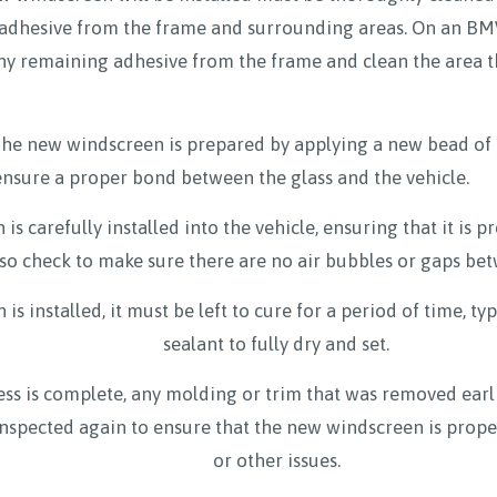
d adhesive from the frame and surrounding areas. On an BMW
ny remaining adhesive from the frame and clean the area t
he new windscreen is prepared by applying a new bead of 
 ensure a proper bond between the glass and the vehicle.
is carefully installed into the vehicle, ensuring that it is 
lso check to make sure there are no air bubbles or gaps be
 installed, it must be left to cure for a period of time, typ
sealant to fully dry and set.
ess is complete, any molding or trim that was removed earlie
inspected again to ensure that the new windscreen is proper
or other issues.