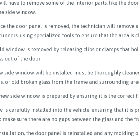
will have to remove some of the interior parts, like the do
the side window.
e the door panel is removed, the technician will remove a
nners, using specialized tools to ensure that the area is 
d window is removed by releasing clips or clamps that hold
s out of the door.
 side window will be installed must be thoroughly cleaned
is, or old broken glass from the frame and surrounding are
w side window is prepared by ensuring it is the correct fit
is carefully installed into the vehicle, ensuring that it is 
to make sure there are no gaps between the glass and the f
nstallation, the door panel is reinstalled and any molding o