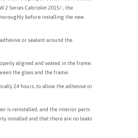
 2 Series Cabriolet 2015/-, the
horoughly before installing the new
adhesive or sealant around the
properly aligned and seated in the frame.
tween the glass and the frame.
ically 24 hours, to allow the adhesive or
r is reinstalled, and the interior parts
ly installed and that there are no leaks