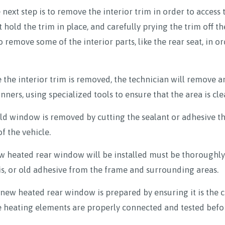
 next step is to remove the interior trim in order to access 
 hold the trim in place, and carefully prying the trim off t
o remove some of the interior parts, like the rear seat, in o
the interior trim is removed, the technician will remove a
ners, using specialized tools to ensure that the area is cl
d window is removed by cutting the sealant or adhesive th
f the vehicle.
 heated rear window will be installed must be thoroughly 
is, or old adhesive from the frame and surrounding areas.
w heated rear window is prepared by ensuring it is the cor
e heating elements are properly connected and tested befor