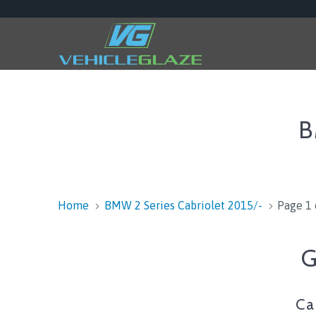
B
Home
BMW 2 Series Cabriolet 2015/-
Page 1 
G
Ca