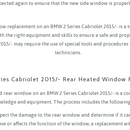
nspected again to ensure that the new side window is properl
ow replacement on an BMW 2 Series Cabriolet 2015/- is a tech
th the right equipment and skills to ensure a safe and prop
015/- may require the use of special tools and procedures 
technicians.
ies Cabriolet 2015/- Rear Heated Window
 rear window on an BMW 2 Series Cabriolet 2015/- is a com
wledge and equipment. The process includes the following
inspect the damage to the rear window and determine if it can
ive or affects the function of the window, a replacement wil