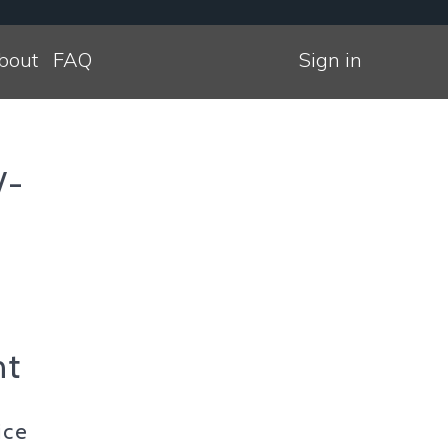
bout
FAQ
Sign in
/-
nt
ice