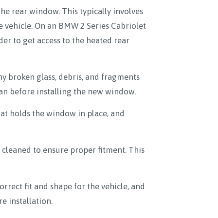
the rear window. This typically involves
he vehicle. On an BMW 2 Series Cabriolet
rder to get access to the heated rear
ny broken glass, debris, and fragments
ean before installing the new window.
at holds the window in place, and
cleaned to ensure proper fitment. This
rect fit and shape for the vehicle, and
e installation.