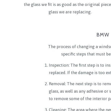
the glass we fit is as good as the original piece
glass we are replacing.
BMW 2
The process of changing a windsc
specific steps that must be
Inspection: The first step is to 
replaced. If the damage is too ext
Removal: The next step is to rem
glass, as well as any adhesive or
to remove some of the interior pa
Cleaning: The area where the new