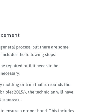
lacement
 general process, but there are some
 includes the following steps:
be repaired or if it needs to be
 necessary.
ny molding or trim that surrounds the
briolet 2015/-, the technician will have
d remove it.
to ensure a proper bond. This includes