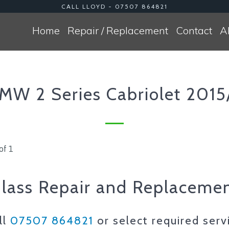
CALL LLOYD - 07507 864821
Home
Repair / Replacement
Contact
A
MW 2 Series Cabriolet 2015
of 1
lass Repair and Replaceme
ll
07507 864821
or select required serv