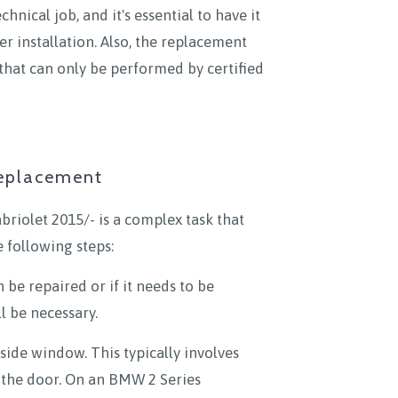
nical job, and it's essential to have it
er installation. Also, the replacement
that can only be performed by certified
Replacement
riolet 2015/- is a complex task that
 following steps:
 be repaired or if it needs to be
l be necessary.
side window. This typically involves
f the door. On an BMW 2 Series