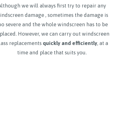
Although we will always first try to repair any
indscreen damage , sometimes the damage is
oo severe and the whole windscreen has to be
placed. However, we can carry out windscreen
lass replacements
quickly and efficiently
, at a
time and place that suits you.