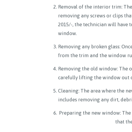
Removal of the interior trim: The
removing any screws or clips that
2015/-, the technician will have t
window.
Removing any broken glass: Once 
from the trim and the window run
Removing the old window: The ol
carefully lifting the window out o
Cleaning: The area where the new
includes removing any dirt, debr
Preparing the new window: The ne
that th