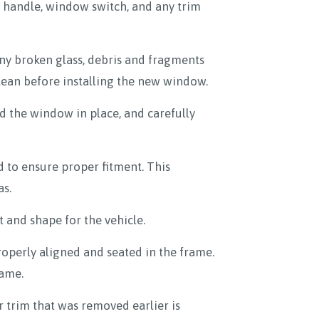
or handle, window switch, and any trim
ny broken glass, debris and fragments
clean before installing the new window.
 the window in place, and carefully
 to ensure proper fitment. This
as.
 and shape for the vehicle.
properly aligned and seated in the frame.
rame.
r trim that was removed earlier is