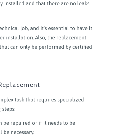
y installed and that there are no leaks
nical job, and it's essential to have it
er installation. Also, the replacement
that can only be performed by certified
 Replacement
plex task that requires specialized
 steps:
 be repaired or if it needs to be
l be necessary.