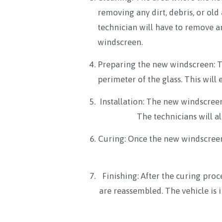
removing any dirt, debris, or ol
technician will have to remove a
windscreen.
Preparing the new windscreen: T
perimeter of the glass. This will
Installation: The new windscreen 
The technicians will a
Curing: Once the new windscreen is
Finishing: After the curing proc
are reassembled. The vehicle is 