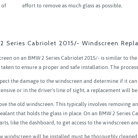
 of
effort to remove as much glass as possible.
 Series Cabriolet 2015/- Windscreen Rep
reen on an BMW 2 Series Cabriolet 2015/- is similar to the
 taken to ensure a proper and safe installation. The process
inspect the damage to the windscreen and determine if it can 
ensive or in the driver's line of sight, a replacement will be
ove the old windscreen. This typically involves removing a
 sealant that holds the glass in place. On an BMW 2 Series Ca
rts, like the dashboard, to get access to the windscreen an
 windscreen will be installed must be thoroughly cleaned 