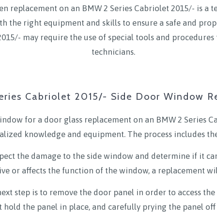
en replacement on an BMW 2 Series Cabriolet 2015/- is a tech
th the right equipment and skills to ensure a safe and prop
015/- may require the use of special tools and procedures 
technicians.
ries Cabriolet 2015/- Side Door Window 
indow for a door glass replacement on an BMW 2 Series Cab
ialized knowledge and equipment. The process includes the
inspect the damage to the side window and determine if it can
ive or affects the function of the window, a replacement wil
xt step is to remove the door panel in order to access the 
 hold the panel in place, and carefully prying the panel of