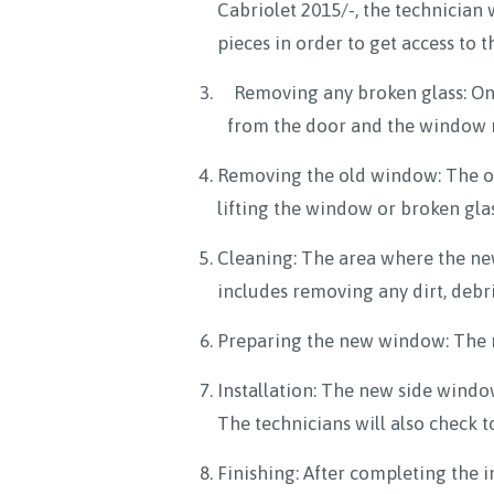
Cabriolet 2015/-, the technician 
pieces in order to get access to 
Removing any broken glass: Onc
from the door and the window ru
Removing the old window: The ol
lifting the window or broken glas
Cleaning: The area where the new
includes removing any dirt, debr
Preparing the new window: The ne
Installation: The new side window 
The technicians will also check 
Finishing: After completing the i