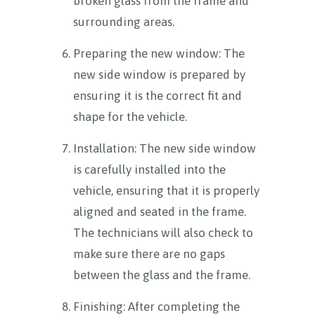
broken glass from the frame and
surrounding areas.
Preparing the new window: The
new side window is prepared by
ensuring it is the correct fit and
shape for the vehicle.
Installation: The new side window
is carefully installed into the
vehicle, ensuring that it is properly
aligned and seated in the frame.
The technicians will also check to
make sure there are no gaps
between the glass and the frame.
Finishing: After completing the