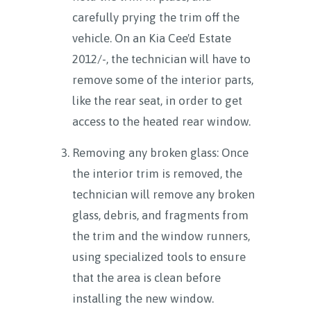
carefully prying the trim off the
vehicle. On an Kia Cee'd Estate
2012/-, the technician will have to
remove some of the interior parts,
like the rear seat, in order to get
access to the heated rear window.
Removing any broken glass: Once
the interior trim is removed, the
technician will remove any broken
glass, debris, and fragments from
the trim and the window runners,
using specialized tools to ensure
that the area is clean before
installing the new window.