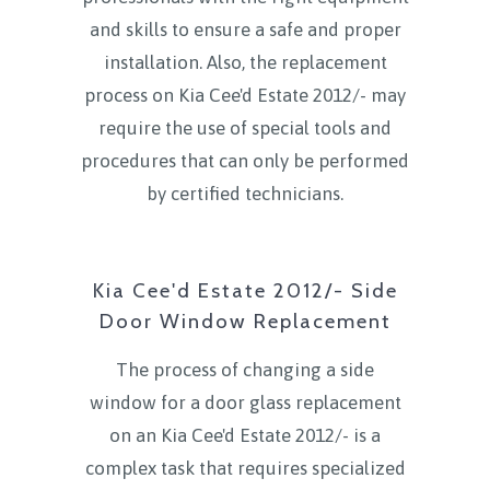
and skills to ensure a safe and proper
installation. Also, the replacement
process on Kia Cee'd Estate 2012/- may
require the use of special tools and
procedures that can only be performed
by certified technicians.
Kia Cee'd Estate 2012/- Side
Door Window Replacement
The process of changing a side
window for a door glass replacement
on an Kia Cee'd Estate 2012/- is a
complex task that requires specialized