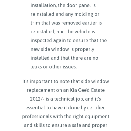
installation, the door panel is
reinstalled and any molding or
trim that was removed earlier is
reinstalled, and the vehicle is
inspected again to ensure that the
new side window is properly
installed and that there are no
leaks or other issues.
It's important to note that side window
replacement on an Kia Cee'd Estate
2012/- is a technical job, and it's
essential to have it done by certified
professionals with the right equipment
and skills to ensure a safe and proper