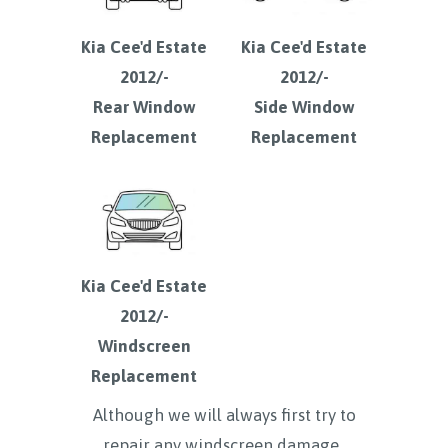
Kia Cee'd Estate
Kia Cee'd Estate
2012/-
2012/-
Rear Window
Side Window
Replacement
Replacement
Kia Cee'd Estate
2012/-
Windscreen
Replacement
Although we will always first try to
repair any windscreen damage ,