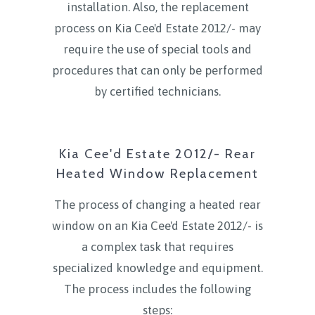
installation. Also, the replacement
process on Kia Cee'd Estate 2012/- may
require the use of special tools and
procedures that can only be performed
by certified technicians.
Kia Cee'd Estate 2012/- Rear
Heated Window Replacement
The process of changing a heated rear
window on an Kia Cee'd Estate 2012/- is
a complex task that requires
specialized knowledge and equipment.
The process includes the following
steps: