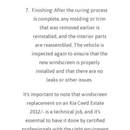
Finishing: After the curing process
is complete, any molding or trim
that was removed earlier is
reinstalled, and the interior parts
are reassembled. The vehicle is
inspected again to ensure that the
new windscreen is properly
installed and that there are no
leaks or other issues.
It's important to note that windscreen
replacement on an Kia Cee'd Estate
2012/- is a technical job, and it's
essential to have it done by certified
professionals with the right equipment