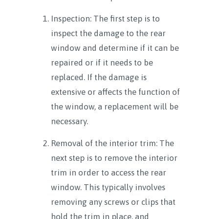
Inspection: The first step is to
inspect the damage to the rear
window and determine if it can be
repaired or if it needs to be
replaced. If the damage is
extensive or affects the function of
the window, a replacement will be
necessary.
Removal of the interior trim: The
next step is to remove the interior
trim in order to access the rear
window. This typically involves
removing any screws or clips that
hold the trim in place, and