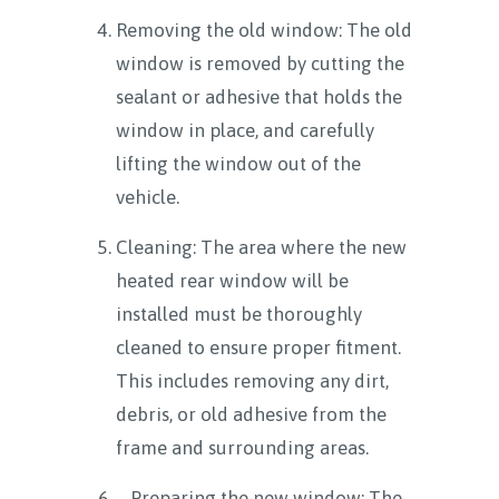
Removing the old window: The old
window is removed by cutting the
sealant or adhesive that holds the
window in place, and carefully
lifting the window out of the
vehicle.
Cleaning: The area where the new
heated rear window will be
installed must be thoroughly
cleaned to ensure proper fitment.
This includes removing any dirt,
debris, or old adhesive from the
frame and surrounding areas.
Preparing the new window: The