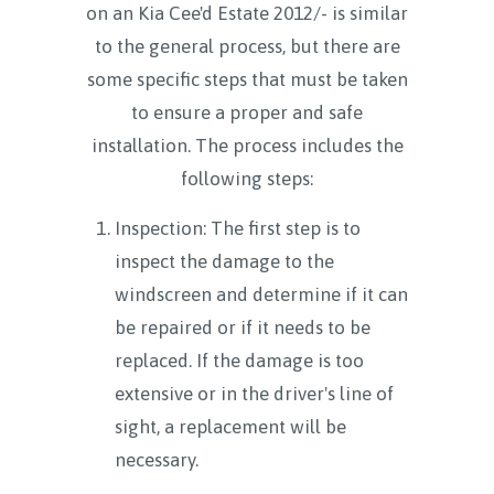
on an Kia Cee'd Estate 2012/- is similar
to the general process, but there are
some specific steps that must be taken
to ensure a proper and safe
installation. The process includes the
following steps:
Inspection: The first step is to
inspect the damage to the
windscreen and determine if it can
be repaired or if it needs to be
replaced. If the damage is too
extensive or in the driver's line of
sight, a replacement will be
necessary.