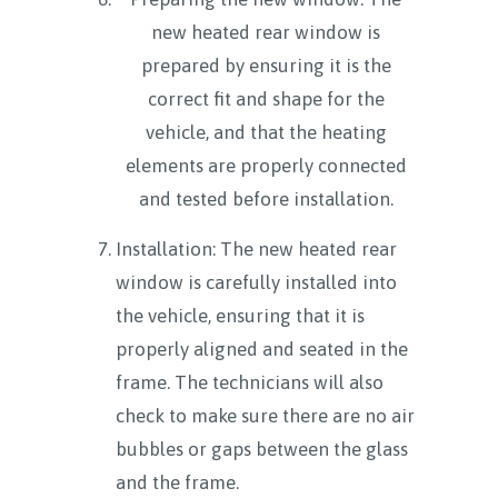
new heated rear window is
prepared by ensuring it is the
correct fit and shape for the
vehicle, and that the heating
elements are properly connected
and tested before installation.
Installation: The new heated rear
window is carefully installed into
the vehicle, ensuring that it is
properly aligned and seated in the
frame. The technicians will also
check to make sure there are no air
bubbles or gaps between the glass
and the frame.