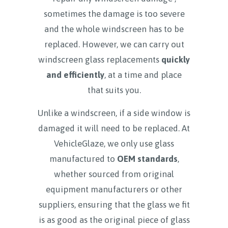
sometimes the damage is too severe
and the whole windscreen has to be
replaced. However, we can carry out
windscreen glass replacements
quickly
and efficiently
, at a time and place
that suits you.
Unlike a windscreen, if a side window is
damaged it will need to be replaced. At
VehicleGlaze, we only use glass
manufactured to
OEM standards
,
whether sourced from original
equipment manufacturers or other
suppliers, ensuring that the glass we fit
is as good as the original piece of glass