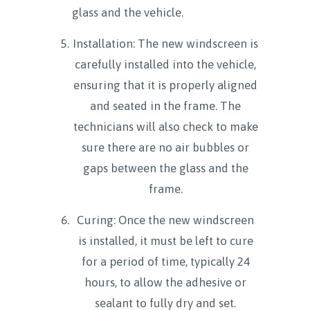
glass and the vehicle.
Installation: The new windscreen is
carefully installed into the vehicle,
ensuring that it is properly aligned
and seated in the frame. The
technicians will also check to make
sure there are no air bubbles or
gaps between the glass and the
frame.
Curing: Once the new windscreen
is installed, it must be left to cure
for a period of time, typically 24
hours, to allow the adhesive or
sealant to fully dry and set.