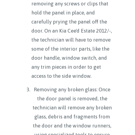
removing any screws or clips that
hold the panel in place, and
carefully prying the panel off the
door. On an Kia Cee'd Estate 2012/-,
the technician will have to remove
some of the interior parts, like the
door handle, window switch, and
any trim pieces in order to get
access to the side window.
Removing any broken glass: Once
the door panel is removed, the
technician will remove any broken
glass, debris and fragments from
the door and the window runners,
using specialized tools to ensure