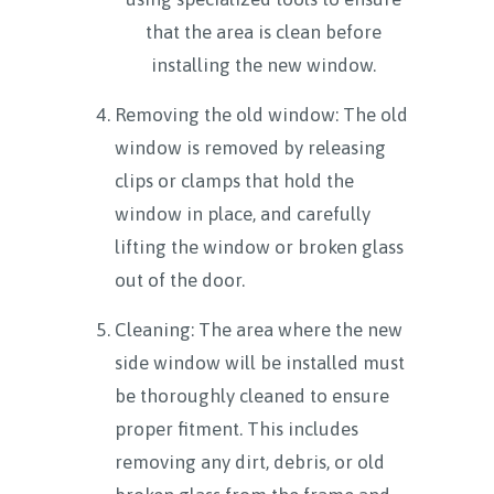
that the area is clean before
installing the new window.
Removing the old window: The old
window is removed by releasing
clips or clamps that hold the
window in place, and carefully
lifting the window or broken glass
out of the door.
Cleaning: The area where the new
side window will be installed must
be thoroughly cleaned to ensure
proper fitment. This includes
removing any dirt, debris, or old