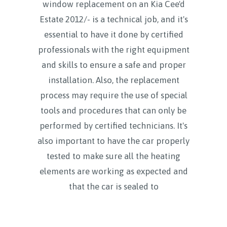
window replacement on an Kia Cee'd
Estate 2012/- is a technical job, and it's
essential to have it done by certified
professionals with the right equipment
and skills to ensure a safe and proper
installation. Also, the replacement
process may require the use of special
tools and procedures that can only be
performed by certified technicians. It's
also important to have the car properly
tested to make sure all the heating
elements are working as expected and
that the car is sealed to