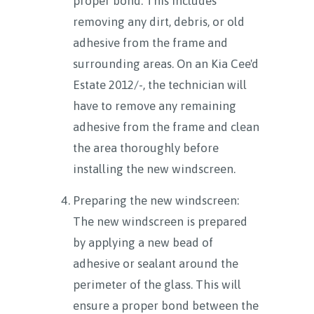
proper bond. This includes
removing any dirt, debris, or old
adhesive from the frame and
surrounding areas. On an Kia Cee'd
Estate 2012/-, the technician will
have to remove any remaining
adhesive from the frame and clean
the area thoroughly before
installing the new windscreen.
Preparing the new windscreen:
The new windscreen is prepared
by applying a new bead of
adhesive or sealant around the
perimeter of the glass. This will
ensure a proper bond between the