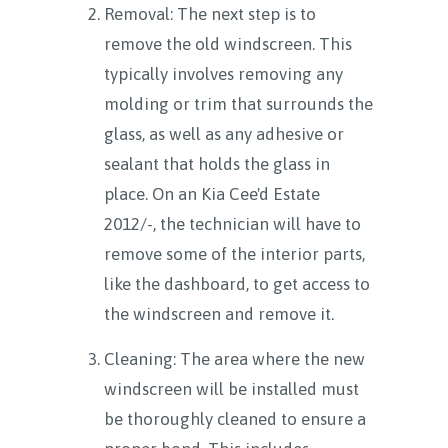
Removal: The next step is to
remove the old windscreen. This
typically involves removing any
molding or trim that surrounds the
glass, as well as any adhesive or
sealant that holds the glass in
place. On an Kia Cee'd Estate
2012/-, the technician will have to
remove some of the interior parts,
like the dashboard, to get access to
the windscreen and remove it.
Cleaning: The area where the new
windscreen will be installed must
be thoroughly cleaned to ensure a