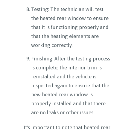
Testing: The technician will test
the heated rear window to ensure
that it is functioning properly and
that the heating elements are
working correctly.
Finishing: After the testing process
is complete, the interior trim is
reinstalled and the vehicle is
inspected again to ensure that the
new heated rear window is
properly installed and that there
are no leaks or other issues.
It's important to note that heated rear