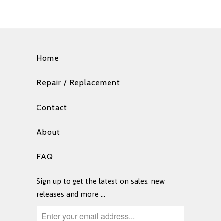
Home
Repair / Replacement
Contact
About
FAQ
Sign up to get the latest on sales, new
releases and more …