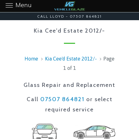
Menu
CALL LLOYD - 07507 864821
Kia Cee'd Estate 2012/-
Home
Kia Cee'd Estate 2012/-
Page
1 of 1
Glass Repair and Replacement
Call
07507 864821
or select
required service