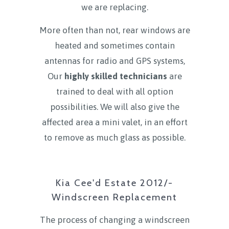
we are replacing.
More often than not, rear windows are
heated and sometimes contain
antennas for radio and GPS systems,
Our
highly skilled technicians
are
trained to deal with all option
possibilities. We will also give the
affected area a mini valet, in an effort
to remove as much glass as possible.
Kia Cee'd Estate 2012/-
Windscreen Replacement
The process of changing a windscreen