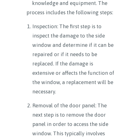
knowledge and equipment. The
process includes the following steps:
Inspection: The first step is to
inspect the damage to the side
window and determine if it can be
repaired or if it needs to be
replaced. If the damage is
extensive or affects the function of
the window, a replacement will be
necessary.
Removal of the door panel: The
next step is to remove the door
panel in order to access the side
window. This typically involves