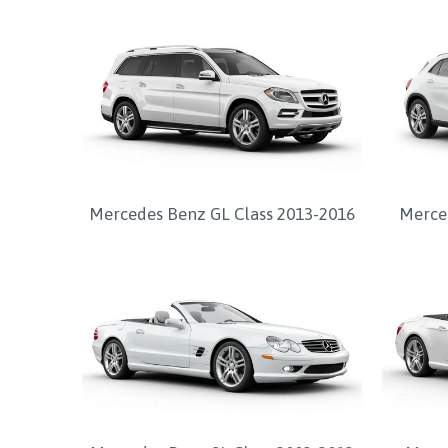
Mercedes Benz GL Class 2013-2016
Merced