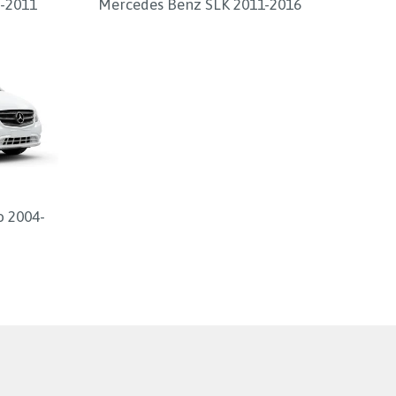
-2011
Mercedes Benz SLK 2011-2016
o 2004-