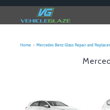
Home
Mercedes Benz Glass Repair and Replac
Merced