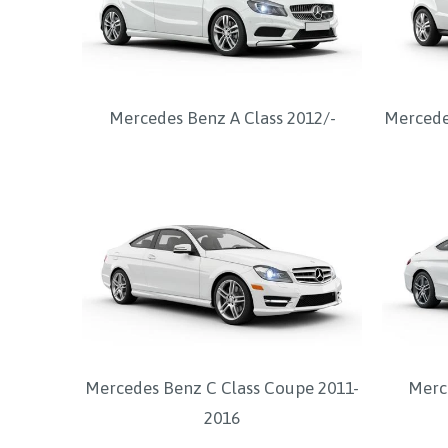
Mercedes Benz A Class 2012/-
Mercede
Mercedes Benz C Class Coupe 2011-
Merc
2016