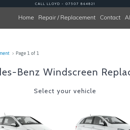
CALL LLOYD - 07507 864821
Home
Repair / Replacement
Contact
A
ement
Page 1 of 1
es-Benz Windscreen Repla
Select your vehicle