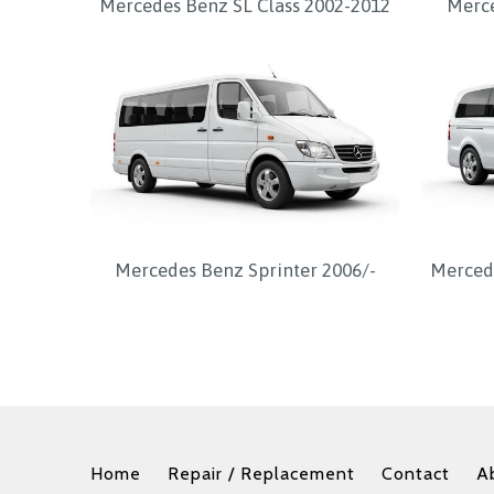
Mercedes Benz SL Class 2002-2012
Merce
Mercedes Benz Sprinter 2006/-
Mercede
Home
Repair / Replacement
Contact
A