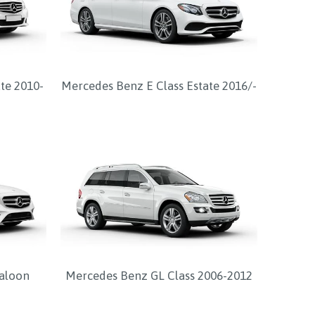
te 2010-
Mercedes Benz E Class Estate 2016/-
Saloon
Mercedes Benz GL Class 2006-2012