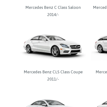
Mercedes Benz C Class Saloon
Mercede
2014/-
Mercedes Benz CLS Class Coupe
Merce
2011/-