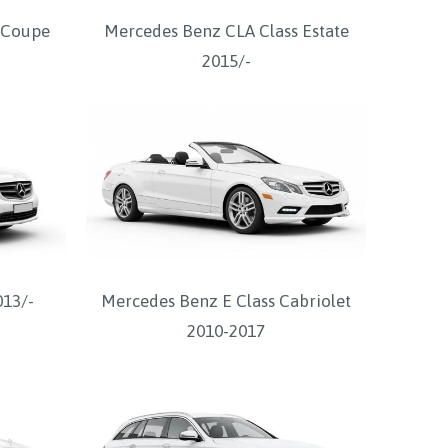
 Coupe
Mercedes Benz CLA Class Estate
2015/-
013/-
Mercedes Benz E Class Cabriolet
2010-2017