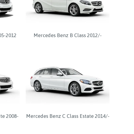
05-2012
Mercedes Benz B Class 2012/-
te 2008-
Mercedes Benz C Class Estate 2014/-