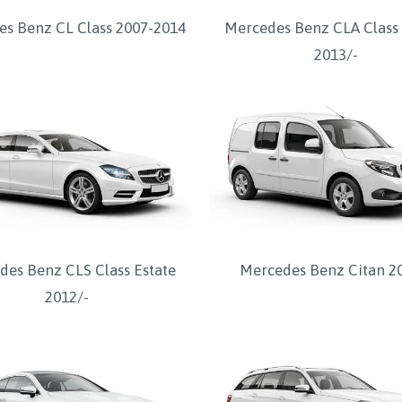
s Benz CL Class 2007-2014
Mercedes Benz CLA Class
2013/-
des Benz CLS Class Estate
Mercedes Benz Citan 2
2012/-