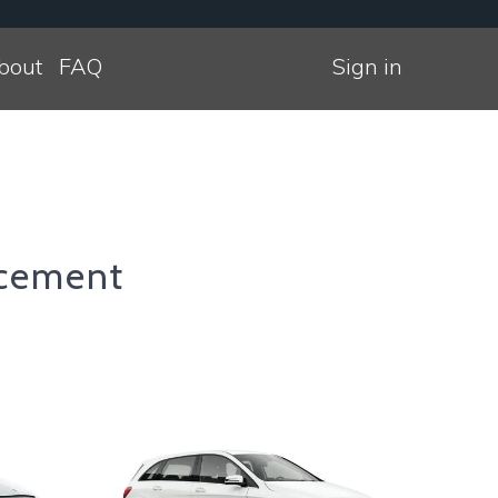
bout
FAQ
Sign in
cement