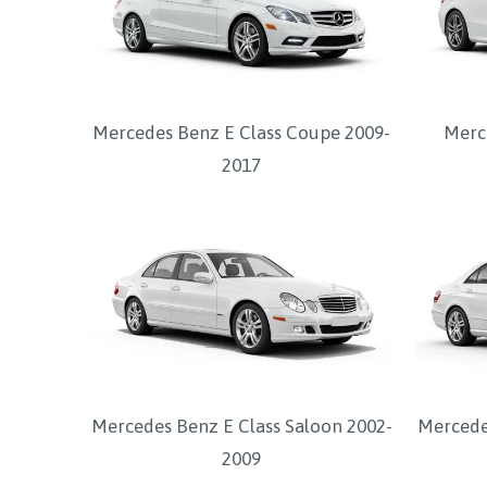
Mercedes Benz E Class Coupe 2009-
Merc
2017
Mercedes Benz E Class Saloon 2002-
Mercede
2009