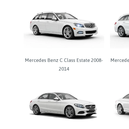
Mercedes Benz C Class Estate 2008-
Mercedes
2014