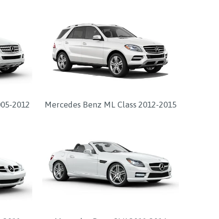
005-2012
Mercedes Benz ML Class 2012-2015