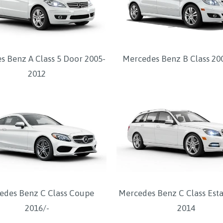
s Benz A Class 5 Door 2005-
Mercedes Benz B Class 20
2012
edes Benz C Class Coupe
Mercedes Benz C Class Esta
2016/-
2014