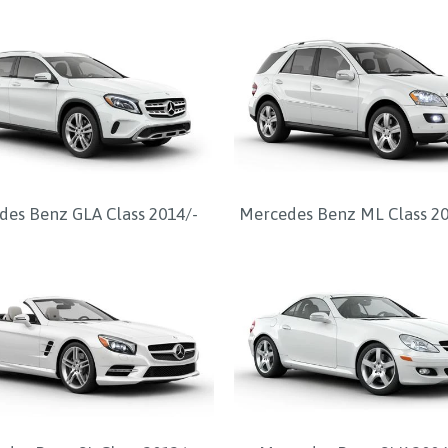
es Benz GLA Class 2014/-
Mercedes Benz ML Class 2