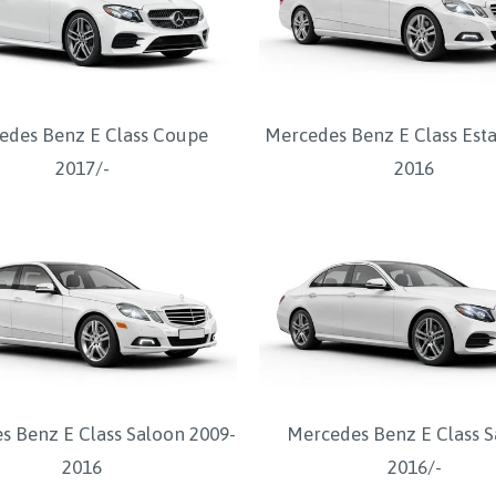
edes Benz E Class Coupe
Mercedes Benz E Class Esta
2017/-
2016
s Benz E Class Saloon 2009-
Mercedes Benz E Class 
2016
2016/-