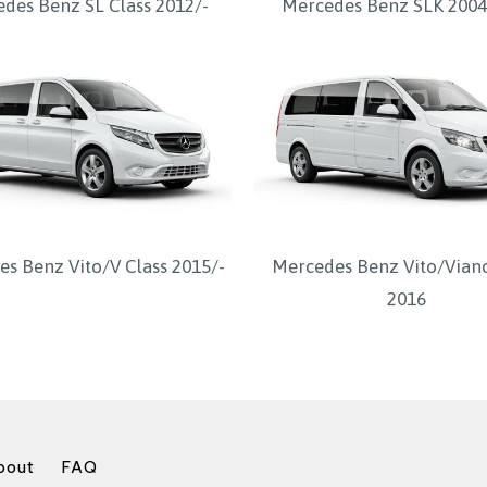
des Benz SL Class 2012/-
Mercedes Benz SLK 2004
s Benz Vito/V Class 2015/-
Mercedes Benz Vito/Vian
2016
bout
FAQ