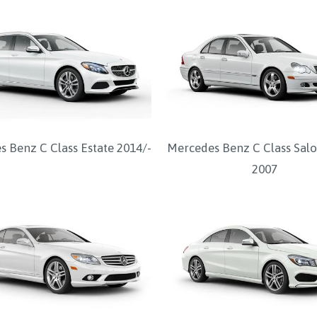
 Benz C Class Estate 2014/-
Mercedes Benz C Class Salo
2007