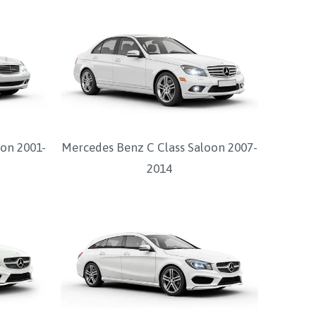
on 2001-
Mercedes Benz C Class Saloon 2007-
2014