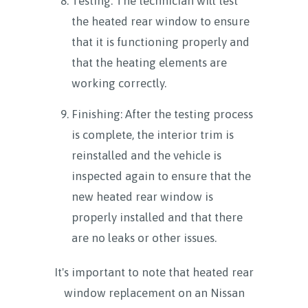
Testing: The technician will test
the heated rear window to ensure
that it is functioning properly and
that the heating elements are
working correctly.
Finishing: After the testing process
is complete, the interior trim is
reinstalled and the vehicle is
inspected again to ensure that the
new heated rear window is
properly installed and that there
are no leaks or other issues.
It's important to note that heated rear
window replacement on an Nissan