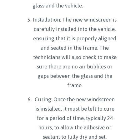
glass and the vehicle.
Installation: The new windscreen is
carefully installed into the vehicle,
ensuring that it is properly aligned
and seated in the frame. The
technicians will also check to make
sure there are no air bubbles or
gaps between the glass and the
frame.
Curing: Once the new windscreen
is installed, it must be left to cure
for a period of time, typically 24
hours, to allow the adhesive or
sealant to fully dry and set.