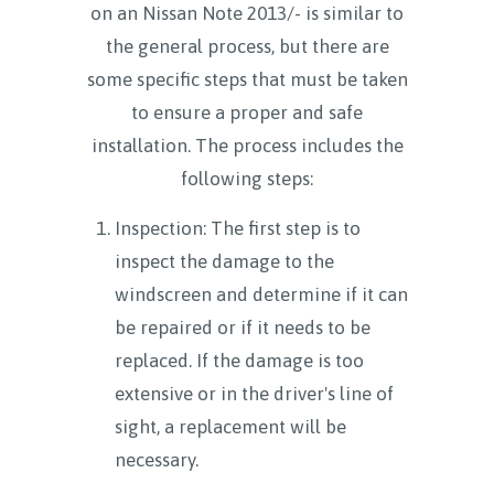
on an Nissan Note 2013/- is similar to
the general process, but there are
some specific steps that must be taken
to ensure a proper and safe
installation. The process includes the
following steps:
Inspection: The first step is to
inspect the damage to the
windscreen and determine if it can
be repaired or if it needs to be
replaced. If the damage is too
extensive or in the driver's line of
sight, a replacement will be
necessary.