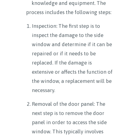
knowledge and equipment. The
process includes the following steps:
Inspection: The first step is to
inspect the damage to the side
window and determine if it can be
repaired or if it needs to be
replaced. If the damage is
extensive or affects the function of
the window, a replacement will be
necessary.
Removal of the door panel: The
next step is to remove the door
panel in order to access the side
window. This typically involves