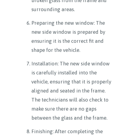
broken glass from the frame and
surrounding areas.
Preparing the new window: The
new side window is prepared by
ensuring it is the correct fit and
shape for the vehicle.
Installation: The new side window
is carefully installed into the
vehicle, ensuring that it is properly
aligned and seated in the frame.
The technicians will also check to
make sure there are no gaps
between the glass and the frame.
Finishing: After completing the