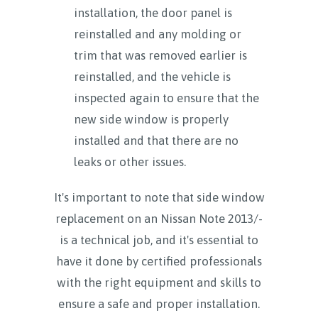
installation, the door panel is
reinstalled and any molding or
trim that was removed earlier is
reinstalled, and the vehicle is
inspected again to ensure that the
new side window is properly
installed and that there are no
leaks or other issues.
It's important to note that side window
replacement on an Nissan Note 2013/-
is a technical job, and it's essential to
have it done by certified professionals
with the right equipment and skills to
ensure a safe and proper installation.