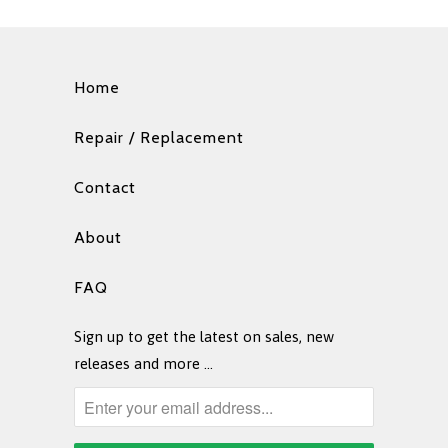
Home
Repair / Replacement
Contact
About
FAQ
Sign up to get the latest on sales, new
releases and more …