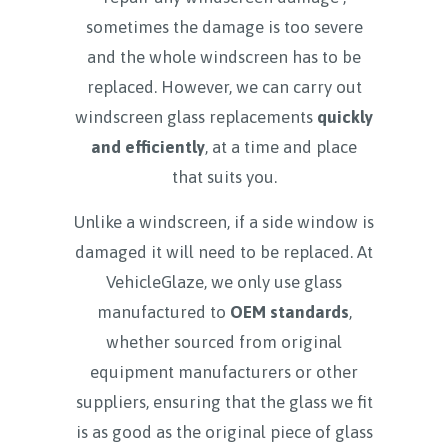
sometimes the damage is too severe
and the whole windscreen has to be
replaced. However, we can carry out
windscreen glass replacements
quickly
and efficiently
, at a time and place
that suits you.
Unlike a windscreen, if a side window is
damaged it will need to be replaced. At
VehicleGlaze, we only use glass
manufactured to
OEM standards
,
whether sourced from original
equipment manufacturers or other
suppliers, ensuring that the glass we fit
is as good as the original piece of glass