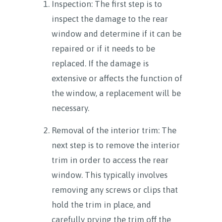
Inspection: The first step is to
inspect the damage to the rear
window and determine if it can be
repaired or if it needs to be
replaced. If the damage is
extensive or affects the function of
the window, a replacement will be
necessary.
Removal of the interior trim: The
next step is to remove the interior
trim in order to access the rear
window. This typically involves
removing any screws or clips that
hold the trim in place, and
carefully prying the trim off the