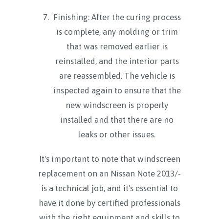
Finishing: After the curing process
is complete, any molding or trim
that was removed earlier is
reinstalled, and the interior parts
are reassembled. The vehicle is
inspected again to ensure that the
new windscreen is properly
installed and that there are no
leaks or other issues.
It's important to note that windscreen
replacement on an Nissan Note 2013/-
is a technical job, and it's essential to
have it done by certified professionals
with the right equipment and skills to