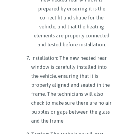
prepared by ensuring it is the
correct fit and shape for the
vehicle, and that the heating
elements are properly connected
and tested before installation.
Installation: The new heated rear
window is carefully installed into
the vehicle, ensuring that it is
properly aligned and seated in the
frame. The technicians will also
check to make sure there are no air
bubbles or gaps between the glass
and the frame.