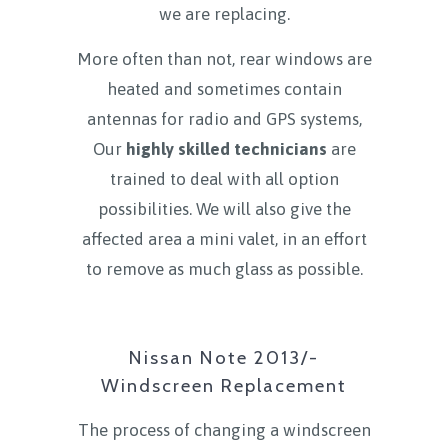
we are replacing.
More often than not, rear windows are
heated and sometimes contain
antennas for radio and GPS systems,
Our
highly skilled technicians
are
trained to deal with all option
possibilities. We will also give the
affected area a mini valet, in an effort
to remove as much glass as possible.
Nissan Note 2013/-
Windscreen Replacement
The process of changing a windscreen