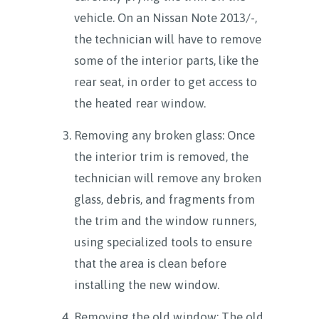
vehicle. On an Nissan Note 2013/-,
the technician will have to remove
some of the interior parts, like the
rear seat, in order to get access to
the heated rear window.
Removing any broken glass: Once
the interior trim is removed, the
technician will remove any broken
glass, debris, and fragments from
the trim and the window runners,
using specialized tools to ensure
that the area is clean before
installing the new window.
Removing the old window: The old