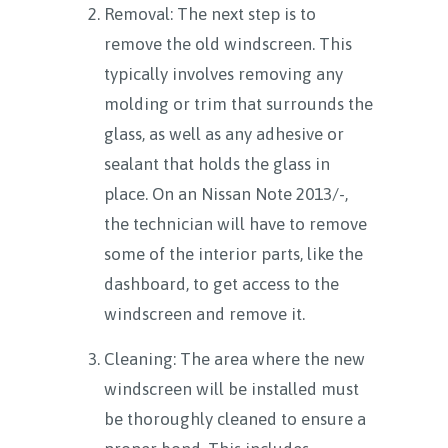
Removal: The next step is to
remove the old windscreen. This
typically involves removing any
molding or trim that surrounds the
glass, as well as any adhesive or
sealant that holds the glass in
place. On an Nissan Note 2013/-,
the technician will have to remove
some of the interior parts, like the
dashboard, to get access to the
windscreen and remove it.
Cleaning: The area where the new
windscreen will be installed must
be thoroughly cleaned to ensure a