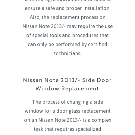
ensure a safe and proper installation.
Also, the replacement process on
Nissan Note 2013/- may require the use
of special tools and procedures that
can only be performed by certified
technicians.
Nissan Note 2013/- Side Door
Window Replacement
The process of changing a side
window for a door glass replacement
on an Nissan Note 2013/- is a complex
task that requires specialized