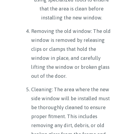
that the area is clean before
installing the new window.
Removing the old window: The old
window is removed by releasing
clips or clamps that hold the
window in place, and carefully
lifting the window or broken glass
out of the door.
Cleaning: The area where the new
side window will be installed must
be thoroughly cleaned to ensure
proper fitment. This includes
removing any dirt, debris, or old