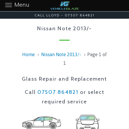
Menu
CALL LLOYD - 07507 864821
Nissan Note 2013/-
Home
Nissan Note 2013/-
Page 1 of
1
Glass Repair and Replacement
Call
07507 864821
or select
required service