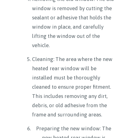
window is removed by cutting the
sealant or adhesive that holds the
window in place, and carefully
lifting the window out of the
vehicle.
Cleaning: The area where the new
heated rear window will be
installed must be thoroughly
cleaned to ensure proper fitment.
This includes removing any dirt,
debris, or old adhesive from the
frame and surrounding areas.
Preparing the new window: The
new heated rear window is