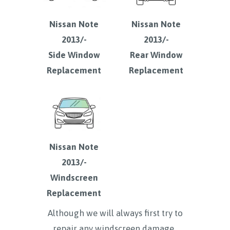
Nissan Note
Nissan Note
2013/-
2013/-
Side Window
Rear Window
Replacement
Replacement
Nissan Note
2013/-
Windscreen
Replacement
Although we will always first try to
repair any windscreen damage ,