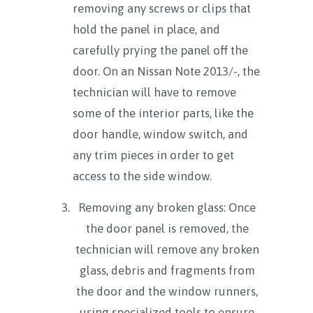
removing any screws or clips that
hold the panel in place, and
carefully prying the panel off the
door. On an Nissan Note 2013/-, the
technician will have to remove
some of the interior parts, like the
door handle, window switch, and
any trim pieces in order to get
access to the side window.
Removing any broken glass: Once
the door panel is removed, the
technician will remove any broken
glass, debris and fragments from
the door and the window runners,
using specialized tools to ensure