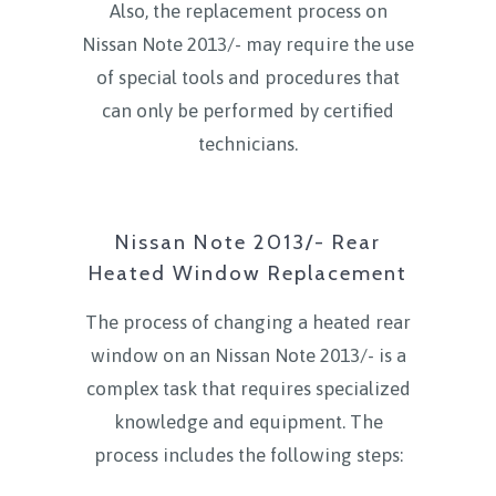
Also, the replacement process on
Nissan Note 2013/- may require the use
of special tools and procedures that
can only be performed by certified
technicians.
Nissan Note 2013/- Rear
Heated Window Replacement
The process of changing a heated rear
window on an Nissan Note 2013/- is a
complex task that requires specialized
knowledge and equipment. The
process includes the following steps: