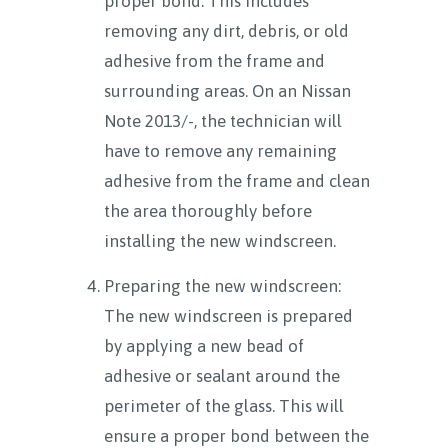
proper bond. This includes
removing any dirt, debris, or old
adhesive from the frame and
surrounding areas. On an Nissan
Note 2013/-, the technician will
have to remove any remaining
adhesive from the frame and clean
the area thoroughly before
installing the new windscreen.
Preparing the new windscreen:
The new windscreen is prepared
by applying a new bead of
adhesive or sealant around the
perimeter of the glass. This will
ensure a proper bond between the