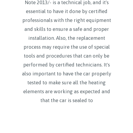
Note 2013/- is a technical job, and it's
essential to have it done by certified
professionals with the right equipment
and skills to ensure a safe and proper
installation. Also, the replacement
process may require the use of special
tools and procedures that can only be
performed by certified technicians. It's
also important to have the car properly
tested to make sure all the heating
elements are working as expected and
that the car is sealed to