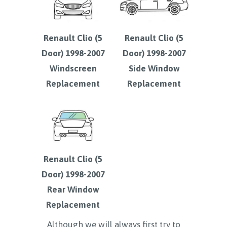
Renault Clio (5
Renault Clio (5
Door) 1998-2007
Door) 1998-2007
Windscreen
Side Window
Replacement
Replacement
Renault Clio (5
Door) 1998-2007
Rear Window
Replacement
Although we will always first try to