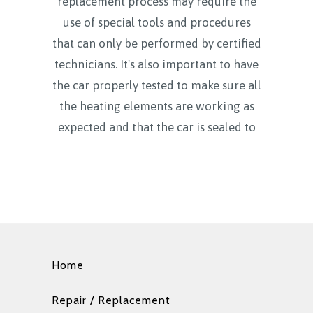
replacement process may require the
use of special tools and procedures
that can only be performed by certified
technicians. It's also important to have
the car properly tested to make sure all
the heating elements are working as
expected and that the car is sealed to
Home
Repair / Replacement