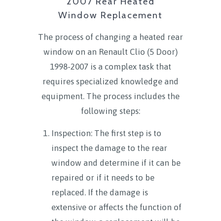
2007 Rear Heated
Window Replacement
The process of changing a heated rear
window on an Renault Clio (5 Door)
1998-2007 is a complex task that
requires specialized knowledge and
equipment. The process includes the
following steps:
Inspection: The first step is to
inspect the damage to the rear
window and determine if it can be
repaired or if it needs to be
replaced. If the damage is
extensive or affects the function of