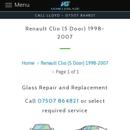
Menu
CALL LLOYD - 07507 864821
Renault Clio (5 Door) 1998-
2007
Home
Renault Clio (5 Door) 1998-2007
Page 1 of 1
Glass Repair and Replacement
Call
07507 864821
or select
required service