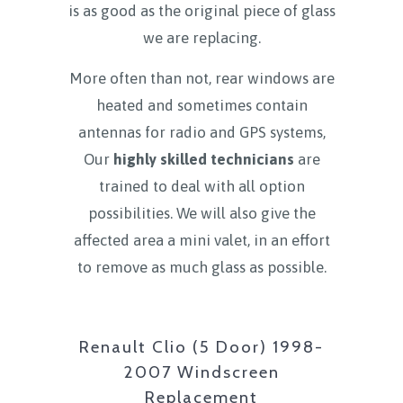
is as good as the original piece of glass
we are replacing.
More often than not, rear windows are
heated and sometimes contain
antennas for radio and GPS systems,
Our
highly skilled technicians
are
trained to deal with all option
possibilities. We will also give the
affected area a mini valet, in an effort
to remove as much glass as possible.
Renault Clio (5 Door) 1998-
2007 Windscreen
Replacement