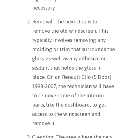
necessary.
Removal: The next step is to
remove the old windscreen. This
typically involves removing any
molding or trim that surrounds the
glass, as well as any adhesive or
sealant that holds the glass in
place. On an Renault Clio (5 Door)
1998-2007, the technician will have
to remove some of the interior
parts, like the dashboard, to get
access to the windscreen and
remove it.
Cleaning: The area where the new