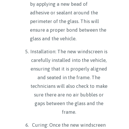
by applying a new bead of
adhesive or sealant around the
perimeter of the glass. This will
ensure a proper bond between the
glass and the vehicle.
Installation: The new windscreen is
carefully installed into the vehicle,
ensuring that it is properly aligned
and seated in the frame. The
technicians will also check to make
sure there are no air bubbles or
gaps between the glass and the
frame.
Curing: Once the new windscreen