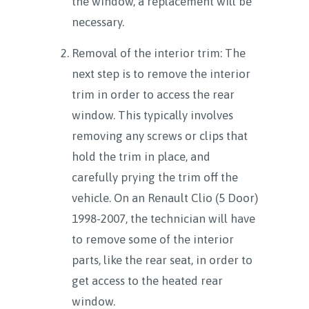
the window, a replacement will be
necessary.
Removal of the interior trim: The
next step is to remove the interior
trim in order to access the rear
window. This typically involves
removing any screws or clips that
hold the trim in place, and
carefully prying the trim off the
vehicle. On an Renault Clio (5 Door)
1998-2007, the technician will have
to remove some of the interior
parts, like the rear seat, in order to
get access to the heated rear
window.