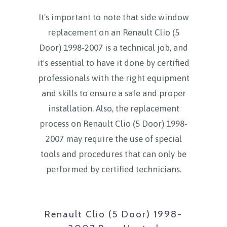
It's important to note that side window
replacement on an Renault Clio (5
Door) 1998-2007 is a technical job, and
it's essential to have it done by certified
professionals with the right equipment
and skills to ensure a safe and proper
installation. Also, the replacement
process on Renault Clio (5 Door) 1998-
2007 may require the use of special
tools and procedures that can only be
performed by certified technicians.
Renault Clio (5 Door) 1998-