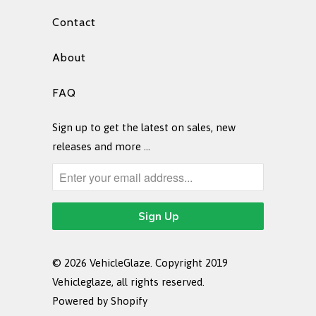
Contact
About
FAQ
Sign up to get the latest on sales, new
releases and more …
© 2026
VehicleGlaze
. Copyright 2019
Vehicleglaze, all rights reserved.
Powered by Shopify