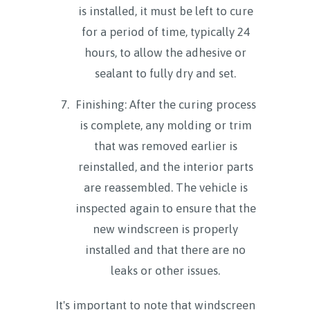
is installed, it must be left to cure
for a period of time, typically 24
hours, to allow the adhesive or
sealant to fully dry and set.
Finishing: After the curing process
is complete, any molding or trim
that was removed earlier is
reinstalled, and the interior parts
are reassembled. The vehicle is
inspected again to ensure that the
new windscreen is properly
installed and that there are no
leaks or other issues.
It's important to note that windscreen