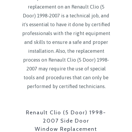
replacement on an Renault Clio (5
Door) 1998-2007 is a technical job, and
it's essential to have it done by certified
professionals with the right equipment
and skills to ensure a safe and proper
installation. Also, the replacement
process on Renault Clio (5 Door) 1998-
2007 may require the use of special
tools and procedures that can only be
performed by certified technicians.
Renault Clio (5 Door) 1998-
2007 Side Door
Window Replacement