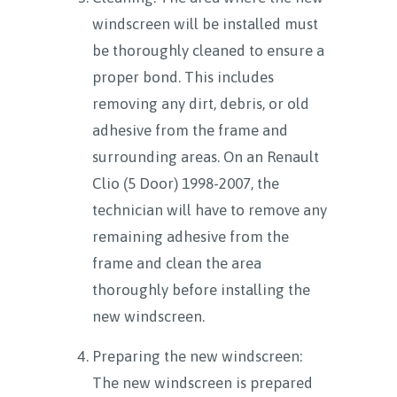
windscreen will be installed must
be thoroughly cleaned to ensure a
proper bond. This includes
removing any dirt, debris, or old
adhesive from the frame and
surrounding areas. On an Renault
Clio (5 Door) 1998-2007, the
technician will have to remove any
remaining adhesive from the
frame and clean the area
thoroughly before installing the
new windscreen.
Preparing the new windscreen:
The new windscreen is prepared