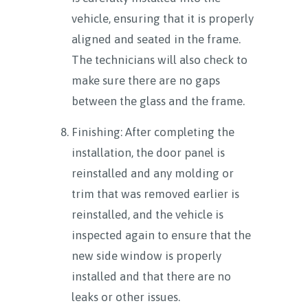
vehicle, ensuring that it is properly
aligned and seated in the frame.
The technicians will also check to
make sure there are no gaps
between the glass and the frame.
Finishing: After completing the
installation, the door panel is
reinstalled and any molding or
trim that was removed earlier is
reinstalled, and the vehicle is
inspected again to ensure that the
new side window is properly
installed and that there are no
leaks or other issues.