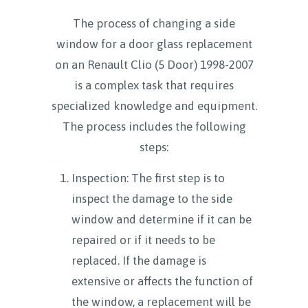
The process of changing a side
window for a door glass replacement
on an Renault Clio (5 Door) 1998-2007
is a complex task that requires
specialized knowledge and equipment.
The process includes the following
steps:
Inspection: The first step is to
inspect the damage to the side
window and determine if it can be
repaired or if it needs to be
replaced. If the damage is
extensive or affects the function of
the window, a replacement will be