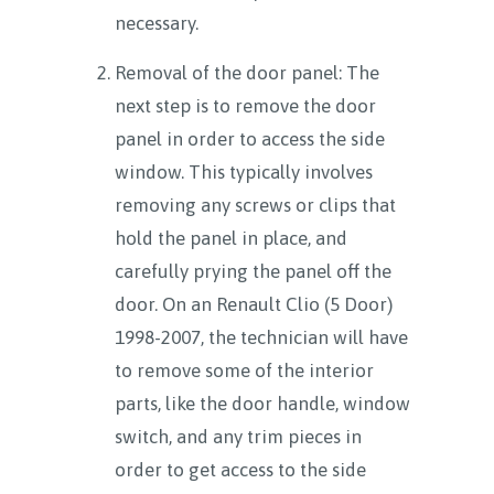
necessary.
Removal of the door panel: The
next step is to remove the door
panel in order to access the side
window. This typically involves
removing any screws or clips that
hold the panel in place, and
carefully prying the panel off the
door. On an Renault Clio (5 Door)
1998-2007, the technician will have
to remove some of the interior
parts, like the door handle, window
switch, and any trim pieces in
order to get access to the side