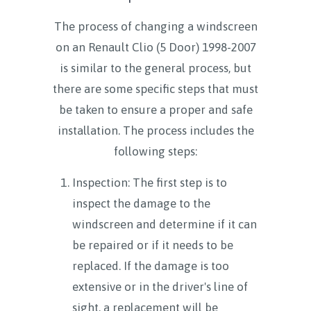
The process of changing a windscreen
on an Renault Clio (5 Door) 1998-2007
is similar to the general process, but
there are some specific steps that must
be taken to ensure a proper and safe
installation. The process includes the
following steps:
Inspection: The first step is to
inspect the damage to the
windscreen and determine if it can
be repaired or if it needs to be
replaced. If the damage is too
extensive or in the driver's line of
sight, a replacement will be