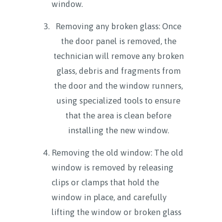
window.
Removing any broken glass: Once
the door panel is removed, the
technician will remove any broken
glass, debris and fragments from
the door and the window runners,
using specialized tools to ensure
that the area is clean before
installing the new window.
Removing the old window: The old
window is removed by releasing
clips or clamps that hold the
window in place, and carefully
lifting the window or broken glass