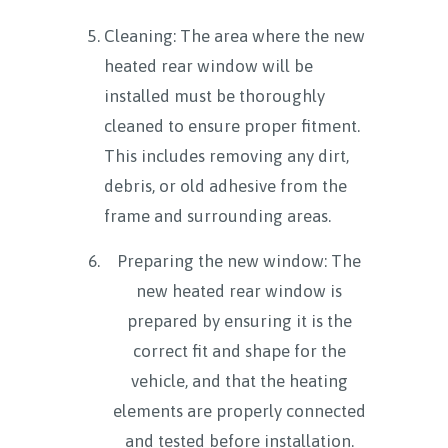
Cleaning: The area where the new
heated rear window will be
installed must be thoroughly
cleaned to ensure proper fitment.
This includes removing any dirt,
debris, or old adhesive from the
frame and surrounding areas.
Preparing the new window: The
new heated rear window is
prepared by ensuring it is the
correct fit and shape for the
vehicle, and that the heating
elements are properly connected
and tested before installation.