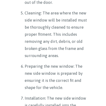
out of the door.
Cleaning: The area where the new
side window will be installed must
be thoroughly cleaned to ensure
proper fitment. This includes
removing any dirt, debris, or old
broken glass from the frame and
surrounding areas.
Preparing the new window: The
new side window is prepared by
ensuring it is the correct fit and
shape for the vehicle.
Installation: The new side window
is carefully installed into the