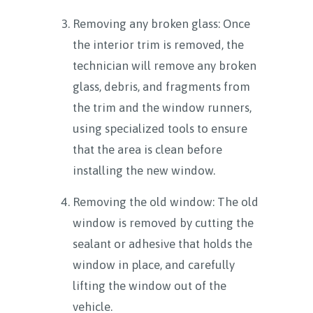
Removing any broken glass: Once
the interior trim is removed, the
technician will remove any broken
glass, debris, and fragments from
the trim and the window runners,
using specialized tools to ensure
that the area is clean before
installing the new window.
Removing the old window: The old
window is removed by cutting the
sealant or adhesive that holds the
window in place, and carefully
lifting the window out of the
vehicle.