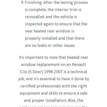
Finishing: After the testing process
is complete, the interior trim is
reinstalled and the vehicle is
inspected again to ensure that the
new heated rear window is
properly installed and that there
are no leaks or other issues.
It's important to note that heated rear
window replacement on an Renault
Clio (5 Door) 1998-2007 is a technical
job, and it's essential to have it done by
certified professionals with the right
equipment and skills to ensure a safe
and proper installation. Also, the