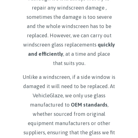
repair any windscreen damage ,
sometimes the damage is too severe
and the whole windscreen has to be
replaced. However, we can carry out
windscreen glass replacements
quickly
and efficiently
, at a time and place
that suits you.
Unlike a windscreen, if a side window is
damaged it will need to be replaced. At
VehicleGlaze, we only use glass
manufactured to
OEM standards
,
whether sourced from original
equipment manufacturers or other
suppliers, ensuring that the glass we fit