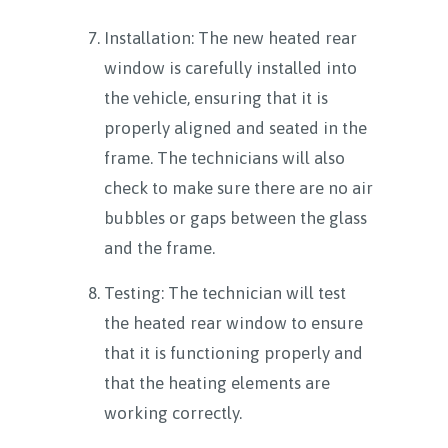
Installation: The new heated rear
window is carefully installed into
the vehicle, ensuring that it is
properly aligned and seated in the
frame. The technicians will also
check to make sure there are no air
bubbles or gaps between the glass
and the frame.
Testing: The technician will test
the heated rear window to ensure
that it is functioning properly and
that the heating elements are
working correctly.