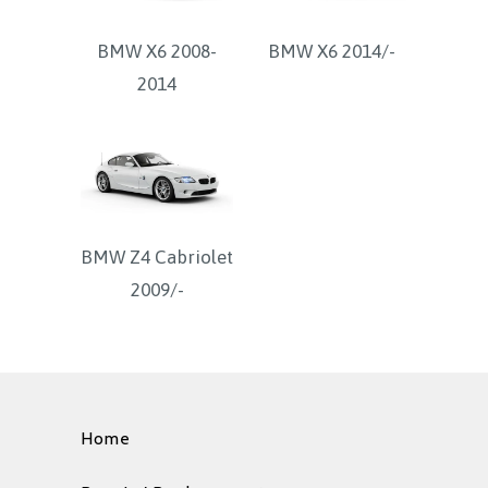
BMW X6 2008-
BMW X6 2014/-
2014
BMW Z4 Cabriolet
2009/-
Home