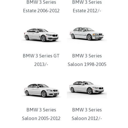
BMW 3 Series
BMW 3 Series
Estate 2006-2012
Estate 2012/-
BMW 3 Series GT
BMW 3 Series
2013/-
Saloon 1998-2005
BMW 3 Series
BMW 3 Series
Saloon 2005-2012
Saloon 2012/-