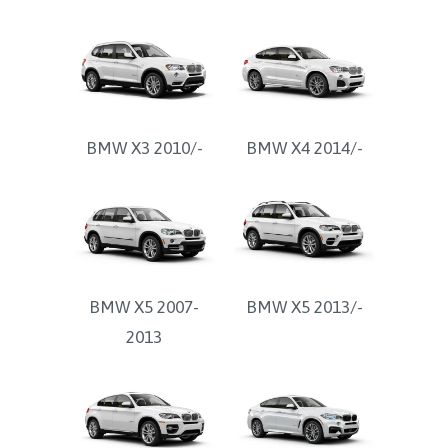
BMW X3 2010/-
BMW X4 2014/-
BMW X5 2007-
BMW X5 2013/-
2013