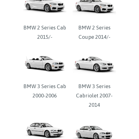
BMW 2 Series Cab
BMW 2 Series
2015/-
Coupe 2014/-
BMW 3 Series Cab
BMW 3 Series
2000-2006
Cabriolet 2007-
2014