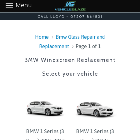
Menu
CALL LLOYD - 07507 864821
Home
Bmw Glass Repair and
Replacement
Page 1 of 1
BMW Windscreen Replacement
Select your vehicle
BMW 1 Series (3
BMW 1 Series (3