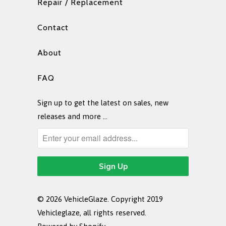
Repair / Replacement
Contact
About
FAQ
Sign up to get the latest on sales, new
releases and more …
© 2026
VehicleGlaze
. Copyright 2019
Vehicleglaze, all rights reserved.