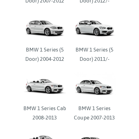
Door) 2007-2012
Door) 2012/-
BMW 1 Series (5
BMW 1 Series (5
Door) 2004-2012
Door) 2011/-
BMW 1 Series Cab
BMW 1 Series
2008-2013
Coupe 2007-2013