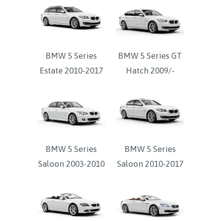
BMW 5 Series
BMW 5 Series GT
Estate 2010-2017
Hatch 2009/-
BMW 5 Series
BMW 5 Series
Saloon 2003-2010
Saloon 2010-2017