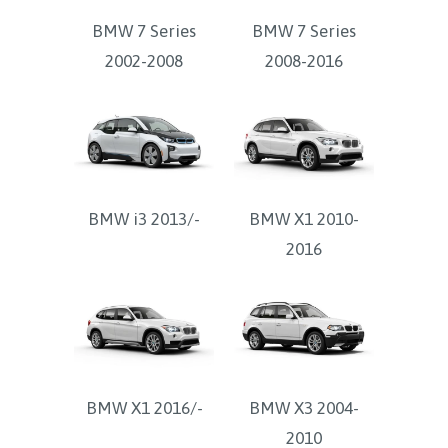
BMW 7 Series
BMW 7 Series
2002-2008
2008-2016
BMW i3 2013/-
BMW X1 2010-
2016
BMW X1 2016/-
BMW X3 2004-
2010