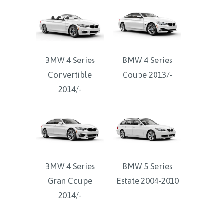
BMW 4 Series
BMW 4 Series
Convertible
Coupe 2013/-
2014/-
BMW 4 Series
BMW 5 Series
Gran Coupe
Estate 2004-2010
2014/-