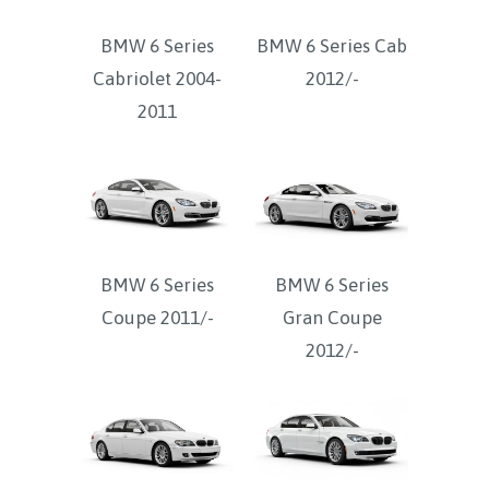
BMW 6 Series
BMW 6 Series Cab
Cabriolet 2004-
2012/-
2011
BMW 6 Series
BMW 6 Series
Coupe 2011/-
Gran Coupe
2012/-