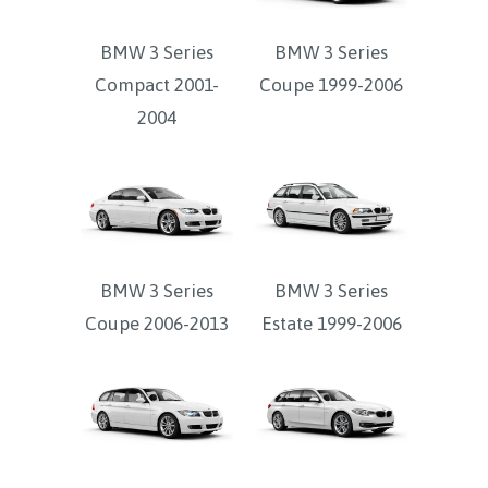
BMW 3 Series
BMW 3 Series
Compact 2001-
Coupe 1999-2006
2004
BMW 3 Series
BMW 3 Series
Coupe 2006-2013
Estate 1999-2006