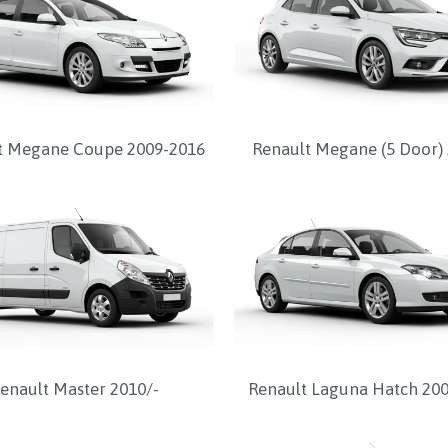
t Megane Coupe 2009-2016
Renault Megane (5 Door) 
enault Master 2010/-
Renault Laguna Hatch 20