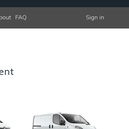
bout
FAQ
Sign in
ent