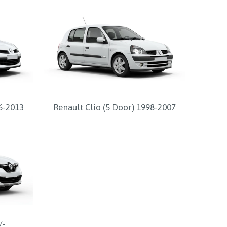
06-2013
Renault Clio (5 Door) 1998-2007
/-