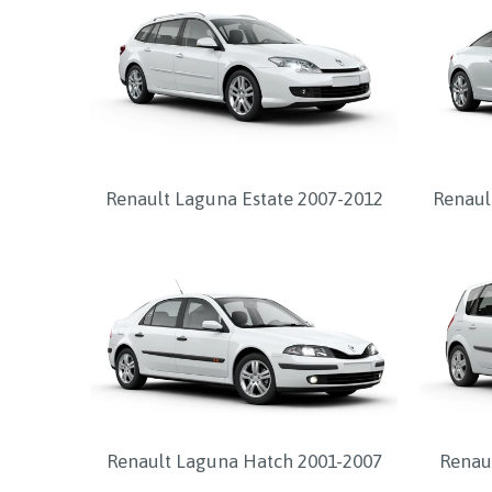
Renault Laguna Estate 2007-2012
Renaul
Renault Laguna Hatch 2001-2007
Renau