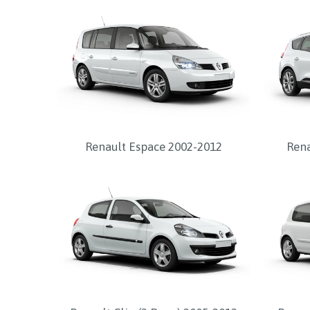
Renault Espace 2002-2012
Rena