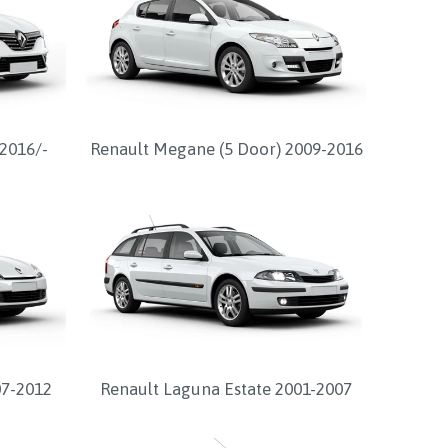
2016/-
Renault Megane (5 Door) 2009-2016
07-2012
Renault Laguna Estate 2001-2007