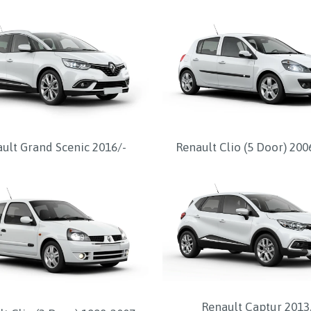
ult Grand Scenic 2016/-
Renault Clio (5 Door) 20
Renault Captur 2013