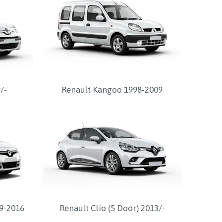
/-
Renault Kangoo 1998-2009
9-2016
Renault Clio (5 Door) 2013/-