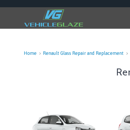
Home
Renault Glass Repair and Replacement
Re