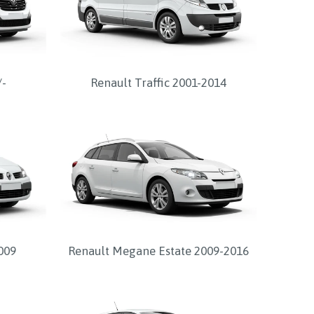
/-
Renault Traffic 2001-2014
009
Renault Megane Estate 2009-2016