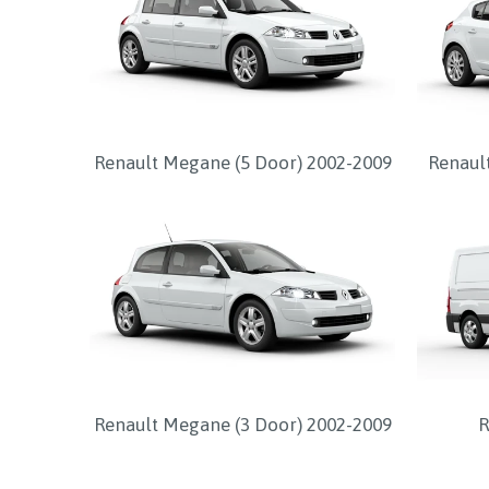
Renault Megane (5 Door) 2002-2009
Renaul
Renault Megane (3 Door) 2002-2009
R