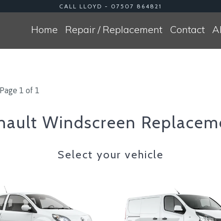
CALL LLOYD - 07507 864821
Home
Repair / Replacement
Contact
A
Page 1 of 1
nault Windscreen Replacem
Select your vehicle