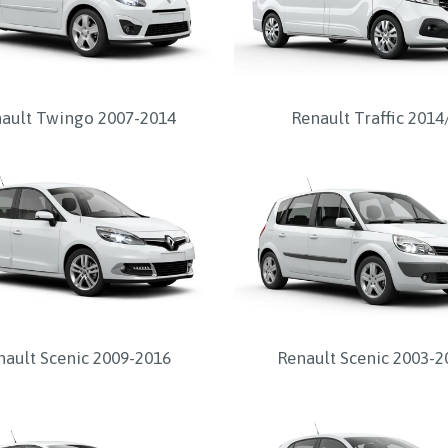
ault Twingo 2007-2014
Renault Traffic 2014
nault Scenic 2009-2016
Renault Scenic 2003-2