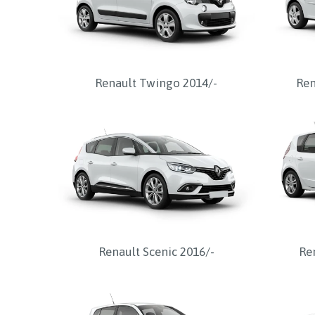
Renault Twingo 2014/-
Ren
Renault Scenic 2016/-
Re