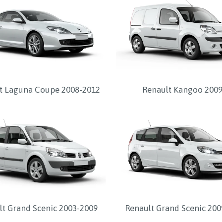
t Laguna Coupe 2008-2012
Renault Kangoo 2009
lt Grand Scenic 2003-2009
Renault Grand Scenic 200